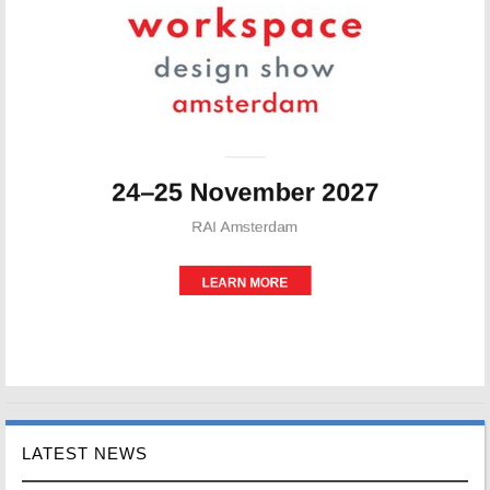
LATEST NEWS