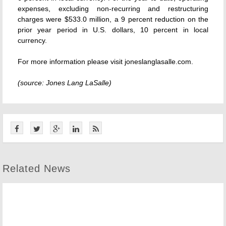
expenses, excluding non-recurring and restructuring
charges were $533.0 million, a 9 percent reduction on the
prior year period in U.S. dollars, 10 percent in local
currency.
For more information please visit joneslanglasalle.com.
(source: Jones Lang LaSalle)
Related News