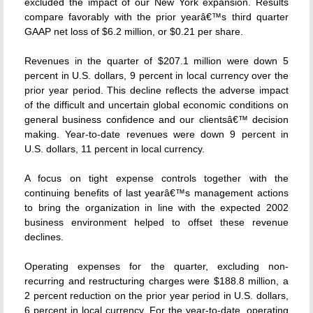
excluded the impact of our New York expansion. Results
compare favorably with the prior yearâ€™s third quarter
GAAP net loss of $6.2 million, or $0.21 per share.
Revenues in the quarter of $207.1 million were down 5
percent in U.S. dollars, 9 percent in local currency over the
prior year period. This decline reflects the adverse impact
of the difficult and uncertain global economic conditions on
general business confidence and our clientsâ€™ decision
making. Year-to-date revenues were down 9 percent in
U.S. dollars, 11 percent in local currency.
A focus on tight expense controls together with the
continuing benefits of last yearâ€™s management actions
to bring the organization in line with the expected 2002
business environment helped to offset these revenue
declines.
Operating expenses for the quarter, excluding non-
recurring and restructuring charges were $188.8 million, a
2 percent reduction on the prior year period in U.S. dollars,
6 percent in local currency. For the year-to-date, operating