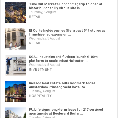
Time Out Market's London flagship to open at
historic Piccadilly Circus site in ...
Thursday, 6 August
RETAIL
El Corte Inglés pushes Sfera past 547 stores as
franchise-led expansion ...
Wednesday, 5 August
RETAIL
KGAL Industries and fluvicon launch €100m
platform to scale industrial water ...
Wednesday, 5 August
INVESTMENT
Invesco Real Estate sells landmark Andaz
Amsterdam Prinsengracht hotel to ...
Tuesday, 4 August
HOSPITALITY
FU.Life signs long-term lease for 217 serviced
apartments at Boulevard Berlin ...
Tuesday, 4 August