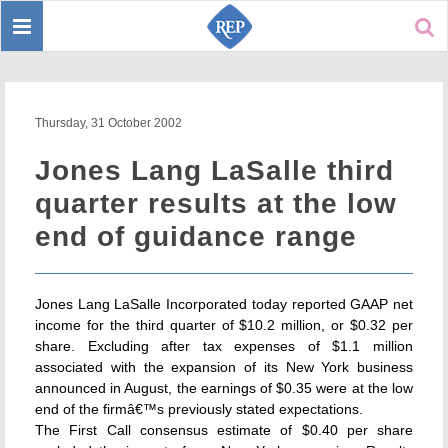
Toggle
Sear
navigation
Thursday, 31 October 2002
Jones Lang LaSalle third
quarter results at the low
end of guidance range
Jones Lang LaSalle Incorporated today reported GAAP net
income for the third quarter of $10.2 million, or $0.32 per
share. Excluding after tax expenses of $1.1 million
associated with the expansion of its New York business
announced in August, the earnings of $0.35 were at the low
end of the firmâ€™s previously stated expectations.
The First Call consensus estimate of $0.40 per share