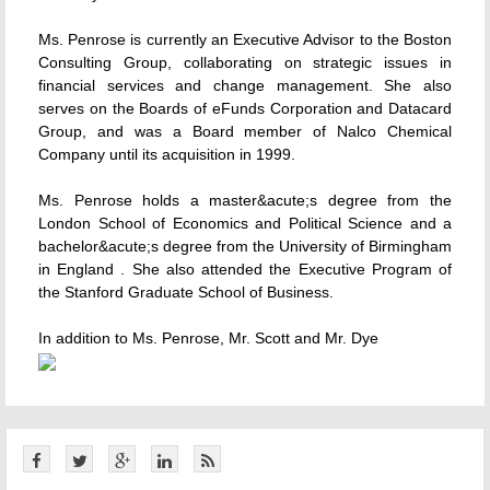
Ms. Penrose is currently an Executive Advisor to the Boston
Consulting Group, collaborating on strategic issues in
financial services and change management. She also
serves on the Boards of eFunds Corporation and Datacard
Group, and was a Board member of Nalco Chemical
Company until its acquisition in 1999.
Ms. Penrose holds a master&acute;s degree from the
London School of Economics and Political Science and a
bachelor&acute;s degree from the University of Birmingham
in England . She also attended the Executive Program of
the Stanford Graduate School of Business.
In addition to Ms. Penrose, Mr. Scott and Mr. Dye