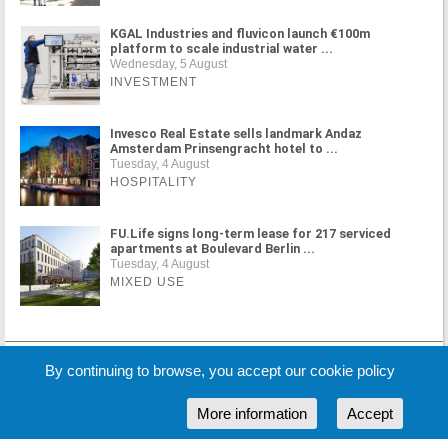
KGAL Industries and fluvicon launch €100m
platform to scale industrial water ...
Wednesday, 5 August
INVESTMENT
Invesco Real Estate sells landmark Andaz
Amsterdam Prinsengracht hotel to ...
Tuesday, 4 August
HOSPITALITY
FU.Life signs long-term lease for 217 serviced
apartments at Boulevard Berlin ...
Tuesday, 4 August
MIXED USE
MORE NEWS
By continuing to browse, you accept our cookie policy
More information
Accept