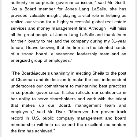
authority on corporate governance issues,” said Mr. Scott.
“As a Board member for Jones Lang LaSalle, she has
provided valuable insight, playing a vital role in helping us
realize our vision for a highly successful global real estate
services and money management firm. Although I will miss
all the great people at Jones Lang LaSalle and thank them
for their loyalty to me and the company during my 31-year
tenure, I leave knowing that the firm is in the talented hands
of a strong board, a seasoned leadership team and an
energized group of employees.”
“The Board&acute;s unanimity in electing Sheila to the post
of Chairman and its decision to make the post independent
underscores our commitment to maintaining best practices
in corporate governance. It also reflects our confidence in
her ability to serve shareholders and work with the talent
that makes up our Board, management team and
employees,” said Mr. Dyer. “Moreover, her proven track
record in U.S. public company management and board
membership will help us extend the excellent momentum
the firm has achieved.”