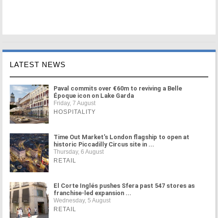
LATEST NEWS
Paval commits over €60m to reviving a Belle
Époque icon on Lake Garda
Friday, 7 August
HOSPITALITY
Time Out Market's London flagship to open at
historic Piccadilly Circus site in ...
Thursday, 6 August
RETAIL
El Corte Inglés pushes Sfera past 547 stores as
franchise-led expansion ...
Wednesday, 5 August
RETAIL