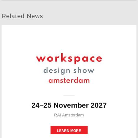
Related News