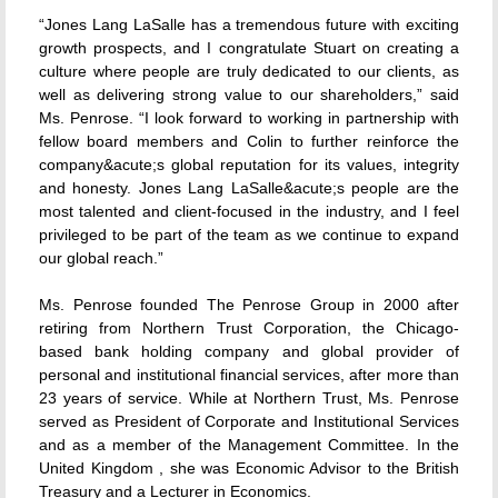
“Jones Lang LaSalle has a tremendous future with exciting
growth prospects, and I congratulate Stuart on creating a
culture where people are truly dedicated to our clients, as
well as delivering strong value to our shareholders,” said
Ms. Penrose. “I look forward to working in partnership with
fellow board members and Colin to further reinforce the
company&acute;s global reputation for its values, integrity
and honesty. Jones Lang LaSalle&acute;s people are the
most talented and client-focused in the industry, and I feel
privileged to be part of the team as we continue to expand
our global reach.”
Ms. Penrose founded The Penrose Group in 2000 after
retiring from Northern Trust Corporation, the Chicago-
based bank holding company and global provider of
personal and institutional financial services, after more than
23 years of service. While at Northern Trust, Ms. Penrose
served as President of Corporate and Institutional Services
and as a member of the Management Committee. In the
United Kingdom , she was Economic Advisor to the British
Treasury and a Lecturer in Economics.