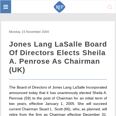
Toggle
Sear
navigation
Monday, 15 November 2004
Jones Lang LaSalle Board
Of Directors Elects Sheila
A. Penrose As Chairman
(UK)
The Board of Directors of Jones Lang LaSalle Incorporated
announced today that it has unanimously elected Sheila A.
Penrose (59) to the post of Chairman for an initial term of
two years, effective January 1, 2005. She will succeed
current Chairman Stuart L. Scott (66), who, as planned, will
retire from the firm as Chairman effective December 31,