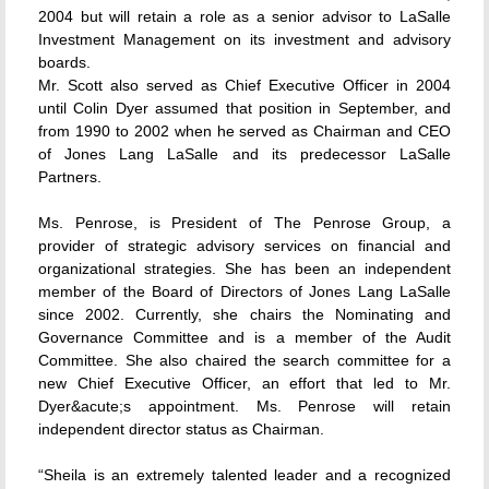
2004 but will retain a role as a senior advisor to LaSalle
Investment Management on its investment and advisory
boards.
Mr. Scott also served as Chief Executive Officer in 2004
until Colin Dyer assumed that position in September, and
from 1990 to 2002 when he served as Chairman and CEO
of Jones Lang LaSalle and its predecessor LaSalle
Partners.
Ms. Penrose, is President of The Penrose Group, a
provider of strategic advisory services on financial and
organizational strategies. She has been an independent
member of the Board of Directors of Jones Lang LaSalle
since 2002. Currently, she chairs the Nominating and
Governance Committee and is a member of the Audit
Committee. She also chaired the search committee for a
new Chief Executive Officer, an effort that led to Mr.
Dyer&acute;s appointment. Ms. Penrose will retain
independent director status as Chairman.
“Sheila is an extremely talented leader and a recognized