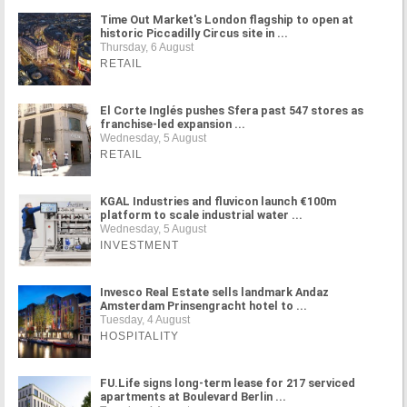
Time Out Market's London flagship to open at
historic Piccadilly Circus site in ...
Thursday, 6 August
RETAIL
El Corte Inglés pushes Sfera past 547 stores as
franchise-led expansion ...
Wednesday, 5 August
RETAIL
KGAL Industries and fluvicon launch €100m
platform to scale industrial water ...
Wednesday, 5 August
INVESTMENT
Invesco Real Estate sells landmark Andaz
Amsterdam Prinsengracht hotel to ...
Tuesday, 4 August
HOSPITALITY
FU.Life signs long-term lease for 217 serviced
apartments at Boulevard Berlin ...