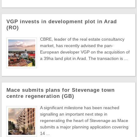
VGP invests in development plot in Arad
(RO)
CBRE, leader of the real estate consultancy
market, has recently advised the pan-
European developer VGP on the acquisition of
a 39ha land plot in Arad. The transaction is ...
Mace submits plans for Stevenage town
centre regeneration (GB)
A significant milestone has been reached
signalling an important next step in
regenerating the heart of Stevenage as Mace
submits a major planning application covering
14 ...