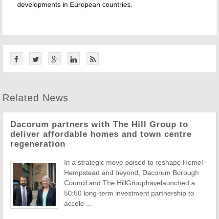
developments in European countries.
Related News
Dacorum partners with The Hill Group to
deliver affordable homes and town centre
regeneration
In a strategic move poised to reshape Hemel
Hempstead and beyond, Dacorum Borough
Council and The HillGrouphavelaunched a
50:50 long-term investment partnership to
accele ...