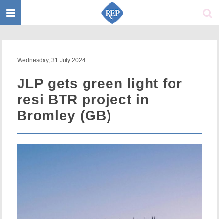
Toggle
Sear
navigation
Wednesday, 31 July 2024
JLP gets green light for
resi BTR project in
Bromley (GB)