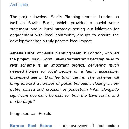
Architects
.
The project involved Savills Planning team in London as
well as Savills Earth, which provided a social value
statement and cultural strategy, setting out initiatives for
engagement with local community groups to ensure the
development has a truly positive local impact.
Amelia Hunt
, of Savills planning team in London, who led
the project, said: “
John Lewis Partnership’s flagship build to
rent scheme is an important project, delivering much
needed homes for local people on a highly accessible,
brownfield site in Bromley town centre. The scheme will
bring forward a number of public benefits including a new
public piazza and creation of pedestrian links, alongside
significant economic benefits for both the town centre and
the borough.
”
Image source - Pexels.
Europe Real Estate
— an overview of real estate