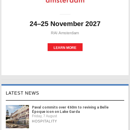
LATEST NEWS
Paval commits over €60m to reviving a Belle
Époque icon on Lake Garda
Friday, 7 August
HOSPITALITY