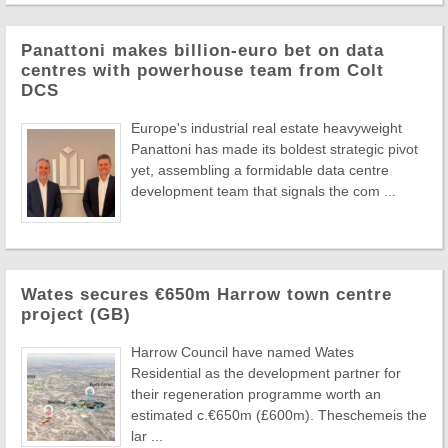
Panattoni makes billion-euro bet on data
centres with powerhouse team from Colt
DCS
Europe's industrial real estate heavyweight
Panattoni has made its boldest strategic pivot
yet, assembling a formidable data centre
development team that signals the com ...
Wates secures €650m Harrow town centre
project (GB)
Harrow Council have named Wates
Residential as the development partner for
their regeneration programme worth an
estimated c.€650m (£600m). Theschemeis the
lar ...