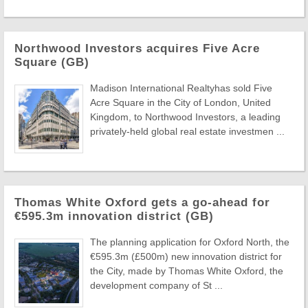
Northwood Investors acquires Five Acre
Square (GB)
Madison International Realtyhas sold Five
Acre Square in the City of London, United
Kingdom, to Northwood Investors, a leading
privately-held global real estate investmen ...
Thomas White Oxford gets a go-ahead for
€595.3m innovation district (GB)
The planning application for Oxford North, the
€595.3m (£500m) new innovation district for
the City, made by Thomas White Oxford, the
development company of St ...