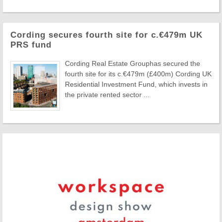
Cording secures fourth site for c.€479m UK
PRS fund
Cording Real Estate Grouphas secured the
fourth site for its c.€479m (£400m) Cording UK
Residential Investment Fund, which invests in
the private rented sector ...