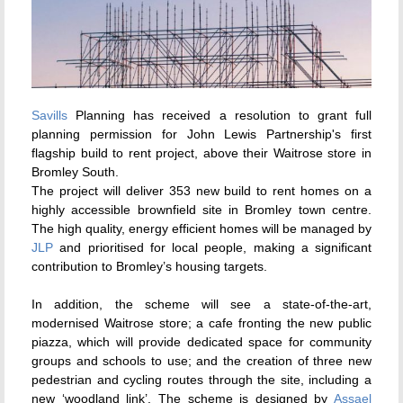
Savills
Planning has received a resolution to grant full
planning permission for John Lewis Partnership's first
flagship build to rent project, above their Waitrose store in
Bromley South.
The project will deliver 353 new build to rent homes on a
highly accessible brownfield site in Bromley town centre.
The high quality, energy efficient homes will be managed by
JLP
and prioritised for local people, making a significant
contribution to Bromley’s housing targets.
In addition, the scheme will see a state-of-the-art,
modernised Waitrose store; a cafe fronting the new public
piazza, which will provide dedicated space for community
groups and schools to use; and the creation of three new
pedestrian and cycling routes through the site, including a
new ‘woodland link’. The scheme is designed by
Assael