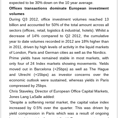
expected to be 30% down on the 10 year average.
Offices transactions dominate European investment
volumes
During Q3 2012, office investment volumes reached 13
billion and accounted for 50% of the total amount across all
sectors (offices, retail, logistics & industrial, hotels). Whilst a
decrease of 14% compared to Q2 2012, the cumulative
year to date volumes recorded in 2012 are 18% higher than
in 2011, driven by high levels of activity in the liquid markets
of London, Paris and German cities as well as the Nordics.
Prime yields have remained stable in most markets, with
only four of 24 Index markets showing movements. Yields
moved out in Barcelona (+25bps) as well as The Hague
and Utrecht (+15bps) as investor concerns over the
economic outlook were sustained, whereas yields in Paris
compressed by 25bps.
Chris Staveley, Director of European Office Capital Markets,
Jones Lang LaSalle added:
"Despite a softening rental market, the capital value index
increased by 0.5% over the quarter. This was driven by
yield compression in Paris which was a result of ongoing