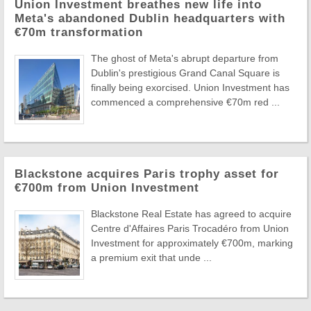
Union Investment breathes new life into
Meta's abandoned Dublin headquarters with
€70m transformation
The ghost of Meta's abrupt departure from
Dublin's prestigious Grand Canal Square is
finally being exorcised. Union Investment has
commenced a comprehensive €70m red ...
Blackstone acquires Paris trophy asset for
€700m from Union Investment
Blackstone Real Estate has agreed to acquire
Centre d'Affaires Paris Trocadéro from Union
Investment for approximately €700m, marking
a premium exit that unde ...