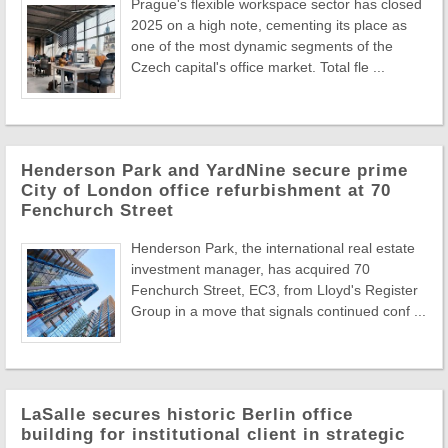
Prague's flexible workspace sector has closed
2025 on a high note, cementing its place as
one of the most dynamic segments of the
Czech capital's office market. Total fle ...
Henderson Park and YardNine secure prime
City of London office refurbishment at 70
Fenchurch Street
Henderson Park, the international real estate
investment manager, has acquired 70
Fenchurch Street, EC3, from Lloyd's Register
Group in a move that signals continued conf ...
LaSalle secures historic Berlin office
building for institutional client in strategic