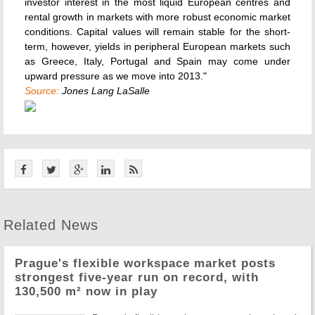
investor interest in the most liquid European centres and
rental growth in markets with more robust economic market
conditions. Capital values will remain stable for the short-
term, however, yields in peripheral European markets such
as Greece, Italy, Portugal and Spain may come under
upward pressure as we move into 2013."
Source:
Jones Lang LaSalle
Related News
Prague's flexible workspace market posts
strongest five-year run on record, with
130,500 m² now in play