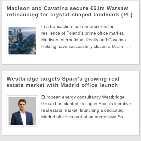
Madison and Cavatina secure €61m Warsaw
refinancing for crystal-shaped landmark (PL)
In a transaction that underscores the
resilience of Poland's prime office market,
Madison International Realty and Cavatina
Holding have successfully closed a €61m r ...
Westbridge targets Spain's growing real
estate market with Madrid office launch
European energy consultancy Westbridge
Group has planted its flag in Spain's lucrative
real estate market, launching a dedicated
Madrid office as part of an aggressive So ...