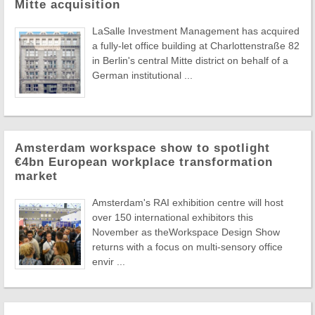
Mitte acquisition
LaSalle Investment Management has acquired
a fully-let office building at Charlottenstraße 82
in Berlin's central Mitte district on behalf of a
German institutional ...
Amsterdam workspace show to spotlight
€4bn European workplace transformation
market
Amsterdam's RAI exhibition centre will host
over 150 international exhibitors this
November as theWorkspace Design Show
returns with a focus on multi-sensory office
envir ...