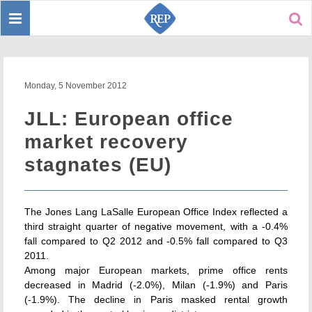
Toggle
Sear
navigation
Monday, 5 November 2012
JLL: European office
market recovery
stagnates (EU)
The Jones Lang LaSalle European Office Index reflected a
third straight quarter of negative movement, with a -0.4%
fall compared to Q2 2012 and -0.5% fall compared to Q3
2011.
Among major European markets, prime office rents
decreased in Madrid (-2.0%), Milan (-1.9%) and Paris
(-1.9%). The decline in Paris masked rental growth