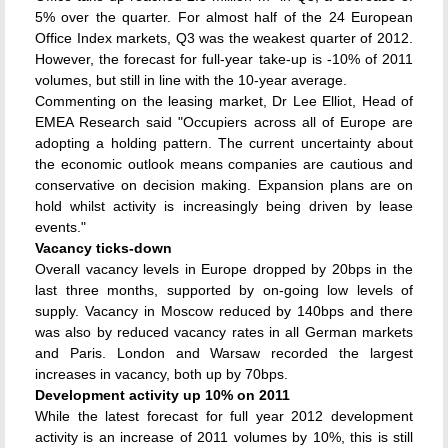
5% over the quarter. For almost half of the 24 European
Office Index markets, Q3 was the weakest quarter of 2012.
However, the forecast for full-year take-up is -10% of 2011
volumes, but still in line with the 10-year average.
Commenting on the leasing market, Dr Lee Elliot, Head of
EMEA Research said "Occupiers across all of Europe are
adopting a holding pattern. The current uncertainty about
the economic outlook means companies are cautious and
conservative on decision making. Expansion plans are on
hold whilst activity is increasingly being driven by lease
events."
Vacancy ticks-down
Overall vacancy levels in Europe dropped by 20bps in the
last three months, supported by on-going low levels of
supply. Vacancy in Moscow reduced by 140bps and there
was also by reduced vacancy rates in all German markets
and Paris. London and Warsaw recorded the largest
increases in vacancy, both up by 70bps.
Development activity up 10% on 2011
While the latest forecast for full year 2012 development
activity is an increase of 2011 volumes by 10%, this is still