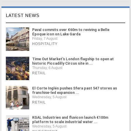
LATEST NEWS
Paval commits over €60m to reviving a Belle
Époque icon on Lake Garda
Friday, 7 August
HOSPITALITY
Time Out Market's London flagship to open at
historic Piccadilly Circus site in ...
Thursday, 6 August
RETAIL
El Corte Inglés pushes Sfera past 547 stores as
franchise-led expansion ...
Wednesday, 5 August
RETAIL
KGAL Industries and fluvicon launch €100m
platform to scale industrial water ...
Wednesday, 5 August