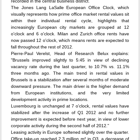
recorded in the central business district.
The Jones Lang LaSalle European Office Clock, which
visually represents how prime office market rental values sit
within their individual rental cycle, highlights that
increasingly European city markets are grouped at 12
o'clock and 6 o'clock. Milan and Zurich office rents have
now passed 12 o'clock, which means rents are expected to
fall throughout the rest of 2012.
Pierre-Paul Verelst, Head of Research Belux explains:
"Brussels improved slightly to 5:45 in view of declining
vacancy rate during the last quarter, to 10.7% vs. 11.1%
three months ago. The main trend in rental values in
Brussels is a stabilization after several months of moderate
downward pressure. The main driver is the higher demand
from European institutions, and the very limited
development activity in prime locations.
Luxembourg is unchanged at 7 o'clock, rental values have
stabilized after the increase of Q1 2012 and no further
improvement is expected before next year, in view of lower
corporate activity during the second half of 2012."
Leasing activity in Europe softened slightly over the quarter.
Office take-up reached 2.3 million m² in Q3, a decrease of