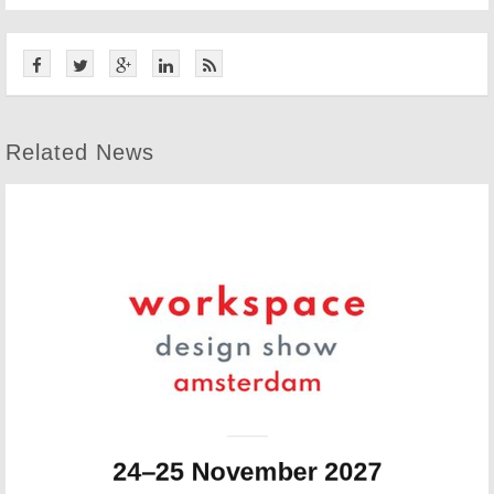
Related News