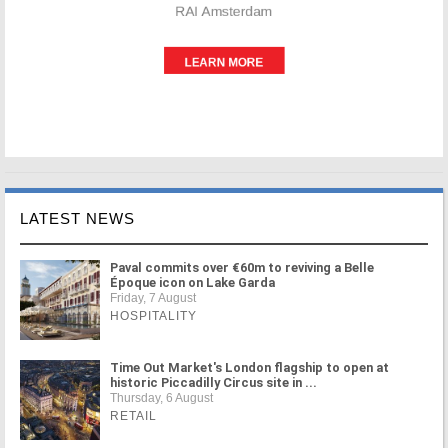
LATEST NEWS
Paval commits over €60m to reviving a Belle
Époque icon on Lake Garda
Friday, 7 August
HOSPITALITY
Time Out Market's London flagship to open at
historic Piccadilly Circus site in ...
Thursday, 6 August
RETAIL