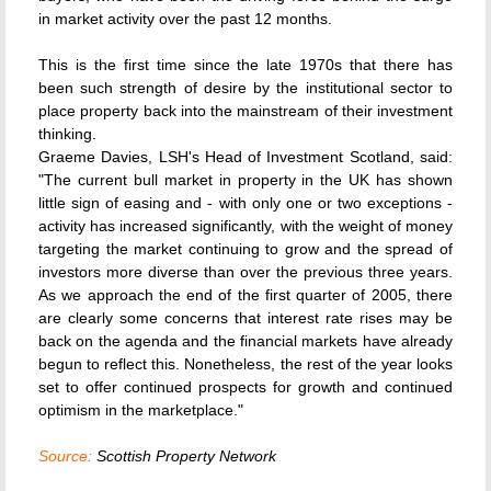
in market activity over the past 12 months.
This is the first time since the late 1970s that there has
been such strength of desire by the institutional sector to
place property back into the mainstream of their investment
thinking.
Graeme Davies, LSH's Head of Investment Scotland, said:
"The current bull market in property in the UK has shown
little sign of easing and - with only one or two exceptions -
activity has increased significantly, with the weight of money
targeting the market continuing to grow and the spread of
investors more diverse than over the previous three years.
As we approach the end of the first quarter of 2005, there
are clearly some concerns that interest rate rises may be
back on the agenda and the financial markets have already
begun to reflect this. Nonetheless, the rest of the year looks
set to offer continued prospects for growth and continued
optimism in the marketplace."
Source:
Scottish Property Network