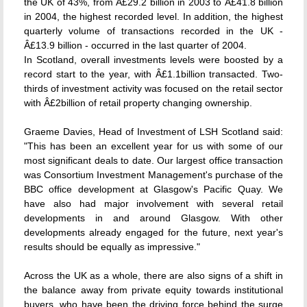
the UK of 43%, from Â£29.2 billion in 2003 to Â£41.8 billion
in 2004, the highest recorded level. In addition, the highest
quarterly volume of transactions recorded in the UK -
Â£13.9 billion - occurred in the last quarter of 2004.
In Scotland, overall investments levels were boosted by a
record start to the year, with Â£1.1billion transacted. Two-
thirds of investment activity was focused on the retail sector
with Â£2billion of retail property changing ownership.
Graeme Davies, Head of Investment of LSH Scotland said:
"This has been an excellent year for us with some of our
most significant deals to date. Our largest office transaction
was Consortium Investment Management's purchase of the
BBC office development at Glasgow's Pacific Quay. We
have also had major involvement with several retail
developments in and around Glasgow. With other
developments already engaged for the future, next year's
results should be equally as impressive."
Across the UK as a whole, there are also signs of a shift in
the balance away from private equity towards institutional
buyers, who have been the driving force behind the surge