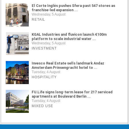
El Corte Inglés pushes Sfera past 547 stores as
franchise-led expansion ...
Wednesday, 5 August
RETAIL
KGAL Industries and fluvicon launch €100m
platform to scale industrial water ...
Wednesday, 5 August
INVESTMENT
Invesco Real Estate sells landmark Andaz
Amsterdam Prinsengracht hotel to ...
Tuesday, 4 August
HOSPITALITY
FU.Life signs long-term lease for 217 serviced
apartments at Boulevard Berlin ...
Tuesday, 4 August
MIXED USE