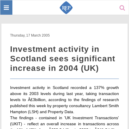
Toggle
Sear
navigation
Thursday, 17 March 2005
Investment activity in
Scotland sees significant
increase in 2004 (UK)
Investment activity in Scotland recorded a 137% growth
above its 2003 levels during last year, taking transaction
levels to Â£3billion, according to the findings of research
published this week by property consultancy Lambert Smith
Hampton (LSH) and Property Data.
The findings - contained in 'UK Investment Transactions'
(UKIT) - reflect an overall increase in transactions across