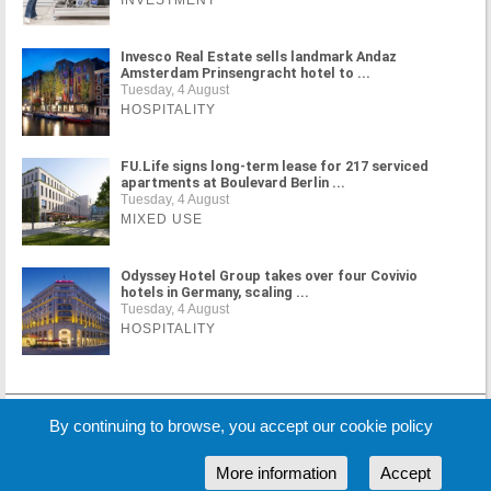
Invesco Real Estate sells landmark Andaz
Amsterdam Prinsengracht hotel to ...
Tuesday, 4 August
HOSPITALITY
FU.Life signs long-term lease for 217 serviced
apartments at Boulevard Berlin ...
Tuesday, 4 August
MIXED USE
Odyssey Hotel Group takes over four Covivio
hotels in Germany, scaling ...
Tuesday, 4 August
HOSPITALITY
MORE NEWS
By continuing to browse, you accept our cookie policy
More information
Accept