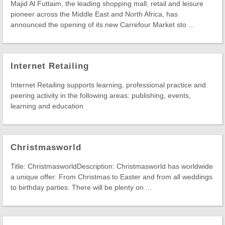
Majid Al Futtaim, the leading shopping mall, retail and leisure
pioneer across the Middle East and North Africa, has
announced the opening of its new Carrefour Market sto ...
Internet Retailing
Internet Retailing supports learning, professional practice and
peering activity in the following areas: publishing, events,
learning and education
Christmasworld
Title: ChristmasworldDescription: Christmasworld has worldwide
a unique offer: From Christmas to Easter and from all weddings
to birthday parties. There will be plenty on ...