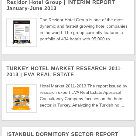
Rezidor Hotel Group | INTERIM REPORT
January-June 2013
The Rezidor Hotel Group is one of the most
dynamic and fastest growing hotel companies
in the world. The group currently features a
portfolio of 434 hotels with 95,000 ro ...
TURKEY HOTEL MARKET RESEARCH 2011-
2013 | EVA REAL ESTATE
Hotel Market 2011-2013 The report issued by
research expert EVA Real Estate Appraisal
Consultancy Company focuses on the hotel
sector in Turkey. Analyzing the Turkish ho ...
ISTANBUL DORMITORY SECTOR REPORT