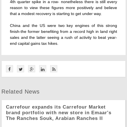
4th quarter spike in a row- nonetheless there is still every
reason to view these figures more positively and believe
that a modest recovery is starting to get under way.
China and the US were two key engines of this strong
finish-the former benefiting from a record high in land right
sales and the latter seeing a rush of activity to beat year-
end capital gains tax hikes.
Related News
Carrefour expands its Carrefour Market
brand portfolio with new store in Emaar's
The Ranches Souk, Arabian Ranches II