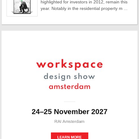
highlighted for investors in 2012, remain this
year. Notably in the residential property m ...