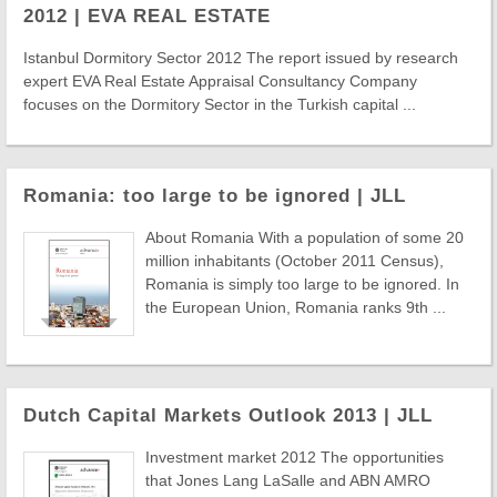
2012 | EVA REAL ESTATE
Istanbul Dormitory Sector 2012 The report issued by research
expert EVA Real Estate Appraisal Consultancy Company
focuses on the Dormitory Sector in the Turkish capital ...
Romania: too large to be ignored | JLL
About Romania With a population of some 20
million inhabitants (October 2011 Census),
Romania is simply too large to be ignored. In
the European Union, Romania ranks 9th ...
Dutch Capital Markets Outlook 2013 | JLL
Investment market 2012 The opportunities
that Jones Lang LaSalle and ABN AMRO