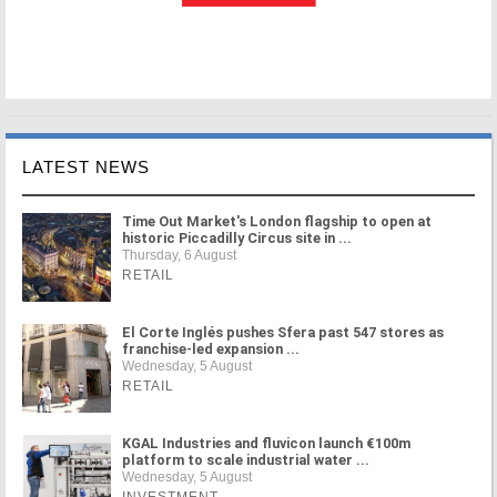
LATEST NEWS
Time Out Market's London flagship to open at
historic Piccadilly Circus site in ...
Thursday, 6 August
RETAIL
El Corte Inglés pushes Sfera past 547 stores as
franchise-led expansion ...
Wednesday, 5 August
RETAIL
KGAL Industries and fluvicon launch €100m
platform to scale industrial water ...
Wednesday, 5 August
INVESTMENT