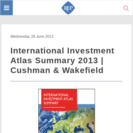
Toggle
Sear
navigation
Wednesday, 26 June 2013
International Investment
Atlas Summary 2013 |
Cushman & Wakefield