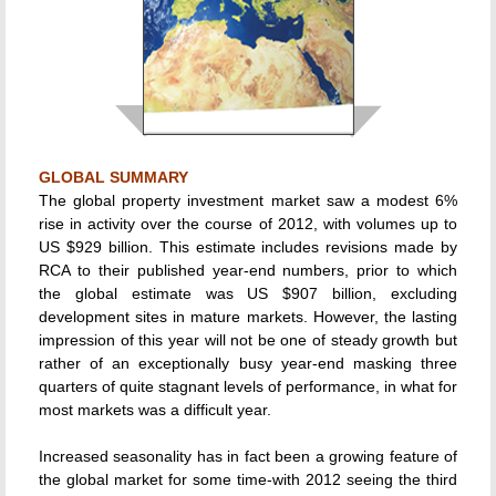
GLOBAL SUMMARY
The global property investment market saw a modest 6%
rise in activity over the course of 2012, with volumes up to
US $929 billion. This estimate includes revisions made by
RCA to their published year-end numbers, prior to which
the global estimate was US $907 billion, excluding
development sites in mature markets. However, the lasting
impression of this year will not be one of steady growth but
rather of an exceptionally busy year-end masking three
quarters of quite stagnant levels of performance, in what for
most markets was a difficult year.
Increased seasonality has in fact been a growing feature of
the global market for some time-with 2012 seeing the third