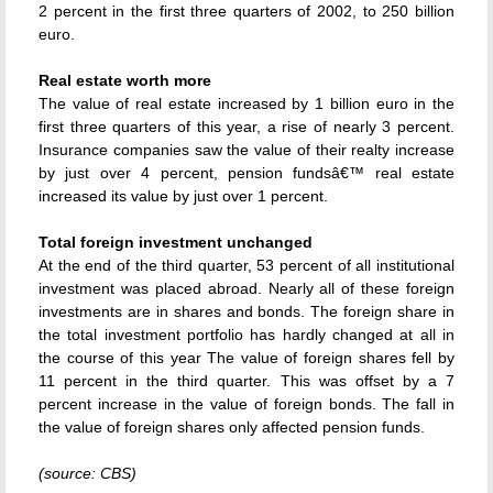
2 percent in the first three quarters of 2002, to 250 billion
euro.
Real estate worth more
The value of real estate increased by 1 billion euro in the
first three quarters of this year, a rise of nearly 3 percent.
Insurance companies saw the value of their realty increase
by just over 4 percent, pension fundsâ€™ real estate
increased its value by just over 1 percent.
Total foreign investment unchanged
At the end of the third quarter, 53 percent of all institutional
investment was placed abroad. Nearly all of these foreign
investments are in shares and bonds. The foreign share in
the total investment portfolio has hardly changed at all in
the course of this year The value of foreign shares fell by
11 percent in the third quarter. This was offset by a 7
percent increase in the value of foreign bonds. The fall in
the value of foreign shares only affected pension funds.
(source: CBS)