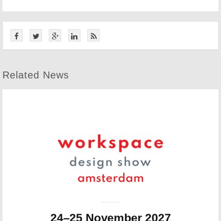
Related News