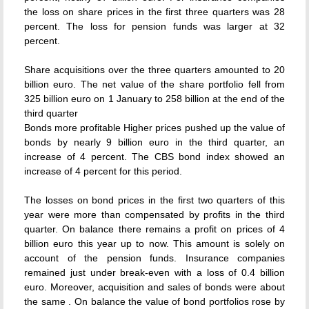
the loss on share prices in the first three quarters was 28
percent. The loss for pension funds was larger at 32
percent.
Share acquisitions over the three quarters amounted to 20
billion euro. The net value of the share portfolio fell from
325 billion euro on 1 January to 258 billion at the end of the
third quarter
Bonds more profitable Higher prices pushed up the value of
bonds by nearly 9 billion euro in the third quarter, an
increase of 4 percent. The CBS bond index showed an
increase of 4 percent for this period.
The losses on bond prices in the first two quarters of this
year were more than compensated by profits in the third
quarter. On balance there remains a profit on prices of 4
billion euro this year up to now. This amount is solely on
account of the pension funds. Insurance companies
remained just under break-even with a loss of 0.4 billion
euro. Moreover, acquisition and sales of bonds were about
the same . On balance the value of bond portfolios rose by