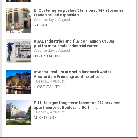
El Corte Inglés pushes Sfera past 547 stores as
franchise-led expansion ...
Wednesday, 5 August
RETAIL
KGAL Industries and fluvicon launch €100m
platform to scale industrial water ...
Wednesday, 5 August
INVESTMENT
Invesco Real Estate sells landmark Andaz
Amsterdam Prinsengracht hotel to ...
Tuesday, 4 August
HOSPITALITY
FU.Life signs long-term lease for 217 serviced
apartments at Boulevard Berlin ...
Tuesday, 4 August
MIXED USE