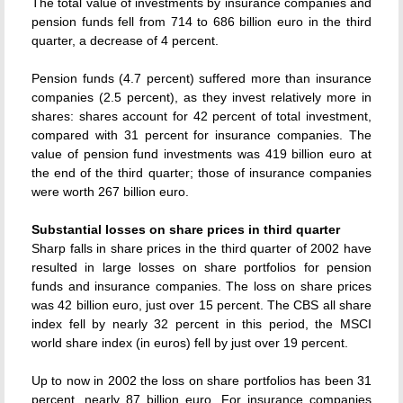
The total value of investments by insurance companies and
pension funds fell from 714 to 686 billion euro in the third
quarter, a decrease of 4 percent.
Pension funds (4.7 percent) suffered more than insurance
companies (2.5 percent), as they invest relatively more in
shares: shares account for 42 percent of total investment,
compared with 31 percent for insurance companies. The
value of pension fund investments was 419 billion euro at
the end of the third quarter; those of insurance companies
were worth 267 billion euro.
Substantial losses on share prices in third quarter
Sharp falls in share prices in the third quarter of 2002 have
resulted in large losses on share portfolios for pension
funds and insurance companies. The loss on share prices
was 42 billion euro, just over 15 percent. The CBS all share
index fell by nearly 32 percent in this period, the MSCI
world share index (in euros) fell by just over 19 percent.
Up to now in 2002 the loss on share portfolios has been 31
percent, nearly 87 billion euro. For insurance companies