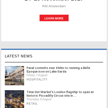
LATEST NEWS
Paval commits over €60m to reviving a Belle
Époque icon on Lake Garda
Friday, 7 August
HOSPITALITY
Time Out Market's London flagship to open at
historic Piccadilly Circus site in ...
Thursday, 6 August
RETAIL