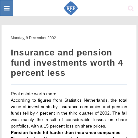
Toggle
Sear
navigation
Monday, 9 December 2002
Insurance and pension
fund investments worth 4
percent less
Real estate worth more
According to figures from Statistics Netherlands, the total
value of investments by insurance companies and pension
funds fell by 4 percent in the third quarter of 2002. The fall
was mainly the result of considerable losses on share
portfolios, with a 15 percent loss on share prices.
Pension funds hit harder than insurance companies