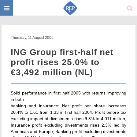
Toggle
Sear
navigation
Thursday, 11 August 2005
ING Group first-half net
profit rises 25.0% to
€3,492 million (NL)
Solid performance in first half 2005 with returns improving
in both
banking and insurance: Net profit per share increases
20.4% to 1.61 from 1.33 in first half 2004, Profit before tax
excluding impact of divestments rises 9.3% to 4,011 million,
Insurance profit excluding divestments rises 2.3% led by
Americas and Europe, Banking profit excluding divestments