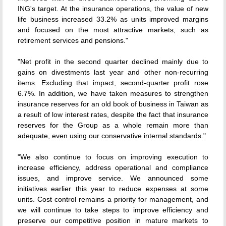
ING's target. At the insurance operations, the value of new
life business increased 33.2% as units improved margins
and focused on the most attractive markets, such as
retirement services and pensions."
"Net profit in the second quarter declined mainly due to
gains on divestments last year and other non-recurring
items. Excluding that impact, second-quarter profit rose
6.7%. In addition, we have taken measures to strengthen
insurance reserves for an old book of business in Taiwan as
a result of low interest rates, despite the fact that insurance
reserves for the Group as a whole remain more than
adequate, even using our conservative internal standards."
"We also continue to focus on improving execution to
increase efficiency, address operational and compliance
issues, and improve service. We announced some
initiatives earlier this year to reduce expenses at some
units. Cost control remains a priority for management, and
we will continue to take steps to improve efficiency and
preserve our competitive position in mature markets to