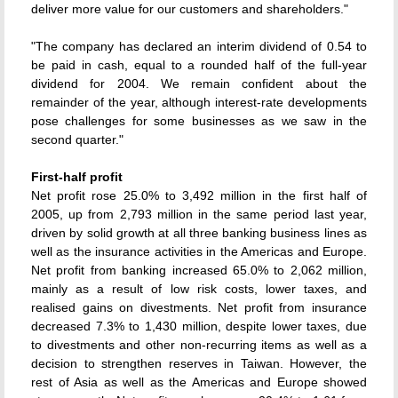
deliver more value for our customers and shareholders."
"The company has declared an interim dividend of 0.54 to
be paid in cash, equal to a rounded half of the full-year
dividend for 2004. We remain confident about the
remainder of the year, although interest-rate developments
pose challenges for some businesses as we saw in the
second quarter."
First-half profit
Net profit rose 25.0% to 3,492 million in the first half of
2005, up from 2,793 million in the same period last year,
driven by solid growth at all three banking business lines as
well as the insurance activities in the Americas and Europe.
Net profit from banking increased 65.0% to 2,062 million,
mainly as a result of low risk costs, lower taxes, and
realised gains on divestments. Net profit from insurance
decreased 7.3% to 1,430 million, despite lower taxes, due
to divestments and other non-recurring items as well as a
decision to strengthen reserves in Taiwan. However, the
rest of Asia as well as the Americas and Europe showed