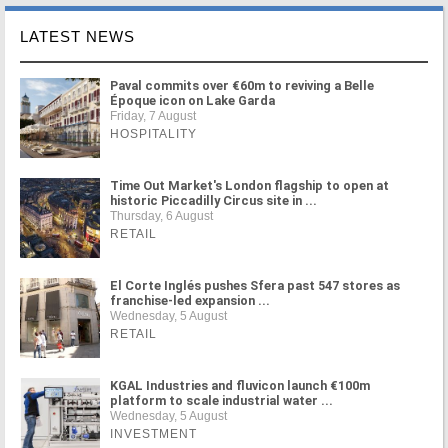
LATEST NEWS
Paval commits over €60m to reviving a Belle
Époque icon on Lake Garda
Friday, 7 August
HOSPITALITY
Time Out Market's London flagship to open at
historic Piccadilly Circus site in ...
Thursday, 6 August
RETAIL
El Corte Inglés pushes Sfera past 547 stores as
franchise-led expansion ...
Wednesday, 5 August
RETAIL
KGAL Industries and fluvicon launch €100m
platform to scale industrial water ...
Wednesday, 5 August
INVESTMENT