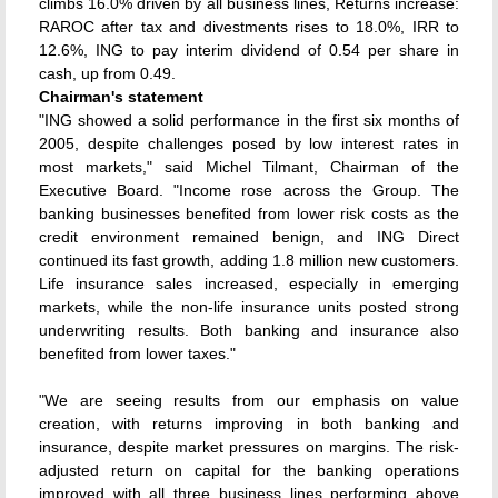
climbs 16.0% driven by all business lines, Returns increase:
RAROC after tax and divestments rises to 18.0%, IRR to
12.6%, ING to pay interim dividend of 0.54 per share in
cash, up from 0.49.
Chairman's statement
"ING showed a solid performance in the first six months of
2005, despite challenges posed by low interest rates in
most markets," said Michel Tilmant, Chairman of the
Executive Board. "Income rose across the Group. The
banking businesses benefited from lower risk costs as the
credit environment remained benign, and ING Direct
continued its fast growth, adding 1.8 million new customers.
Life insurance sales increased, especially in emerging
markets, while the non-life insurance units posted strong
underwriting results. Both banking and insurance also
benefited from lower taxes."
"We are seeing results from our emphasis on value
creation, with returns improving in both banking and
insurance, despite market pressures on margins. The risk-
adjusted return on capital for the banking operations
improved with all three business lines performing above