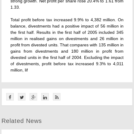
strong growth. Net profit per share rose 20.4% to 1.61 from
1.33.
Total profit before tax increased 9.9% to 4,382 million. On
balance, divestments had a positive impact of 56 million in
the first half. Results in the first half of 2005 included 345
million in realised gains on divestments and 26 million in
profit from divested units. That compares with 135 million in
gains from divestments and 180 million in profit from
divested units in the first half of 2004. Excluding the impact
of divestments, profit before tax increased 9.3% to 4,011
million, lif
Related News