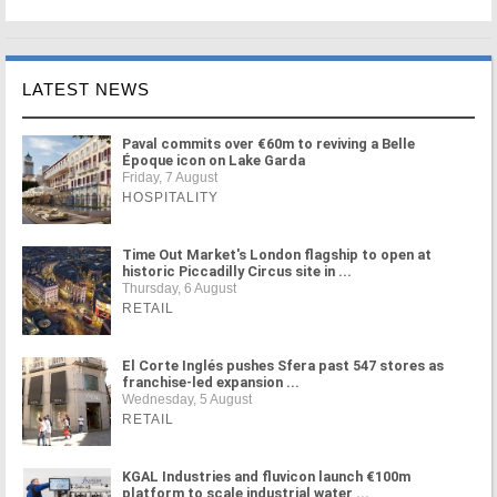
LATEST NEWS
Paval commits over €60m to reviving a Belle
Époque icon on Lake Garda
Friday, 7 August
HOSPITALITY
Time Out Market's London flagship to open at
historic Piccadilly Circus site in ...
Thursday, 6 August
RETAIL
El Corte Inglés pushes Sfera past 547 stores as
franchise-led expansion ...
Wednesday, 5 August
RETAIL
KGAL Industries and fluvicon launch €100m
platform to scale industrial water ...