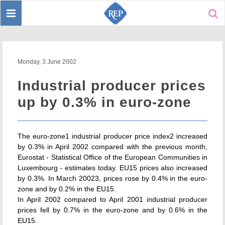
Toggle
Sear
navigation
Monday, 3 June 2002
Industrial producer prices
up by 0.3% in euro-zone
The euro-zone1 industrial producer price index2 increased
by 0.3% in April 2002 compared with the previous month,
Eurostat - Statistical Office of the European Communities in
Luxembourg - estimates today. EU15 prices also increased
by 0.3%. In March 20023, prices rose by 0.4% in the euro-
zone and by 0.2% in the EU15.
In April 2002 compared to April 2001 industrial producer
prices fell by 0.7% in the euro-zone and by 0.6% in the
EU15.