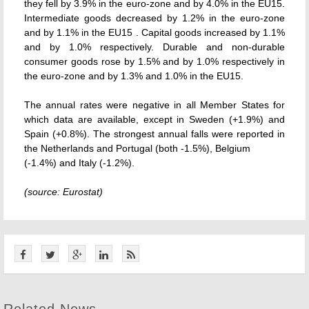
they fell by 3.9% in the euro-zone and by 4.0% in the EU15.
Intermediate goods decreased by 1.2% in the euro-zone
and by 1.1% in the EU15 . Capital goods increased by 1.1%
and by 1.0% respectively. Durable and non-durable
consumer goods rose by 1.5% and by 1.0% respectively in
the euro-zone and by 1.3% and 1.0% in the EU15.
The annual rates were negative in all Member States for
which data are available, except in Sweden (+1.9%) and
Spain (+0.8%). The strongest annual falls were reported in
the Netherlands and Portugal (both -1.5%), Belgium
(-1.4%) and Italy (-1.2%).
(source: Eurostat)