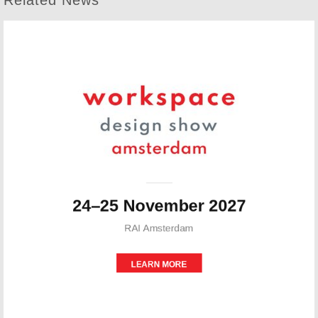
Related News