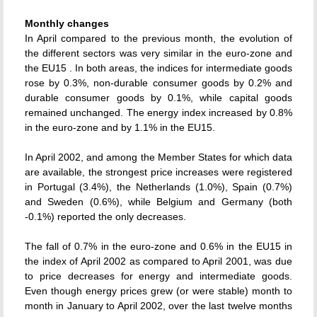
Monthly changes
In April compared to the previous month, the evolution of
the different sectors was very similar in the euro-zone and
the EU15 . In both areas, the indices for intermediate goods
rose by 0.3%, non-durable consumer goods by 0.2% and
durable consumer goods by 0.1%, while capital goods
remained unchanged. The energy index increased by 0.8%
in the euro-zone and by 1.1% in the EU15.
In April 2002, and among the Member States for which data
are available, the strongest price increases were registered
in Portugal (3.4%), the Netherlands (1.0%), Spain (0.7%)
and Sweden (0.6%), while Belgium and Germany (both
-0.1%) reported the only decreases.
The fall of 0.7% in the euro-zone and 0.6% in the EU15 in
the index of April 2002 as compared to April 2001, was due
to price decreases for energy and intermediate goods.
Even though energy prices grew (or were stable) month to
month in January to April 2002, over the last twelve months