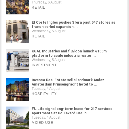
Thursday, 6 August
RETAIL
El Corte Inglés pushes Sfera past 547 stores as
franchise-led expansion ...
Wednesday, 5 August
RETAIL
KGAL Industries and fluvicon launch €100m
platform to scale industrial water ...
Wednesday, 5 August
INVESTMENT
Invesco Real Estate sells landmark Andaz
Amsterdam Prinsengracht hotel to ...
Tuesday, 4 August
HOSPITALITY
FU.Life signs long-term lease for 217 serviced
apartments at Boulevard Berlin ...
Tuesday, 4 August
MIXED USE