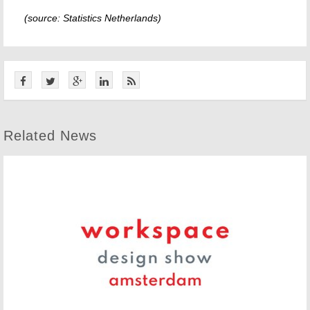
(source: Statistics Netherlands)
Related News