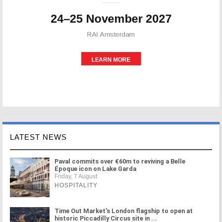
LATEST NEWS
Paval commits over €60m to reviving a Belle
Époque icon on Lake Garda
Friday, 7 August
HOSPITALITY
Time Out Market's London flagship to open at
historic Piccadilly Circus site in ...