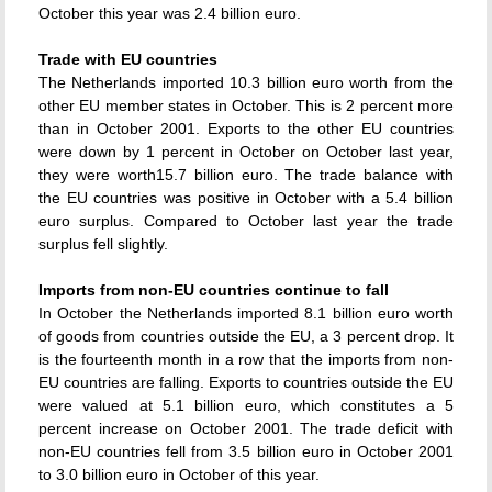
October this year was 2.4 billion euro.
Trade with EU countries
The Netherlands imported 10.3 billion euro worth from the
other EU member states in October. This is 2 percent more
than in October 2001. Exports to the other EU countries
were down by 1 percent in October on October last year,
they were worth15.7 billion euro. The trade balance with
the EU countries was positive in October with a 5.4 billion
euro surplus. Compared to October last year the trade
surplus fell slightly.
Imports from non-EU countries continue to fall
In October the Netherlands imported 8.1 billion euro worth
of goods from countries outside the EU, a 3 percent drop. It
is the fourteenth month in a row that the imports from non-
EU countries are falling. Exports to countries outside the EU
were valued at 5.1 billion euro, which constitutes a 5
percent increase on October 2001. The trade deficit with
non-EU countries fell from 3.5 billion euro in October 2001
to 3.0 billion euro in October of this year.