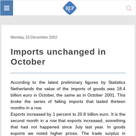
Toggle
Sear
navigation
Monday, 16 December 2002
Imports unchanged in
October
According to the latest preliminary figures by Statistics
Netherlands the value of the imports of goods was 18.4
billion euro in October, the same as in October 2001. This
broke the series of falling imports that lasted thirteen
months in a row.
Exports increased by 1 percent to 20.8 billion euro. It is the
second month in a row that exports increased, something
that had not happened since July last year. In goods
exports we noted higher prices. The trade surplus in