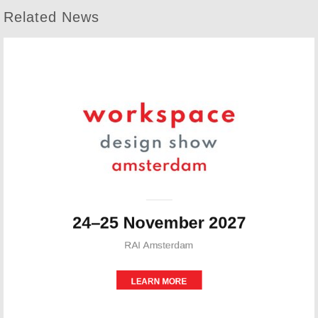
Related News