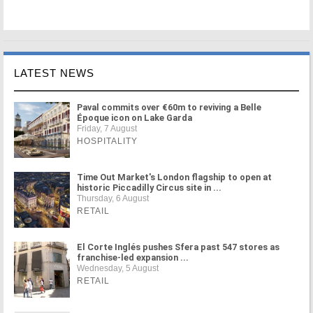
LATEST NEWS
Paval commits over €60m to reviving a Belle
Époque icon on Lake Garda
Friday, 7 August
HOSPITALITY
Time Out Market's London flagship to open at
historic Piccadilly Circus site in ...
Thursday, 6 August
RETAIL
El Corte Inglés pushes Sfera past 547 stores as
franchise-led expansion ...
Wednesday, 5 August
RETAIL