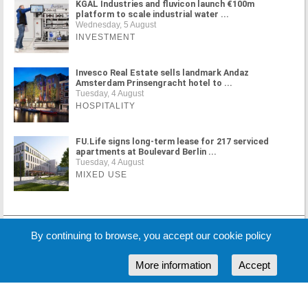
KGAL Industries and fluvicon launch €100m
platform to scale industrial water ...
Wednesday, 5 August
INVESTMENT
Invesco Real Estate sells landmark Andaz
Amsterdam Prinsengracht hotel to ...
Tuesday, 4 August
HOSPITALITY
FU.Life signs long-term lease for 217 serviced
apartments at Boulevard Berlin ...
Tuesday, 4 August
MIXED USE
MORE NEWS
By continuing to browse, you accept our cookie policy
More information
Accept
Cookie Policy
Partners
Sponsors