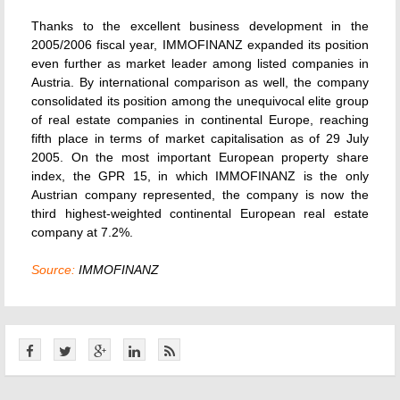
Thanks to the excellent business development in the
2005/2006 fiscal year, IMMOFINANZ expanded its position
even further as market leader among listed companies in
Austria. By international comparison as well, the company
consolidated its position among the unequivocal elite group
of real estate companies in continental Europe, reaching
fifth place in terms of market capitalisation as of 29 July
2005. On the most important European property share
index, the GPR 15, in which IMMOFINANZ is the only
Austrian company represented, the company is now the
third highest-weighted continental European real estate
company at 7.2%.
Source:
IMMOFINANZ