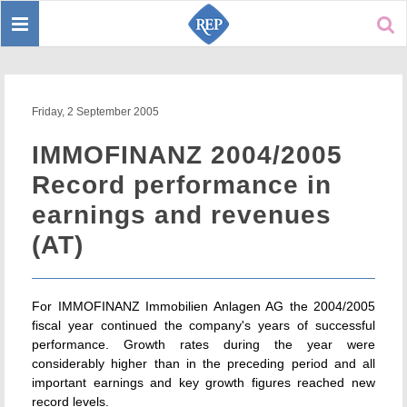
Toggle
Sear
navigation
Friday, 2 September 2005
IMMOFINANZ 2004/2005
Record performance in
earnings and revenues
(AT)
For IMMOFINANZ Immobilien Anlagen AG the 2004/2005
fiscal year continued the company's years of successful
performance. Growth rates during the year were
considerably higher than in the preceding period and all
important earnings and key growth figures reached new
record levels.