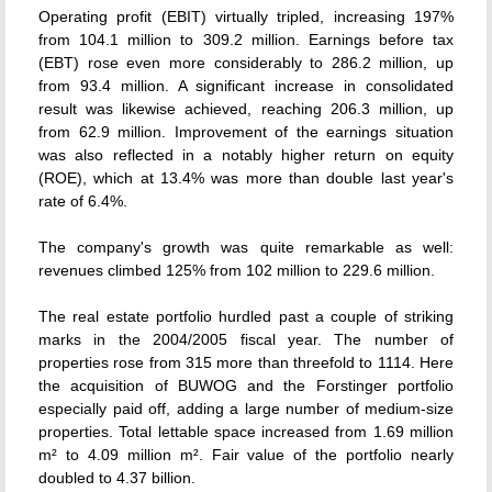
Operating profit (EBIT) virtually tripled, increasing 197%
from 104.1 million to 309.2 million. Earnings before tax
(EBT) rose even more considerably to 286.2 million, up
from 93.4 million. A significant increase in consolidated
result was likewise achieved, reaching 206.3 million, up
from 62.9 million. Improvement of the earnings situation
was also reflected in a notably higher return on equity
(ROE), which at 13.4% was more than double last year's
rate of 6.4%.
The company's growth was quite remarkable as well:
revenues climbed 125% from 102 million to 229.6 million.
The real estate portfolio hurdled past a couple of striking
marks in the 2004/2005 fiscal year. The number of
properties rose from 315 more than threefold to 1114. Here
the acquisition of BUWOG and the Forstinger portfolio
especially paid off, adding a large number of medium-size
properties. Total lettable space increased from 1.69 million
m² to 4.09 million m². Fair value of the portfolio nearly
doubled to 4.37 billion.