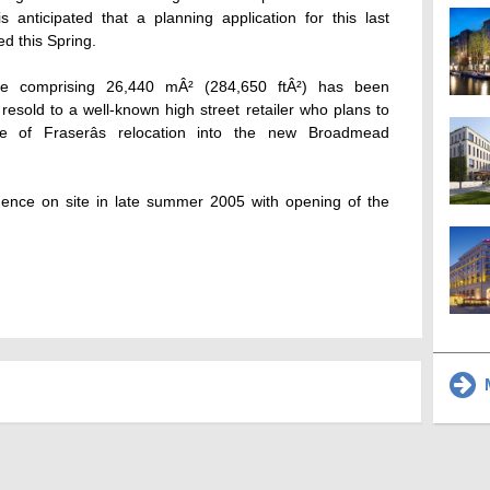
s anticipated that a planning application for this last
d this Spring.
re comprising 26,440 mÂ² (284,650 ftÂ²) has been
 resold to a well-known high street retailer who plans to
 of Fraserâs relocation into the new Broadmead
mmence on site in late summer 2005 with opening of the
M