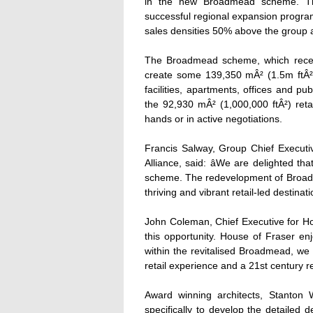
in the new Broadmead scheme. The 
successful regional expansion progra
sales densities 50% above the group 
The Broadmead scheme, which receiv
create some 139,350 mÂ² (1.5m ftÂ²)
facilities, apartments, offices and pu
the 92,930 mÂ² (1,000,000 ftÂ²) retail
hands or in active negotiations.
Francis Salway, Group Chief Executiv
Alliance, said: âWe are delighted t
scheme. The redevelopment of Broadmea
thriving and vibrant retail-led destinati
John Coleman, Chief Executive for Ho
this opportunity. House of Fraser enj
within the revitalised Broadmead, we 
retail experience and a 21st century reta
Award winning architects, Stanton W
specifically to develop the detailed 