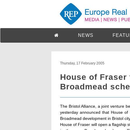
NEWS
FEATU
Thursday, 17 February 2005
House of Fraser 
Broadmead sche
The Bristol Alliance, a joint ventur
yesterday announced that House of F
Broadmead development in Bristol city
House of Fraser will open a flagship 