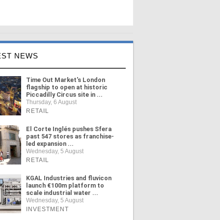
EST NEWS
Time Out Market's London
flagship to open at historic
Piccadilly Circus site in ...
Thursday, 6 August
RETAIL
El Corte Inglés pushes Sfera
past 547 stores as franchise-
led expansion ...
Wednesday, 5 August
RETAIL
KGAL Industries and fluvicon
launch €100m platform to
scale industrial water ...
Wednesday, 5 August
INVESTMENT