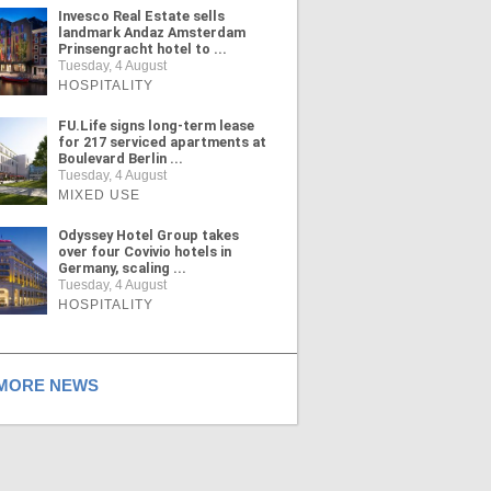
Invesco Real Estate sells
landmark Andaz Amsterdam
Prinsengracht hotel to ...
Tuesday, 4 August
HOSPITALITY
FU.Life signs long-term lease
for 217 serviced apartments at
Boulevard Berlin ...
Tuesday, 4 August
MIXED USE
Odyssey Hotel Group takes
over four Covivio hotels in
Germany, scaling ...
Tuesday, 4 August
HOSPITALITY
ORE NEWS