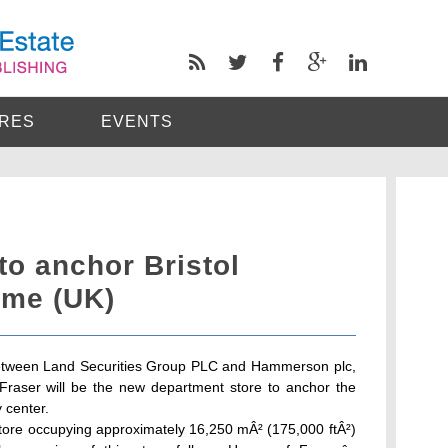
RES
EVENTS
to anchor Bristol
me (UK)
e between Land Securities Group PLC and Hammerson plc,
raser will be the new department store to anchor the
 center.
store occupying approximately 16,250 mÂ² (175,000 ftÂ²)