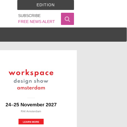
EDITION
SUBSCRIBE
FREE NEWS ALERT