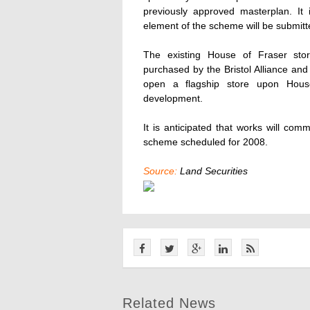
previously approved masterplan. It i
element of the scheme will be submitte
The existing House of Fraser sto
purchased by the Bristol Alliance and
open a flagship store upon House
development.
It is anticipated that works will co
scheme scheduled for 2008.
Source:
Land Securities
Related News