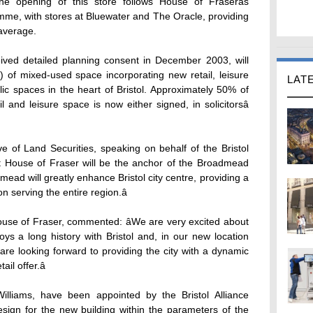
opening of this store follows House of Fraserâs
mme, with stores at Bluewater and The Oracle, providing
average.
ed detailed planning consent in December 2003, will
 of mixed-used space incorporating new retail, leisure
LAT
blic spaces in the heart of Bristol. Approximately 50% of
 and leisure space is now either signed, in solicitorsâ
e of Land Securities, speaking on behalf of the Bristol
hat House of Fraser will be the anchor of the Broadmead
d will greatly enhance Bristol city centre, providing a
on serving the entire region.â
use of Fraser, commented: âWe are very excited about
oys a long history with Bristol and, in our new location
are looking forward to providing the city with a dynamic
il offer.â
illiams, have been appointed by the Bristol Alliance
design for the new building within the parameters of the