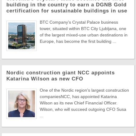
building in the country to earn a DGNB Gold
certification for sustainable buildings in use
BTC Company's Crystal Palace business
tower, situated within BTC City Ljubljana, one
of the largest mixed-use urban destinations in
Europe, has become the first building ...
Nordic construction giant NCC appoints
Katarina Wilson as new CFO
One of the Nordic region's largest construction
companiesNCC, has appointed Katarina
Wilson as its new Chief Financial Officer.
Wilson, who will succeed outgoing CFO Susa
...