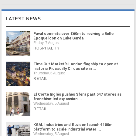
LATEST NEWS
Paval commits over €60m to reviving a Belle
Époque icon on Lake Garda
Friday, 7 August
HOSPITALITY
Time Out Market's London flagship to open at
historic Piccadilly Circus site in ...
Thursday, 6 August
RETAIL
El Corte Inglés pushes Sfera past 547 stores as
franchise-led expansion ...
Wednesday, 5 August
RETAIL
KGAL Industries and fluvicon launch €100m
platform to scale industrial water ...
Wednesday, 5 August