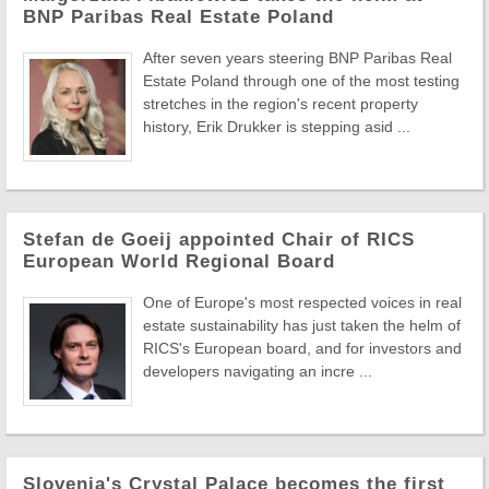
BNP Paribas Real Estate Poland
After seven years steering BNP Paribas Real
Estate Poland through one of the most testing
stretches in the region's recent property
history, Erik Drukker is stepping asid ...
Stefan de Goeij appointed Chair of RICS
European World Regional Board
One of Europe's most respected voices in real
estate sustainability has just taken the helm of
RICS's European board, and for investors and
developers navigating an incre ...
Slovenia's Crystal Palace becomes the first