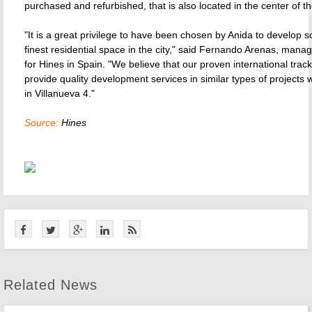
purchased and refurbished, that is also located in the center of the
"It is a great privilege to have been chosen by Anida to develop 
finest residential space in the city," said Fernando Arenas, manag
for Hines in Spain. "We believe that our proven international track
provide quality development services in similar types of projects w
in Villanueva 4."
Source:
Hines
Related News