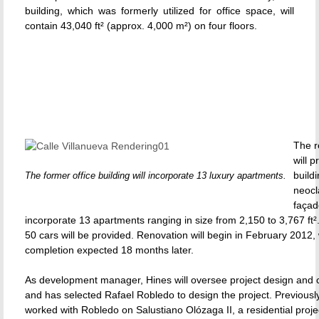
building, which was formerly utilized for office space, will
contain 43,040 ft² (approx. 4,000 m²) on four floors.
The r
will 
buildi
The former office building will incorporate 13 luxury apartments.
neocl
façad
incorporate 13 apartments ranging in size from 2,150 to 3,767 ft².
50 cars will be provided. Renovation will begin in February 2012, 
completion expected 18 months later.
As development manager, Hines will oversee project design and c
and has selected Rafael Robledo to design the project. Previousl
worked with Robledo on Salustiano Olózaga II, a residential proje