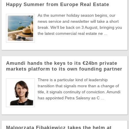
Happy Summer from Europe Real Estate
As the summer holiday season begins, our
news service and newsletter will take a short
break. We'll be back on 3 August, bringing you
the latest commercial real estate ne ...
Amundi hands the keys to its €24bn private
markets platform to its own founding partner
There is a particular kind of leadership
transition that signals more than a change of
title, it signals continuity of conviction. Amundi
has appointed Petra Salesny as C ...
Malgorzata Fibakiewicz takes the helm at