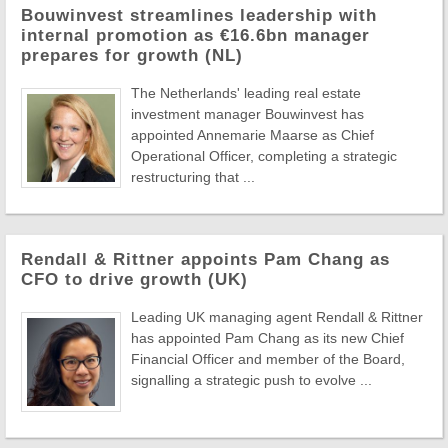
Bouwinvest streamlines leadership with
internal promotion as €16.6bn manager
prepares for growth (NL)
The Netherlands' leading real estate
investment manager Bouwinvest has
appointed Annemarie Maarse as Chief
Operational Officer, completing a strategic
restructuring that ...
Rendall & Rittner appoints Pam Chang as
CFO to drive growth (UK)
Leading UK managing agent Rendall & Rittner
has appointed Pam Chang as its new Chief
Financial Officer and member of the Board,
signalling a strategic push to evolve ...