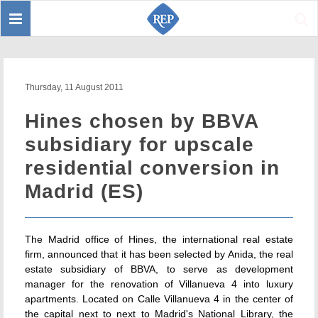
Toggle
Sear
navigation
Thursday, 11 August 2011
Hines chosen by BBVA
subsidiary for upscale
residential conversion in
Madrid (ES)
The Madrid office of Hines, the international real estate
firm, announced that it has been selected by Anida, the real
estate subsidiary of BBVA, to serve as development
manager for the renovation of Villanueva 4 into luxury
apartments. Located on Calle Villanueva 4 in the center of
the capital next to next to Madrid's National Library, the