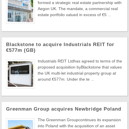
formed a strategic real estate partnership with
Aegon UK. The mandate, a commercial real
estate portfolio valued in excess of €5 ...
Blackstone to acquire Industrials REIT for
€577m (GB)
Industrials REIT Ltdhas agreed to terms of the
proposed acquisition byBlackstone that values
the UK multi-let industrial property group at
around €577m. Under the te ...
Greenman Group acquires Newbridge Poland
The Greenman Groupcontinues its expansion
into Poland with the acquisition of an asset