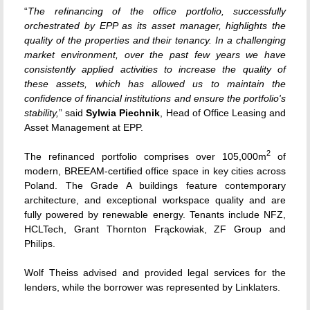
“
The refinancing of the office portfolio, successfully
orchestrated by EPP as its asset manager, highlights the
quality of the properties and their tenancy. In a challenging
market environment, over the past few years we have
consistently applied activities to increase the quality of
these assets, which has allowed us to maintain the
confidence of financial institutions and ensure the portfolio's
stability,
” said
Sylwia Piechnik
, Head of Office Leasing and
Asset Management at EPP.
2
The refinanced portfolio comprises over 105,000m
of
modern, BREEAM-certified office space in key cities across
Poland. The Grade A buildings feature contemporary
architecture, and exceptional workspace quality and are
fully powered by renewable energy. Tenants include NFZ,
HCLTech, Grant Thornton Frąckowiak, ZF Group and
Philips.
Wolf Theiss advised and provided legal services for the
lenders, while the borrower was represented by Linklaters.