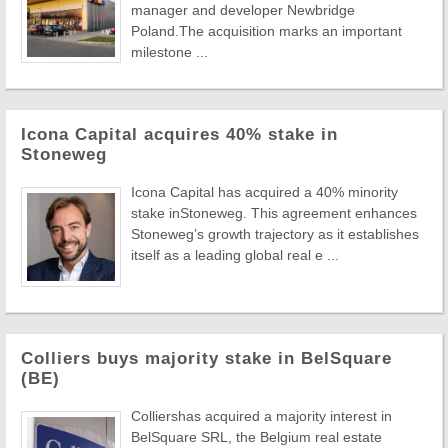
manager and developer Newbridge
Poland.The acquisition marks an important
milestone ...
Icona Capital acquires 40% stake in
Stoneweg
Icona Capital has acquired a 40% minority
stake inStoneweg. This agreement enhances
Stoneweg’s growth trajectory as it establishes
itself as a leading global real e ...
Colliers buys majority stake in BelSquare
(BE)
Colliershas acquired a majority interest in
BelSquare SRL, the Belgium real estate