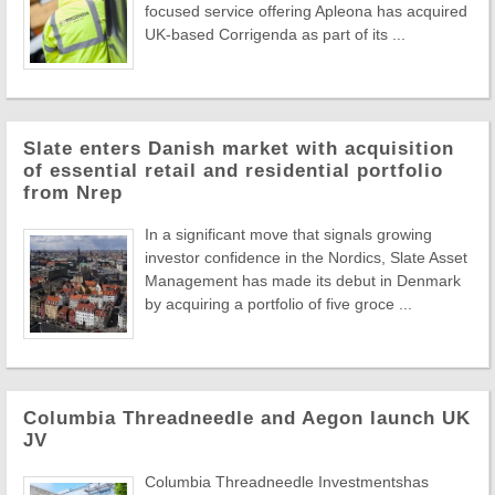
focused service offering Apleona has acquired
UK-based Corrigenda as part of its ...
Slate enters Danish market with acquisition
of essential retail and residential portfolio
from Nrep
In a significant move that signals growing
investor confidence in the Nordics, Slate Asset
Management has made its debut in Denmark
by acquiring a portfolio of five groce ...
Columbia Threadneedle and Aegon launch UK
JV
Columbia Threadneedle Investmentshas