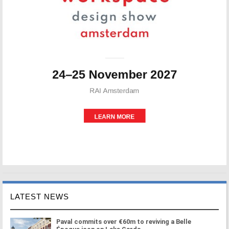
LATEST NEWS
Paval commits over €60m to reviving a Belle