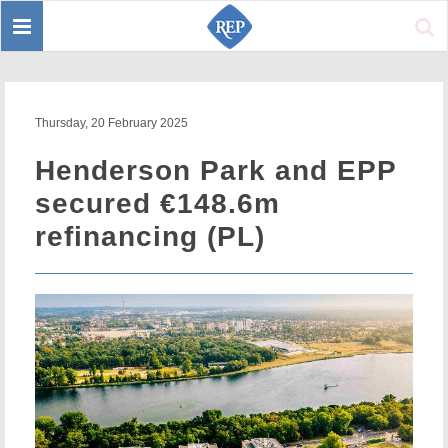
Toggle
Sear
navigation
Thursday, 20 February 2025
Henderson Park and EPP
secured €148.6m
refinancing (PL)