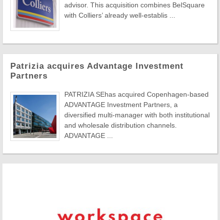
advisor. This acquisition combines BelSquare
with Colliers’ already well-establis ...
Patrizia acquires Advantage Investment
Partners
PATRIZIA SEhas acquired Copenhagen-based
ADVANTAGE Investment Partners, a
diversified multi-manager with both institutional
and wholesale distribution channels.
ADVANTAGE ...