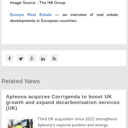
Image Source - The Hill Group.
Europe Real Estate
— an overview of real estate
developments in European countries.
Related News
Apleona acquires Corrigenda to boost UK
growth and expand decarbonisation services
(UK)
Third UK acquisition since 2022 strengthens
Apleona’s regional position and energy-