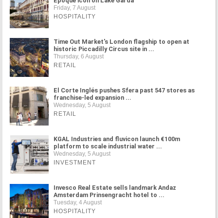
Époque icon on Lake Garda
Friday, 7 August
HOSPITALITY
Time Out Market's London flagship to open at
historic Piccadilly Circus site in ...
Thursday, 6 August
RETAIL
El Corte Inglés pushes Sfera past 547 stores as
franchise-led expansion ...
Wednesday, 5 August
RETAIL
KGAL Industries and fluvicon launch €100m
platform to scale industrial water ...
Wednesday, 5 August
INVESTMENT
Invesco Real Estate sells landmark Andaz
Amsterdam Prinsengracht hotel to ...
Tuesday, 4 August
HOSPITALITY