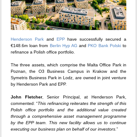
Henderson Park
and
EPP
have successfully secured a
€148.6m loan from
Berlin Hyp AG
and
PKO Bank Polski
to
refinance a Polish office portfolio.
The three assets, which comprise the Malta Office Park in
Poznan, the O3 Business Campus in Krakow and the
Symetris Business Park in Lodz, are owned in joint venture
by Henderson Park and EPP.
John Fletcher
, Senior Principal, at Henderson Park,
commented: “
This refinancing reiterates the strength of this
Polish office portfolio and the additional value created
through a comprehensive asset management programme
by the EPP team. This new facility allows us to continue
executing our business plan on behalf of our investors.
”