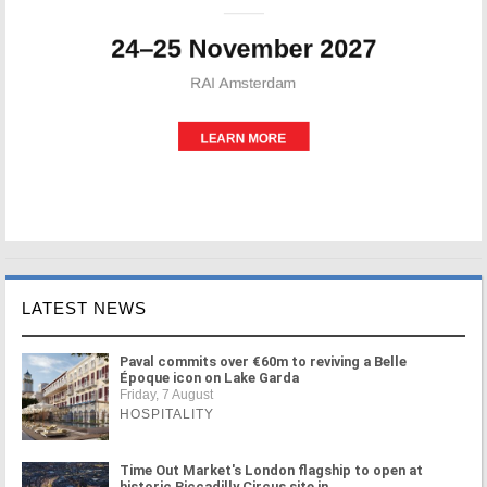
LATEST NEWS
Paval commits over €60m to reviving a Belle
Époque icon on Lake Garda
Friday, 7 August
HOSPITALITY
Time Out Market's London flagship to open at
historic Piccadilly Circus site in ...