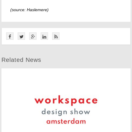
(source: Haslemere)
Related News