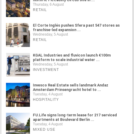
Thursday, 6 August
RETAIL
El Corte Inglés pushes Sfera past 547 stores as
franchise-led expansion ...
Wednesday, 5 August
RETAIL
KGAL Industries and fluvicon launch €100m
platform to scale industrial water ...
Wednesday, 5 August
INVESTMENT
Invesco Real Estate sells landmark Andaz
Amsterdam Prinsengracht hotel to ...
Tuesday, 4 August
HOSPITALITY
FU.Life signs long-term lease for 217 serviced
apartments at Boulevard Berlin ...
Tuesday, 4 August
MIXED USE