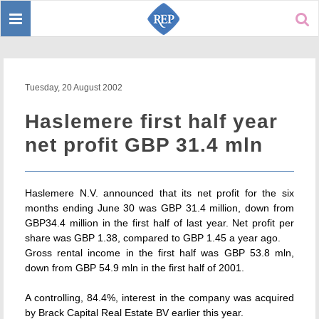
Toggle
Sear
navigation
Tuesday, 20 August 2002
Haslemere first half year
net profit GBP 31.4 mln
Haslemere N.V. announced that its net profit for the six
months ending June 30 was GBP 31.4 million, down from
GBP34.4 million in the first half of last year. Net profit per
share was GBP 1.38, compared to GBP 1.45 a year ago.
Gross rental income in the first half was GBP 53.8 mln,
down from GBP 54.9 mln in the first half of 2001.
A controlling, 84.4%, interest in the company was acquired
by Brack Capital Real Estate BV earlier this year.