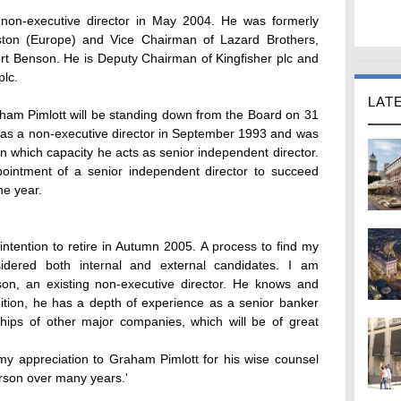
non-executive director in May 2004. He was formerly
ston (Europe) and Vice Chairman of Lazard Brothers,
ort Benson. He is Deputy Chairman of Kingfisher plc and
plc.
LAT
m Pimlott will be standing down from the Board on 31
as a non-executive director in September 1993 and was
 which capacity he acts as senior independent director.
intment of a senior independent director to succeed
he year.
 intention to retire in Autumn 2005. A process to find my
sidered both internal and external candidates. I am
son, an existing non-executive director. He knows and
tion, he has a depth of experience as a senior banker
ships of other major companies, which will be of great
 my appreciation to Graham Pimlott for his wise counsel
rson over many years.'