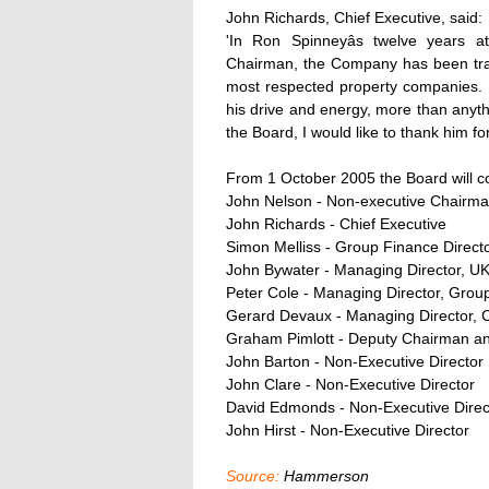
John Richards, Chief Executive, said:
'In Ron Spinneyâs twelve years 
Chairman, the Company has been tran
most respected property companies. R
his drive and energy, more than anythi
the Board, I would like to thank him f
From 1 October 2005 the Board will c
John Nelson - Non-executive Chairm
John Richards - Chief Executive
Simon Melliss - Group Finance Direct
John Bywater - Managing Director, U
Peter Cole - Managing Director, Gro
Gerard Devaux - Managing Director, 
Graham Pimlott - Deputy Chairman an
John Barton - Non-Executive Director
John Clare - Non-Executive Director
David Edmonds - Non-Executive Direc
John Hirst - Non-Executive Director
Source:
Hammerson