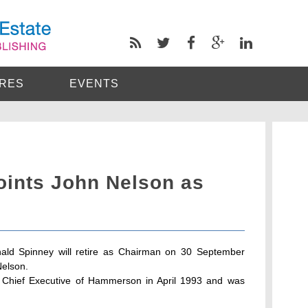
RES
EVENTS
ints John Nelson as
ld Spinney will retire as Chairman on 30 September
Nelson.
 Chief Executive of Hammerson in April 1993 and was