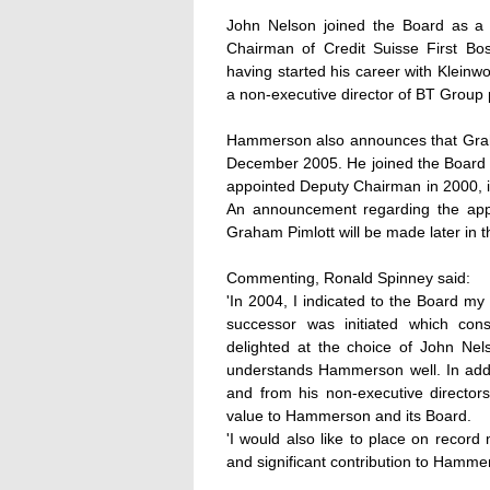
John Nelson joined the Board as a 
Chairman of Credit Suisse First Bo
having started his career with Kleinw
a non-executive director of BT Group 
Hammerson also announces that Graha
December 2005. He joined the Board 
appointed Deputy Chairman in 2000, in
An announcement regarding the appo
Graham Pimlott will be made later in t
Commenting, Ronald Spinney said:
'In 2004, I indicated to the Board my
successor was initiated which con
delighted at the choice of John Nel
understands Hammerson well. In addi
and from his non-executive director
value to Hammerson and its Board.
'I would also like to place on record
and significant contribution to Hamme