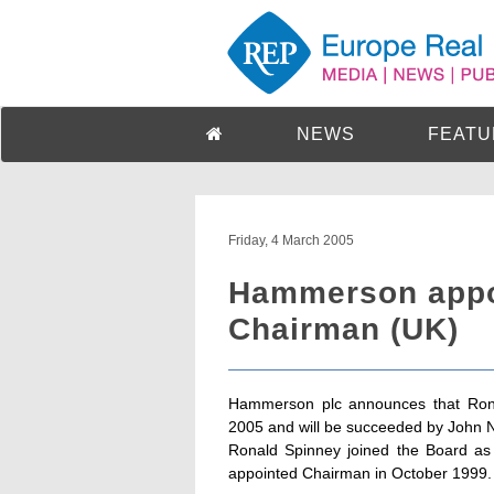
NEWS
FEATU
Friday, 4 March 2005
Hammerson appo
Chairman (UK)
Hammerson plc announces that Rona
2005 and will be succeeded by John 
Ronald Spinney joined the Board as
appointed Chairman in October 1999.