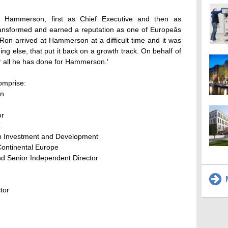
at Hammerson, first as Chief Executive and then as
sformed and earned a reputation as one of Europeâs
on arrived at Hammerson at a difficult time and it was
ng else, that put it back on a growth track. On behalf of
or all he has done for Hammerson.'
omprise:
an
or
K
up Investment and Development
Continental Europe
d Senior Independent Director
M
tor