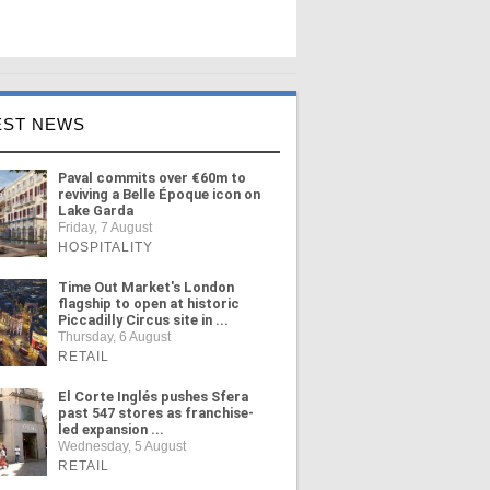
EST NEWS
Paval commits over €60m to
reviving a Belle Époque icon on
Lake Garda
Friday, 7 August
HOSPITALITY
Time Out Market's London
flagship to open at historic
Piccadilly Circus site in ...
Thursday, 6 August
RETAIL
El Corte Inglés pushes Sfera
past 547 stores as franchise-
led expansion ...
Wednesday, 5 August
RETAIL