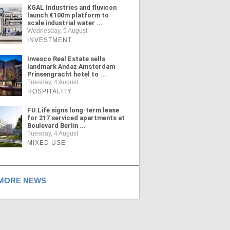
KGAL Industries and fluvicon
launch €100m platform to
scale industrial water ...
Wednesday, 5 August
INVESTMENT
Invesco Real Estate sells
landmark Andaz Amsterdam
Prinsengracht hotel to ...
Tuesday, 4 August
HOSPITALITY
FU.Life signs long-term lease
for 217 serviced apartments at
Boulevard Berlin ...
Tuesday, 4 August
MIXED USE
ORE NEWS