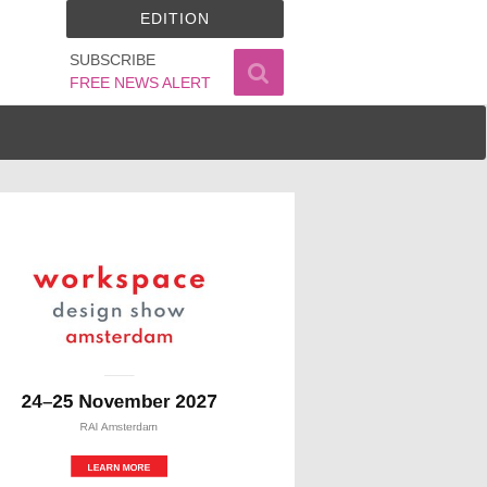
EDITION
SUBSCRIBE
FREE NEWS ALERT