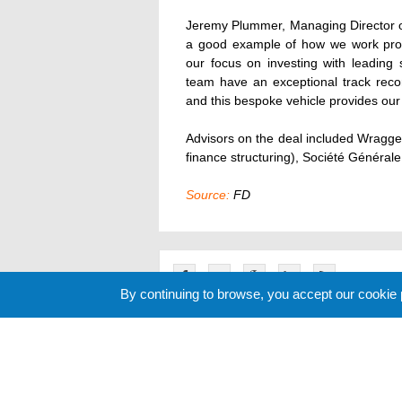
Jeremy Plummer, Managing Director o
a good example of how we work proac
our focus on investing with leading 
team have an exceptional track recor
and this bespoke vehicle provides our c
Advisors on the deal included Wragge
finance structuring), Société Générale 
Source:
FD
By continuing to browse, you accept our cookie
Related News