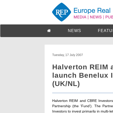
NEWS
FEATU
Tuesday, 17 July 2007
Halverton REIM 
launch Benelux I
(UK/NL)
Halverton REIM and CBRE Investors 
Partnership (the 'Fund'). The Partne
Investors to invest primarily in multi-