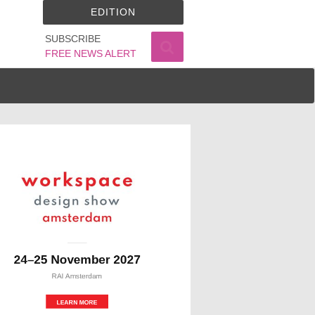
EDITION
SUBSCRIBE
FREE NEWS ALERT