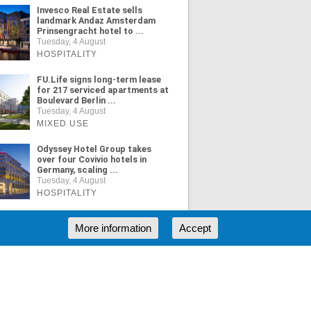
Invesco Real Estate sells
landmark Andaz Amsterdam
Prinsengracht hotel to ...
Tuesday, 4 August
HOSPITALITY
FU.Life signs long-term lease
for 217 serviced apartments at
Boulevard Berlin ...
Tuesday, 4 August
MIXED USE
Odyssey Hotel Group takes
over four Covivio hotels in
Germany, scaling ...
Tuesday, 4 August
HOSPITALITY
More information
Accept
ORE NEWS