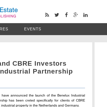
RES
EVENTS
and CBRE Investors
ndustrial Partnership
have announced the launch of the Benelux Industrial
rship has been creted specifically for clients of CBRE
let industrial property in the Netherlands and Germany.