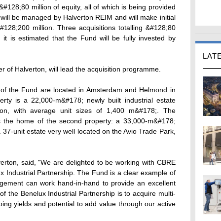
 &#128;80 million of equity, all of which is being provided
will be managed by Halverton REIM and will make initial
#128;200 million. Three acquisitions totalling &#128;80
t is estimated that the Fund will be fully invested by
LAT
r of Halverton, will lead the acquisition programme.
lf of the Fund are located in Amsterdam and Helmond in
ty is a 22,000-m&#178; newly built industrial estate
tion, with average unit sizes of 1,400 m&#178;. The
s the home of the second property: a 33,000-m&#178;
 a 37-unit estate very well located on the Avio Trade Park,
verton, said, "We are delighted to be working with CBRE
ux Industrial Partnership. The Fund is a clear example of
gement can work hand-in-hand to provide an excellent
of the Benelux Industrial Partnership is to acquire multi-
ngoing yields and potential to add value through our active