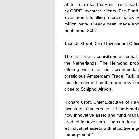
At its first close, the Fund has raised
by CBRE Investors' clients. The Fund 
investments totalling approximately &
million have already been made and i
September 2007.
Taco de Groot, Chief Investment Office
The first three acquisitions on beha
the Netherlands. The Helmond proper
offering well specified accommoda
prestigious Amsterdam Trade Park i
multi-let estate. The third property is
close to Schiphol Airport.
Richard Croft, Chief Executive of Hal
Investors in the creation of the Benel
how innovative asset and fund mana
product for investors. The core focus 
let industrial assets with attractive i
management."