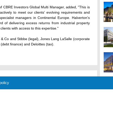
f CBRE Investors Global Multi Manager, added, "This is
tively to meet our clients' evolving requirements and
specialist managers in Continental Europe. Halverton's
d of delivering excess returns from industrial property
lients with access to this expertise."
 & Co and Stibbe (legal), Jones Lang LaSalle (corporate
(debt finance) and Deloittes (tax).
 policy
M