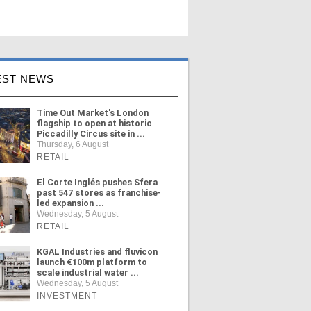
EST NEWS
Time Out Market's London
flagship to open at historic
Piccadilly Circus site in ...
Thursday, 6 August
RETAIL
El Corte Inglés pushes Sfera
past 547 stores as franchise-
led expansion ...
Wednesday, 5 August
RETAIL
KGAL Industries and fluvicon
launch €100m platform to
scale industrial water ...
Wednesday, 5 August
INVESTMENT