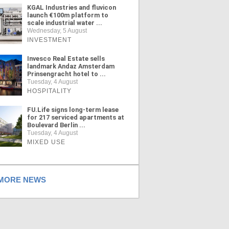
KGAL Industries and fluvicon
launch €100m platform to
scale industrial water ...
Wednesday, 5 August
INVESTMENT
Invesco Real Estate sells
landmark Andaz Amsterdam
Prinsengracht hotel to ...
Tuesday, 4 August
HOSPITALITY
FU.Life signs long-term lease
for 217 serviced apartments at
Boulevard Berlin ...
Tuesday, 4 August
MIXED USE
ORE NEWS