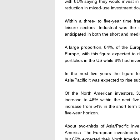
with 81% saying they would invest in
reduction in mixed-use investment d
Within a three- to five-year time fr
leisure sectors. Industrial was the
anticipated in both the short and med
A large proportion, 84%, of the Euro
Europe, with this figure expected to 
portfolios in the US while 8% had inves
In the next five years the figure f
Asia/Pacific it was expected to rise su
Of the North American investors, 31
increase to 46% within the next fiv
increase from 54% in the short term b
five-year horizon.
About two-thirds of Asia/Pacific in
America. The European investments w
but 66% expected their North American