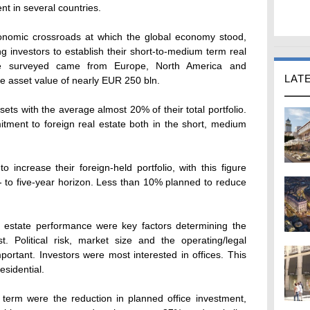
ent in several countries.
onomic crossroads at which the global economy stood,
 investors to establish their short-to-medium term real
ose surveyed came from Europe, North America and
LAT
ate asset value of nearly EUR 250 bln.
ets with the average almost 20% of their total portfolio.
tment to foreign real estate both in the short, medium
increase their foreign-held portfolio, with this figure
- to five-year horizon. Less than 10% planned to reduce
 estate performance were key factors determining the
. Political risk, market size and the operating/legal
ortant. Investors were most interested in offices. This
esidential.
 term were the reduction in planned office investment,