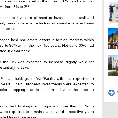
 this sector compared to the current 87%, and a similar
own from 8% to 2%.
ame more investors planned to invest in the retail and
 only area where a reduction in investor interest was
ium terms.
peans held real estate assets in foreign markets within
rise to 95% within the next five years. Not quite 30% had
ted in Asia/Pacific.
or the US was expected to increase slightly while for
bstantially to 22%.
% had holdings in Asia/Pacific with this expected to
e years. Their European investments were expected to
efore dropping back to the current level in the three- to
M
vestors had holdings in Europe and one third in North
ere expected to remain static over the next five years
 holdings to increase.