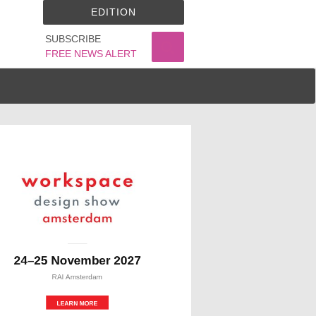
EDITION
SUBSCRIBE
FREE NEWS ALERT