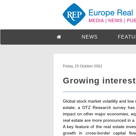
NEWS
FEATU
Friday, 25 October 2002
Growing interest 
Global stock market volatility and low 
estate, a DTZ Research survey has 
impact on other major economies, equi
real estate are more pronounced in a n
A key feature of the real estate inve
growth in cross-border capital flo