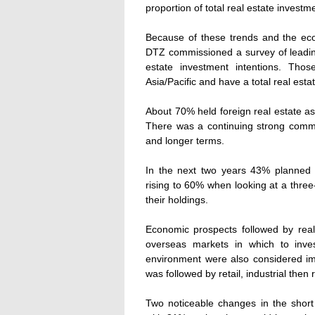
proportion of total real estate investm
Because of these trends and the ec
DTZ commissioned a survey of leading
estate investment intentions. Th
Asia/Pacific and have a total real est
About 70% held foreign real estate ass
There was a continuing strong commi
and longer terms.
In the next two years 43% planned to 
rising to 60% when looking at a three
their holdings.
Economic prospects followed by real
overseas markets in which to invest
environment were also considered imp
was followed by retail, industrial then r
Two noticeable changes in the short