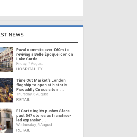
EST NEWS
Paval commits over €60m to
reviving a Belle Époque icon on
Lake Garda
Friday, 7 August
HOSPITALITY
Time Out Market's London
flagship to open at historic
Piccadilly Circus site in ...
Thursday, 6 August
RETAIL
El Corte Inglés pushes Sfera
past 547 stores as franchise-
led expansion ...
Wednesday, 5 August
RETAIL