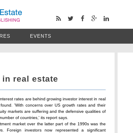
RES
EVENTS
in real estate
interest rates are behind growing investor interest in real
found. 'With concerns over US growth rates and their
ty markets are suffering and the defensive qualities of
umber of countries,' its report says.
stment market over the latter part of the 1990s was the
ws. Foreign investors now represented a significant