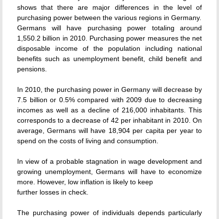
shows that there are major differences in the level of
purchasing power between the various regions in Germany.
Germans will have purchasing power totaling around
1,550.2 billion in 2010. Purchasing power measures the net
disposable income of the population including national
benefits such as unemployment benefit, child benefit and
pensions.
In 2010, the purchasing power in Germany will decrease by
7.5 billion or 0.5% compared with 2009 due to decreasing
incomes as well as a decline of 216,000 inhabitants. This
corresponds to a decrease of 42 per inhabitant in 2010. On
average, Germans will have 18,904 per capita per year to
spend on the costs of living and consumption.
In view of a probable stagnation in wage development and
growing unemployment, Germans will have to economize
more. However, low inflation is likely to keep
further losses in check.
The purchasing power of individuals depends particularly