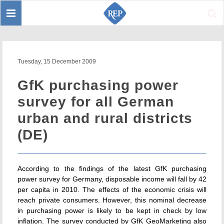
Toggle
Sear
navigation
Tuesday, 15 December 2009
GfK purchasing power
survey for all German
urban and rural districts
(DE)
According to the findings of the latest GfK purchasing
power survey for Germany, disposable income will fall by 42
per capita in 2010. The effects of the economic crisis will
reach private consumers. However, this nominal decrease
in purchasing power is likely to be kept in check by low
inflation. The survey conducted by GfK GeoMarketing also