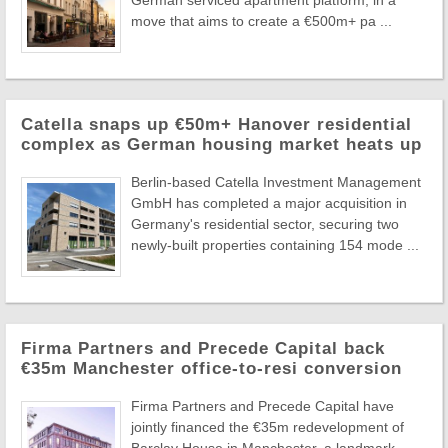
German serviced apartment platform, in a
move that aims to create a €500m+ pa ...
Catella snaps up €50m+ Hanover residential
complex as German housing market heats up
Berlin-based Catella Investment Management
GmbH has completed a major acquisition in
Germany's residential sector, securing two
newly-built properties containing 154 mode ...
Firma Partners and Precede Capital back
€35m Manchester office-to-resi conversion
Firma Partners and Precede Capital have
jointly financed the €35m redevelopment of