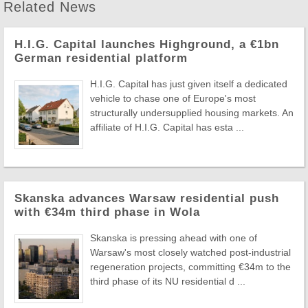
Related News
H.I.G. Capital launches Highground, a €1bn
German residential platform
H.I.G. Capital has just given itself a dedicated
vehicle to chase one of Europe's most
structurally undersupplied housing markets. An
affiliate of H.I.G. Capital has esta ...
Skanska advances Warsaw residential push
with €34m third phase in Wola
Skanska is pressing ahead with one of
Warsaw's most closely watched post-industrial
regeneration projects, committing €34m to the
third phase of its NU residential d ...