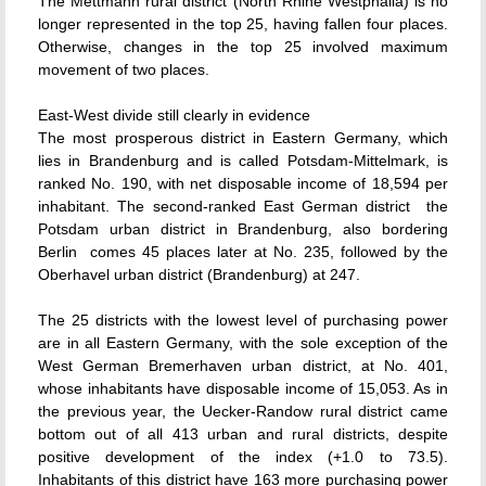
The Mettmann rural district (North Rhine Westphalia) is no
longer represented in the top 25, having fallen four places.
Otherwise, changes in the top 25 involved maximum
movement of two places.
East-West divide still clearly in evidence
The most prosperous district in Eastern Germany, which
lies in Brandenburg and is called Potsdam-Mittelmark, is
ranked No. 190, with net disposable income of 18,594 per
inhabitant. The second-ranked East German district  the
Potsdam urban district in Brandenburg, also bordering
Berlin  comes 45 places later at No. 235, followed by the
Oberhavel urban district (Brandenburg) at 247.
The 25 districts with the lowest level of purchasing power
are in all Eastern Germany, with the sole exception of the
West German Bremerhaven urban district, at No. 401,
whose inhabitants have disposable income of 15,053. As in
the previous year, the Uecker-Randow rural district came
bottom out of all 413 urban and rural districts, despite
positive development of the index (+1.0 to 73.5).
Inhabitants of this district have 163 more purchasing power