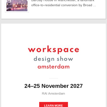
Barclay House in Manchester, a landmark
office-to-residential conversion by Broad ...