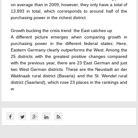
on average than in 2009; however, they only have a total of
13,893 in total, which corresponds to around half of the
purchasing power in the richest district.
Growth bucking the crisis trend: the East catches up
A different picture emerges when comparing growth in
purchasing power in the different federal states: Here,
Eastern Germany clearly outperforms the West. Among the
25 districts with the greatest positive changes compared
with the previous year, there are 23 East German and just
two West German districts. These are the Neustadt an der
Waldnaab rural district (Bavaria) and the St. Wendel rural
district (Saarland), which rose 23 places in the rankings and
w