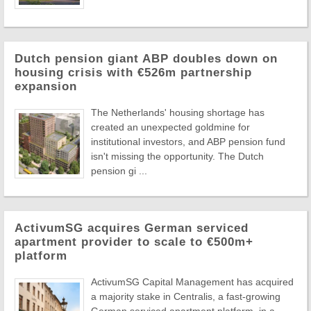
Dutch pension giant ABP doubles down on
housing crisis with €526m partnership
expansion
The Netherlands' housing shortage has
created an unexpected goldmine for
institutional investors, and ABP pension fund
isn't missing the opportunity. The Dutch
pension gi ...
ActivumSG acquires German serviced
apartment provider to scale to €500m+
platform
ActivumSG Capital Management has acquired
a majority stake in Centralis, a fast-growing