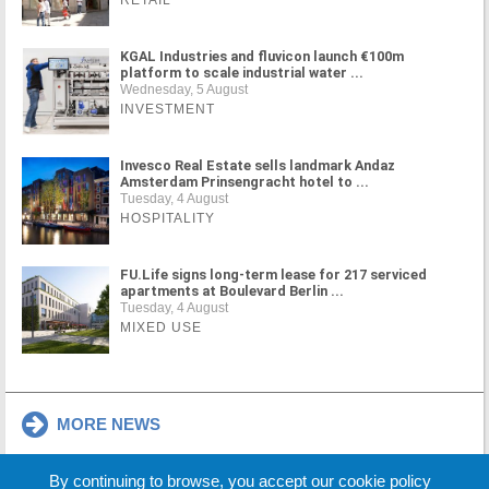
RETAIL
KGAL Industries and fluvicon launch €100m
platform to scale industrial water ...
Wednesday, 5 August
INVESTMENT
Invesco Real Estate sells landmark Andaz
Amsterdam Prinsengracht hotel to ...
Tuesday, 4 August
HOSPITALITY
FU.Life signs long-term lease for 217 serviced
apartments at Boulevard Berlin ...
Tuesday, 4 August
MIXED USE
MORE NEWS
By continuing to browse, you accept our cookie policy