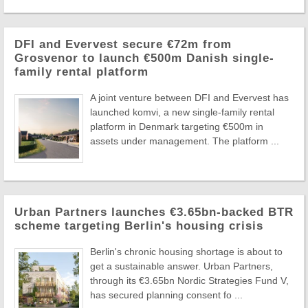
DFI and Evervest secure €72m from
Grosvenor to launch €500m Danish single-
family rental platform
A joint venture between DFI and Evervest has
launched komvi, a new single-family rental
platform in Denmark targeting €500m in
assets under management. The platform ...
Urban Partners launches €3.65bn-backed BTR
scheme targeting Berlin's housing crisis
Berlin's chronic housing shortage is about to
get a sustainable answer. Urban Partners,
through its €3.65bn Nordic Strategies Fund V,
has secured planning consent fo ...