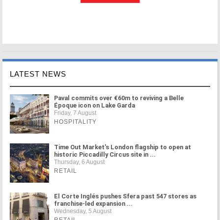
LATEST NEWS
Paval commits over €60m to reviving a Belle
Époque icon on Lake Garda
Friday, 7 August
HOSPITALITY
Time Out Market's London flagship to open at
historic Piccadilly Circus site in ...
Thursday, 6 August
RETAIL
El Corte Inglés pushes Sfera past 547 stores as
franchise-led expansion ...
Wednesday, 5 August