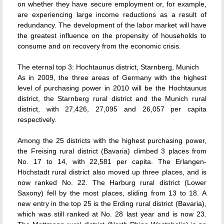
on whether they have secure employment or, for example,
are experiencing large income reductions as a result of
redundancy. The development of the labor market will have
the greatest influence on the propensity of households to
consume and on recovery from the economic crisis.
The eternal top 3: Hochtaunus district, Starnberg, Munich
As in 2009, the three areas of Germany with the highest
level of purchasing power in 2010 will be the Hochtaunus
district, the Starnberg rural district and the Munich rural
district, with 27,426, 27,095 and 26,057 per capita
respectively.
Among the 25 districts with the highest purchasing power,
the Freising rural district (Bavaria) climbed 3 places from
No. 17 to 14, with 22,581 per capita. The Erlangen-
Höchstadt rural district also moved up three places, and is
now ranked No. 22. The Harburg rural district (Lower
Saxony) fell by the most places, sliding from 13 to 18. A
new entry in the top 25 is the Erding rural district (Bavaria),
which was still ranked at No. 28 last year and is now 23.