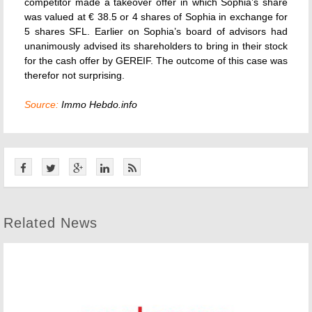
competitor made a takeover offer in which Sophia’s share
was valued at € 38.5 or 4 shares of Sophia in exchange for
5 shares SFL. Earlier on Sophia’s board of advisors had
unanimously advised its shareholders to bring in their stock
for the cash offer by GEREIF. The outcome of this case was
therefor not surprising.
Source:
Immo Hebdo.info
Related News