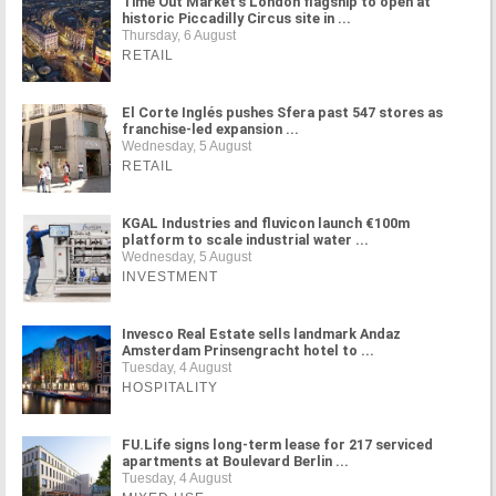
Time Out Market's London flagship to open at
historic Piccadilly Circus site in ...
Thursday, 6 August
RETAIL
El Corte Inglés pushes Sfera past 547 stores as
franchise-led expansion ...
Wednesday, 5 August
RETAIL
KGAL Industries and fluvicon launch €100m
platform to scale industrial water ...
Wednesday, 5 August
INVESTMENT
Invesco Real Estate sells landmark Andaz
Amsterdam Prinsengracht hotel to ...
Tuesday, 4 August
HOSPITALITY
FU.Life signs long-term lease for 217 serviced
apartments at Boulevard Berlin ...
Tuesday, 4 August