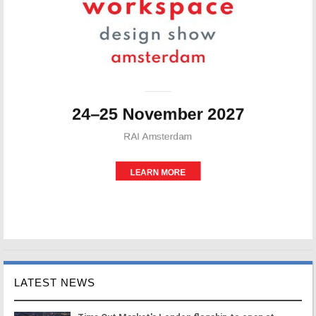
LATEST NEWS