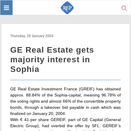
Toggle
Sear
navigation
Thursday, 29 January 2004
GE Real Estate gets
majority interest in
Sophia
GE Real Estate Investment France (GREIF) has obtained
approx. 88.84% of the Sophia-capital, meaning 96.78% of
the voting rights and almost 66% of the convertible property
bonds, through a takeover bid payable in cash which was
finalized on January 20, 2004.
With € 41 per share GEREIF, part of GE Capital (General
Electric Group), had overbid the offer by SFL. GEREIF’s