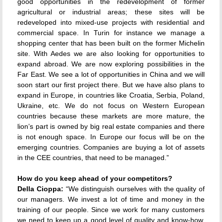
good opportunities in the redevelopment of former
agricultural or industrial areas; these sites will be
redeveloped into mixed-use projects with residential and
commercial space. In Turin for instance we manage a
shopping center that has been built on the former Michelin
site. With Aedes we are also looking for opportunities to
expand abroad. We are now exploring possibilities in the
Far East. We see a lot of opportunities in China and we will
soon start our first project there. But we have also plans to
expand in Europe, in countries like Croatia, Serbia, Poland,
Ukraine, etc. We do not focus on Western European
countries because these markets are more mature, the
lion’s part is owned by big real estate companies and there
is not enough space. In Europe our focus will be on the
emerging countries. Companies are buying a lot of assets
in the CEE countries, that need to be managed.”
How do you keep ahead of your competitors?
Della Cioppa:
“We distinguish ourselves with the quality of
our managers. We invest a lot of time and money in the
training of our people. Since we work for many customers
we need to keep up a good level of quality and know-how.