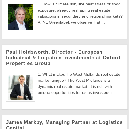
1. How is climate risk, like heat stress or flood
exposure, already reshaping real estate
valuations in secondary and regional markets?
At NL Greenlabel, we observe that ...
Paul Holdsworth, Director - European
Industrial & Logistics Investments at Oxford
Properties Group
1. What makes the West Midlands real estate
market unique? The West Midlands is a
dynamic real estate market. It is rich with
unique opportunities for us as investors in ...
James Markby, Managing Partner at Logistics
Capital