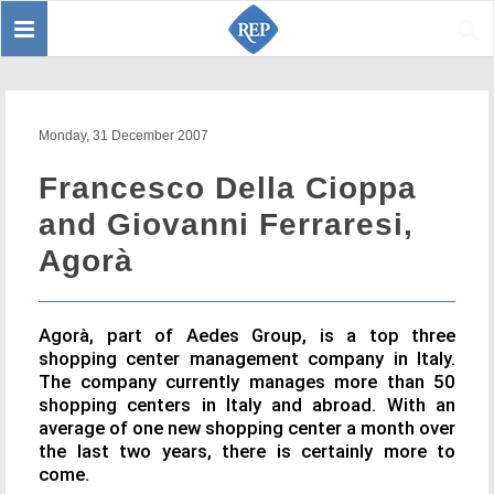
Toggle
Sear
navigation
Monday, 31 December 2007
Francesco Della Cioppa
and Giovanni Ferraresi,
Agorà
Agorà, part of Aedes Group, is a top three
shopping center management company in Italy.
The company currently manages more than 50
shopping centers in Italy and abroad. With an
average of one new shopping center a month over
the last two years, there is certainly more to
come.