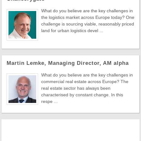
What do you believe are the key challenges in
the logistics market across Europe today? One
challenge is sourcing viable, reasonably priced
land for urban logistics devel ...
Martin Lemke, Managing Director, AM alpha
What do you believe are the key challenges in
commercial real estate across Europe? The
real estate sector has always been
characterised by constant change. In this
respe ...