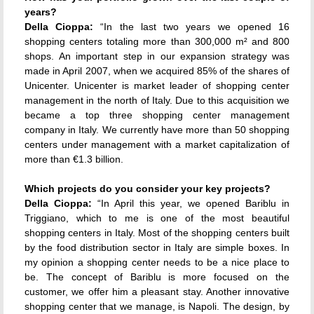
years?
Della Cioppa:
“In the last two years we opened 16
shopping centers totaling more than 300,000 m² and 800
shops. An important step in our expansion strategy was
made in April 2007, when we acquired 85% of the shares of
Unicenter. Unicenter is market leader of shopping center
management in the north of Italy. Due to this acquisition we
became a top three shopping center management
company in Italy. We currently have more than 50 shopping
centers under management with a market capitalization of
more than €1.3 billion.
Which projects do you consider your key projects?
Della Cioppa:
“In April this year, we opened Bariblu in
Triggiano, which to me is one of the most beautiful
shopping centers in Italy. Most of the shopping centers built
by the food distribution sector in Italy are simple boxes. In
my opinion a shopping center needs to be a nice place to
be. The concept of Bariblu is more focused on the
customer, we offer him a pleasant stay. Another innovative
shopping center that we manage, is Napoli. The design, by