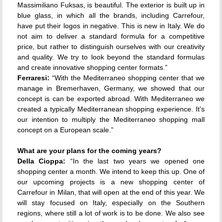
Massimiliano Fuksas, is beautiful. The exterior is built up in
blue glass, in which all the brands, including Carrefour,
have put their logos in negative. This is new in Italy. We do
not aim to deliver a standard formula for a competitive
price, but rather to distinguish ourselves with our creativity
and quality. We try to look beyond the standard formulas
and create innovative shopping center formats.”
Ferraresi:
“With the Mediterraneo shopping center that we
manage in Bremerhaven, Germany, we showed that our
concept is can be exported abroad. With Mediterraneo we
created a typically Mediterranean shopping experience. It’s
our intention to multiply the Mediterraneo shopping mall
concept on a European scale.”
What are your plans for the coming years?
Della Cioppa:
“In the last two years we opened one
shopping center a month. We intend to keep this up. One of
our upcoming projects is a new shopping center of
Carrefour in Milan, that will open at the end of this year. We
will stay focused on Italy, especially on the Southern
regions, where still a lot of work is to be done. We also see