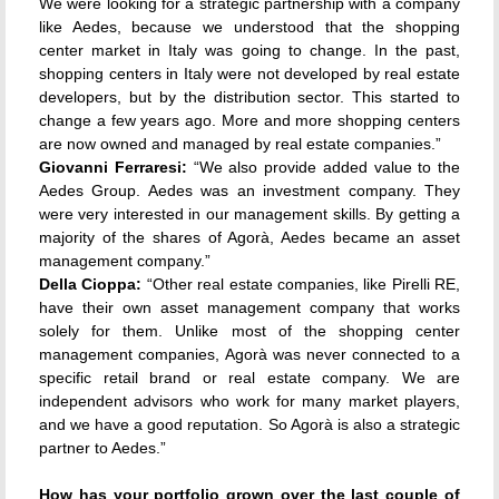
We were looking for a strategic partnership with a company
like Aedes, because we understood that the shopping
center market in Italy was going to change. In the past,
shopping centers in Italy were not developed by real estate
developers, but by the distribution sector. This started to
change a few years ago. More and more shopping centers
are now owned and managed by real estate companies.”
Giovanni Ferraresi:
“We also provide added value to the
Aedes Group. Aedes was an investment company. They
were very interested in our management skills. By getting a
majority of the shares of Agorà, Aedes became an asset
management company.”
Della Cioppa:
“Other real estate companies, like Pirelli RE,
have their own asset management company that works
solely for them. Unlike most of the shopping center
management companies, Agorà was never connected to a
specific retail brand or real estate company. We are
independent advisors who work for many market players,
and we have a good reputation. So Agorà is also a strategic
partner to Aedes.”
How has your portfolio grown over the last couple of