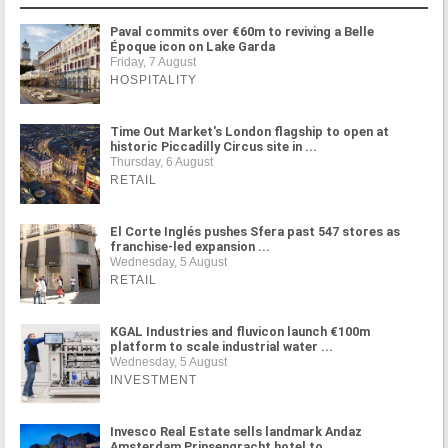
Paval commits over €60m to reviving a Belle
Époque icon on Lake Garda
Friday, 7 August
HOSPITALITY
Time Out Market's London flagship to open at
historic Piccadilly Circus site in ...
Thursday, 6 August
RETAIL
El Corte Inglés pushes Sfera past 547 stores as
franchise-led expansion ...
Wednesday, 5 August
RETAIL
KGAL Industries and fluvicon launch €100m
platform to scale industrial water ...
Wednesday, 5 August
INVESTMENT
Invesco Real Estate sells landmark Andaz
Amsterdam Prinsengracht hotel to ...