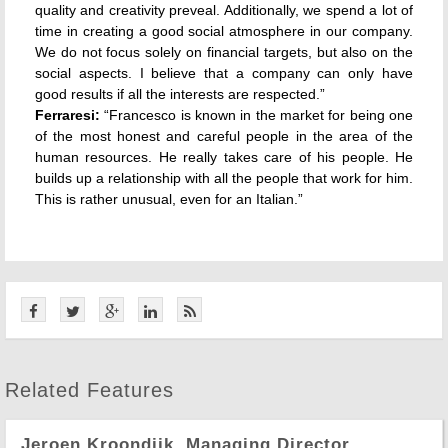
quality and creativity preveal. Additionally, we spend a lot of
time in creating a good social atmosphere in our company.
We do not focus solely on financial targets, but also on the
social aspects. I believe that a company can only have
good results if all the interests are respected.”
Ferraresi:
“Francesco is known in the market for being one
of the most honest and careful people in the area of the
human resources. He really takes care of his people. He
builds up a relationship with all the people that work for him.
This is rather unusual, even for an Italian.”
Related Features
Jeroen Kroondijk, Managing Director,