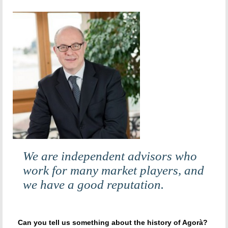
We are independent advisors who
work for many market players, and
we have a good reputation.
Can you tell us something about the history of Agorà?