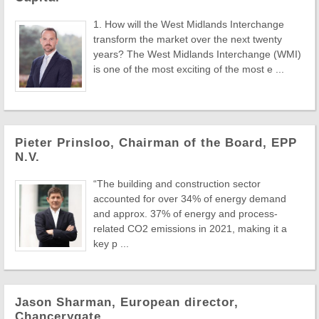
1. How will the West Midlands Interchange
transform the market over the next twenty
years? The West Midlands Interchange (WMI)
is one of the most exciting of the most e ...
Pieter Prinsloo, Chairman of the Board, EPP
N.V.
“The building and construction sector
accounted for over 34% of energy demand
and approx. 37% of energy and process-
related CO2 emissions in 2021, making it a
key p ...
Jason Sharman, European director,
Chancerygate