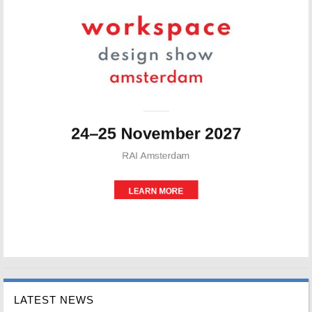
LATEST NEWS