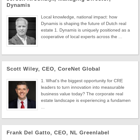
Dynamis
Local knowledge, national impact: how
Dynamis is shaping the future of Dutch real
estate 1. Dynamis is uniquely positioned as a
cooperative of local experts across the ...
Scott Wiley, CEO, CoreNet Global
1. What's the biggest opportunity for CRE
leaders to turn innovation into measurable
business value today? The corporate real
estate landscape is experiencing a fundamen
...
Frank Del Gatto, CEO, NL Greenlabel