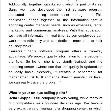
Additionally, together with Aareon, which is part of Aareal
Bank, we have developed the first software program
dedicated to shopping center asset management. This
application brings together all the information that a
shopping center manager needs, such as expenses, rents,
marketing and commercial analyses. With this application
we have all information in real time, so our employees can
work more efficiently and can dedicate more time to their
advisory tasks.”
Ferraresi:
“This software program offers a two-way
advantage. We provide quality information to the people in
the field. So he or she is constantly trained, and the
shopping center owners see that the quality is updated on
an daily basis. Secondly, it creates a benchmark for
management skills. If someone doesn’t maintain its level,
we can easily trace the problem.”
What is your unique selling point?
Della Cioppa:
“Our company is very young, while many of
our competitors were founded decades ago. We have a
very explicit way of managing a shopping center, in which