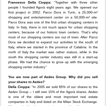
Francesco Della Cioppa:
“Together with three other
people I founded Agorà eight years ago. We opened our
first project in 2002: Parco Dora in Turin, a 25,000-m²
shopping and entertainment center on a 50,000-m² site.
Parco Dora was one of the first urban shopping centers in
Italy. In Italy, there is not much space for urban shopping
centers, because of our historic town centers. That’s why
most of our shopping centers are out of town. After Parco
Dora we decided to expand our activities to the south of
Italy, where we started in the province of Calabria. In the
north of Italy the market was rather mature, while in the
south the shopping center industry was still in a start-up
phase. We had the chance to grow up with the emerging
shopping center industry.”
You are now part of Aedes Group. Why did you sell
your shares to Aedes?
Della Cioppa:
“In 2005 we sold 85% of our shares to the
Aedes Group – I still own 15% of the Agorà shares. Aedes
is one of the oldest and most important real estate
companies in Italy and listed on the Milan Stock Exchange.