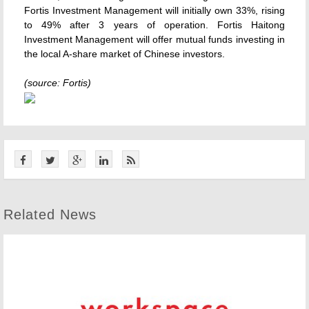
Fortis Investment Management will initially own 33%, rising
to 49% after 3 years of operation. Fortis Haitong
Investment Management will offer mutual funds investing in
the local A-share market of Chinese investors.
(source: Fortis)
Related News