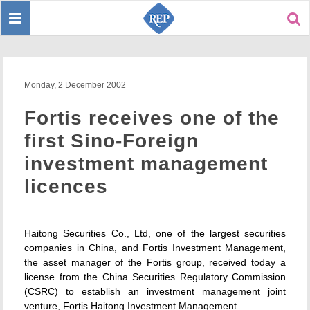
Toggle
Sear
navigation
Monday, 2 December 2002
Fortis receives one of the
first Sino-Foreign
investment management
licences
Haitong Securities Co., Ltd, one of the largest securities
companies in China, and Fortis Investment Management,
the asset manager of the Fortis group, received today a
license from the China Securities Regulatory Commission
(CSRC) to establish an investment management joint
venture, Fortis Haitong Investment Management.