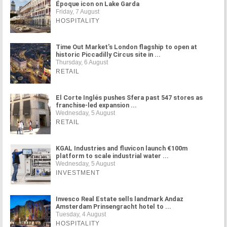
Époque icon on Lake Garda
Friday, 7 August
HOSPITALITY
Time Out Market's London flagship to open at
historic Piccadilly Circus site in ...
Thursday, 6 August
RETAIL
El Corte Inglés pushes Sfera past 547 stores as
franchise-led expansion ...
Wednesday, 5 August
RETAIL
KGAL Industries and fluvicon launch €100m
platform to scale industrial water ...
Wednesday, 5 August
INVESTMENT
Invesco Real Estate sells landmark Andaz
Amsterdam Prinsengracht hotel to ...
Tuesday, 4 August
HOSPITALITY