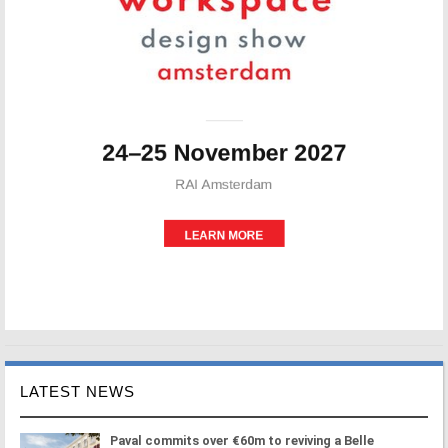
LATEST NEWS
Paval commits over €60m to reviving a Belle