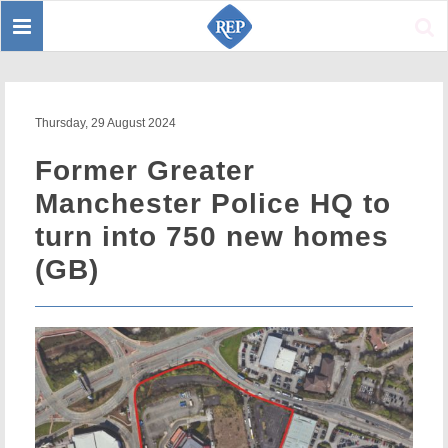
Toggle
Sear
navigation
Thursday, 29 August 2024
Former Greater
Manchester Police HQ to
turn into 750 new homes
(GB)