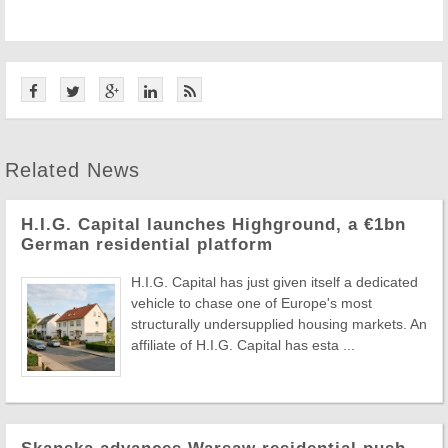
Related News
H.I.G. Capital launches Highground, a €1bn
German residential platform
H.I.G. Capital has just given itself a dedicated
vehicle to chase one of Europe's most
structurally undersupplied housing markets. An
affiliate of H.I.G. Capital has esta ...