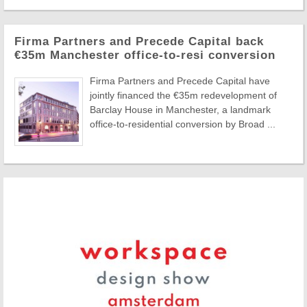
Firma Partners and Precede Capital back
€35m Manchester office-to-resi conversion
Firma Partners and Precede Capital have
jointly financed the €35m redevelopment of
Barclay House in Manchester, a landmark
office-to-residential conversion by Broad ...