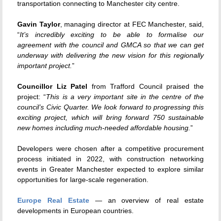
transportation connecting to Manchester city centre.
Gavin Taylor
, managing director at FEC Manchester, said,
“
It’s incredibly exciting to be able to formalise our
agreement with the council and GMCA so that we can get
underway with delivering the new vision for this regionally
important project.
”
Councillor Liz Patel
from Trafford Council praised the
project: “
This is a very important site in the centre of the
council’s Civic Quarter. We look forward to progressing this
exciting project, which will bring forward 750 sustainable
new homes including much-needed affordable housing.
”
Developers were chosen after a competitive procurement
process initiated in 2022, with construction networking
events in Greater Manchester expected to explore similar
opportunities for large-scale regeneration.
Europe Real Estate
— an overview of real estate
developments in European countries.