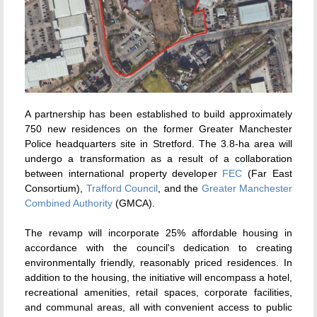
A partnership has been established to build approximately
750 new residences on the former Greater Manchester
Police headquarters site in Stretford. The 3.8-ha area will
undergo a transformation as a result of a collaboration
between international property developer
FEC
(Far East
Consortium),
Trafford Council
, and the
Greater Manchester
Combined Authority
(GMCA).
The revamp will incorporate 25% affordable housing in
accordance with the council's dedication to creating
environmentally friendly, reasonably priced residences. In
addition to the housing, the initiative will encompass a hotel,
recreational amenities, retail spaces, corporate facilities,
and communal areas, all with convenient access to public