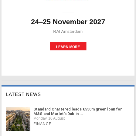
LATEST NEWS
Standard Chartered leads €550m green loan for
M&G and Marlet's Dublin ...
Monday, 10 August
FINANCE