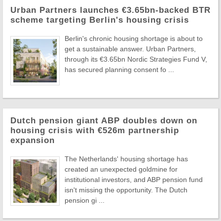
Urban Partners launches €3.65bn-backed BTR
scheme targeting Berlin's housing crisis
Berlin's chronic housing shortage is about to
get a sustainable answer. Urban Partners,
through its €3.65bn Nordic Strategies Fund V,
has secured planning consent fo ...
Dutch pension giant ABP doubles down on
housing crisis with €526m partnership
expansion
The Netherlands' housing shortage has
created an unexpected goldmine for
institutional investors, and ABP pension fund
isn't missing the opportunity. The Dutch
pension gi ...