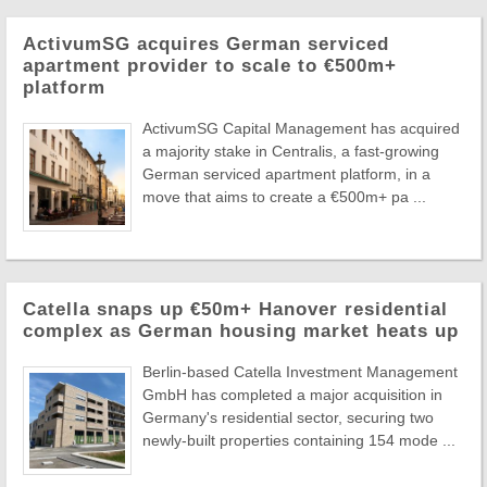
ActivumSG acquires German serviced
apartment provider to scale to €500m+
platform
ActivumSG Capital Management has acquired
a majority stake in Centralis, a fast-growing
German serviced apartment platform, in a
move that aims to create a €500m+ pa ...
Catella snaps up €50m+ Hanover residential
complex as German housing market heats up
Berlin-based Catella Investment Management
GmbH has completed a major acquisition in
Germany's residential sector, securing two
newly-built properties containing 154 mode ...