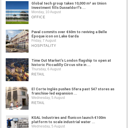
Global tech group takes 10,000 m² as Union
Investment fills Dusseldorf's ...
Monday, 10 August
OFFICE
Paval commits over €60m to reviving a Belle
Époque icon on Lake Garda
Friday, 7 August
HOSPITALITY
Time Out Market's London flagship to open at
historic Piccadilly Circus site in ...
Thursday, 6 August
RETAIL
El Corte Inglés pushes Sfera past 547 stores as
franchise-led expansion ...
Wednesday, 5 August
RETAIL
KGAL Industries and fluvicon launch €100m
platform to scale industrial water ...
Wednesday, 5 August