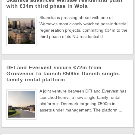
Skanska advances Warsaw residential push
with €34m third phase in Wola
Skanska is pressing ahead with one of
Warsaw's most closely watched post-industrial
regeneration projects, committing €34m to the
third phase of its NU residential d ...
DFI and Evervest secure €72m from
Grosvenor to launch €500m Danish single-
family rental platform
A joint venture between DFI and Evervest has
launched komvi, a new single-family rental
platform in Denmark targeting €500m in
assets under management. The platform ...