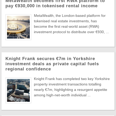
MetaWealth becomes first RWA platform to
pay €930,000 in tokenised rental income
MetaWealth, the London-based platform for
tokenised real estate investments, has
become the first real-world asset (RWA)
investment protocol to distribute over €930, ...
Knight Frank secures €7m in Yorkshire
investment deals as private capital fuels
regional confidence
Knight Frank has completed two key Yorkshire
property investment transactions totalling
nearly €7m, highlighting a resurgent appetite
among high-net-worth individual ...