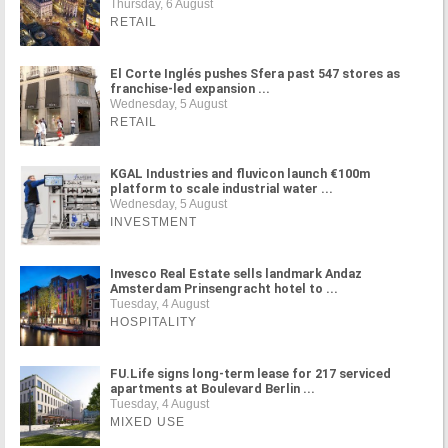
Thursday, 6 August
RETAIL
El Corte Inglés pushes Sfera past 547 stores as
franchise-led expansion ...
Wednesday, 5 August
RETAIL
KGAL Industries and fluvicon launch €100m
platform to scale industrial water ...
Wednesday, 5 August
INVESTMENT
Invesco Real Estate sells landmark Andaz
Amsterdam Prinsengracht hotel to ...
Tuesday, 4 August
HOSPITALITY
FU.Life signs long-term lease for 217 serviced
apartments at Boulevard Berlin ...
Tuesday, 4 August
MIXED USE