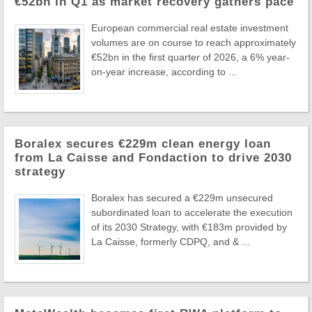
€52bn in Q1 as market recovery gathers pace
European commercial real estate investment
volumes are on course to reach approximately
€52bn in the first quarter of 2026, a 6% year-
on-year increase, according to ...
Boralex secures €229m clean energy loan
from La Caisse and Fondaction to drive 2030
strategy
Boralex has secured a €229m unsecured
subordinated loan to accelerate the execution
of its 2030 Strategy, with €183m provided by
La Caisse, formerly CDPQ, and & ...