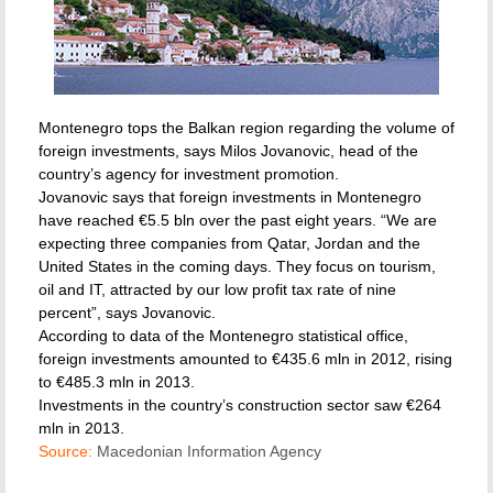
Montenegro tops the Balkan region regarding the volume of
foreign investments, says Milos Jovanovic, head of the
country’s agency for investment promotion.
Jovanovic says that foreign investments in Montenegro
have reached €5.5 bln over the past eight years. “We are
expecting three companies from Qatar, Jordan and the
United States in the coming days. They focus on tourism,
oil and IT, attracted by our low profit tax rate of nine
percent”, says Jovanovic.
According to data of the Montenegro statistical office,
foreign investments amounted to €435.6 mln in 2012, rising
to €485.3 mln in 2013.
Investments in the country’s construction sector saw €264
mln in 2013.
Source:
Macedonian Information Agency