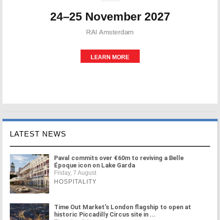
LATEST NEWS
Paval commits over €60m to reviving a Belle
Époque icon on Lake Garda
Friday, 7 August
HOSPITALITY
Time Out Market's London flagship to open at
historic Piccadilly Circus site in ...