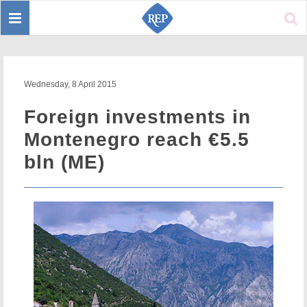
Toggle
Sear
navigation
Wednesday, 8 April 2015
Foreign investments in
Montenegro reach €5.5
bln (ME)