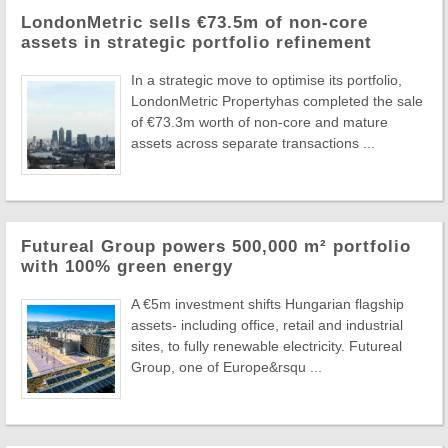
LondonMetric sells €73.5m of non-core
assets in strategic portfolio refinement
In a strategic move to optimise its portfolio,
LondonMetric Propertyhas completed the sale
of €73.3m worth of non-core and mature
assets across separate transactions ...
Futureal Group powers 500,000 m² portfolio
with 100% green energy
A €5m investment shifts Hungarian flagship
assets- including office, retail and industrial
sites, to fully renewable electricity. Futureal
Group, one of Europe&rsqu ...