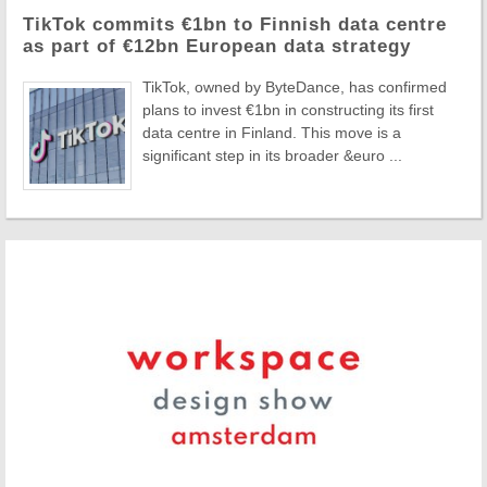
TikTok commits €1bn to Finnish data centre
as part of €12bn European data strategy
TikTok, owned by ByteDance, has confirmed
plans to invest €1bn in constructing its first
data centre in Finland. This move is a
significant step in its broader &euro ...