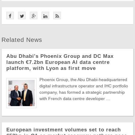
Related News
Abu Dhabi's Phoenix Group and DC Max
launch €7.2bn European AI data centre
platform, with Lyon as first move
Phoenix Group, the Abu Dhabi-headquartered
digital infrastructure operator and IHC portfolio
company, has formed a strategic partnership
with French data centre developer ...
European investment volumes set to reach