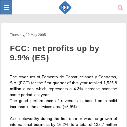
Toggle
Sear
navigation
Thursday, 12 May 2005
FCC: net profits up by
9.9% (ES)
The revenues of Fomento de Construcciones y Contratas,
S.A. (FCC) for the first quarter of this year totalled 1,526.8
million euros, which represents a 4.3% increase over the
same period last year.
The good performance of revenues is based on a solid
increase in the services area (+8.9%).
Also noteworthy during the first quarter was the growth of
international business by 16.2%, to a total of 132.7 million