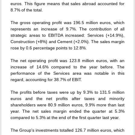
euros. This figure means that sales abroad accounted for
8.7% of the total.
The gross operating profit was 196.5 million euros, which
represents an increase of 9.7%. The contribution of all
strategic areas to EBITDA increased: Services (+14.9%),
Construction (+8%) and Cement (+2.0%). The sales margin
rose by 0.6 percentage points to 12.8%.
The net operating profit was 123.8 million euros, with an
increase of 14.6% compared to the year before. The
performance of the Services area was notable in this
regard, accounting for 38.7% of EBIT.
The profits before taxes were up by 9.3% to 131.5 million
euros and the net profits after taxes and minority
shareholders were 80.9 million euros, 9.9% more than last
year. The net sales margin ended the quarter at 5.3%
compared to 5.3% at the end of the first quarter last year.
The Group's investments totalled 126.7 million euros, which