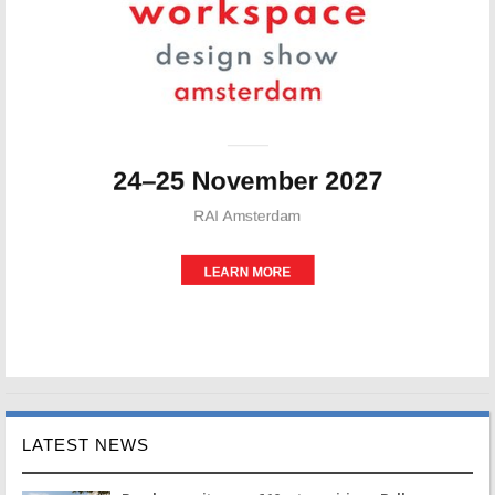
LATEST NEWS