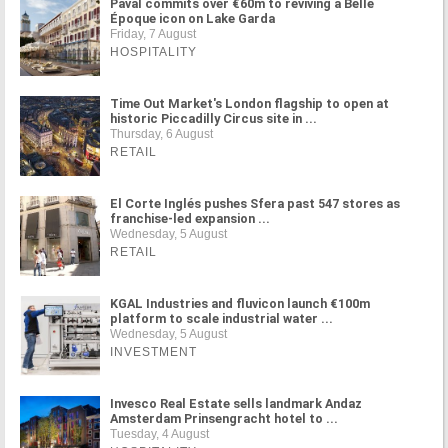
Paval commits over €60m to reviving a Belle
Époque icon on Lake Garda
Friday, 7 August
HOSPITALITY
Time Out Market's London flagship to open at
historic Piccadilly Circus site in ...
Thursday, 6 August
RETAIL
El Corte Inglés pushes Sfera past 547 stores as
franchise-led expansion ...
Wednesday, 5 August
RETAIL
KGAL Industries and fluvicon launch €100m
platform to scale industrial water ...
Wednesday, 5 August
INVESTMENT
Invesco Real Estate sells landmark Andaz
Amsterdam Prinsengracht hotel to ...
Tuesday, 4 August