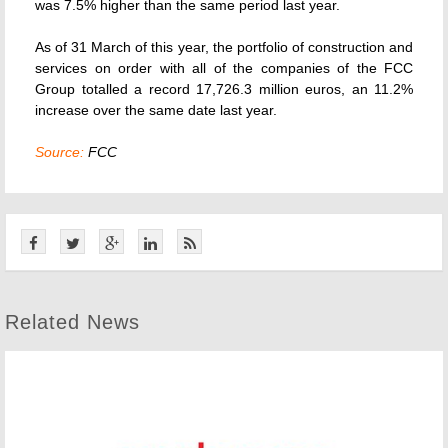
was 7.5% higher than the same period last year.
As of 31 March of this year, the portfolio of construction and
services on order with all of the companies of the FCC
Group totalled a record 17,726.3 million euros, an 11.2%
increase over the same date last year.
Source:
FCC
Related News