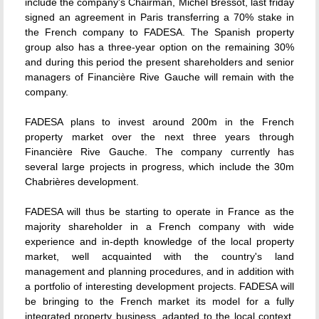
include the company's Chairman, Michel Bressot, last friday
signed an agreement in Paris transferring a 70% stake in
the French company to FADESA. The Spanish property
group also has a three-year option on the remaining 30%
and during this period the present shareholders and senior
managers of Financière Rive Gauche will remain with the
company.
FADESA plans to invest around 200m in the French
property market over the next three years through
Financière Rive Gauche. The company currently has
several large projects in progress, which include the 30m
Chabrières development.
FADESA will thus be starting to operate in France as the
majority shareholder in a French company with wide
experience and in-depth knowledge of the local property
market, well acquainted with the country's land
management and planning procedures, and in addition with
a portfolio of interesting development projects. FADESA will
be bringing to the French market its model for a fully
integrated property business, adapted to the local context,