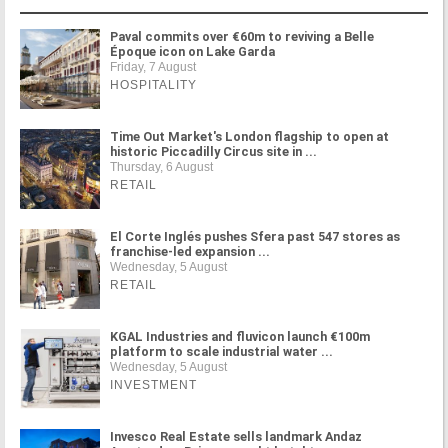
Paval commits over €60m to reviving a Belle
Époque icon on Lake Garda
Friday, 7 August
HOSPITALITY
Time Out Market's London flagship to open at
historic Piccadilly Circus site in ...
Thursday, 6 August
RETAIL
El Corte Inglés pushes Sfera past 547 stores as
franchise-led expansion ...
Wednesday, 5 August
RETAIL
KGAL Industries and fluvicon launch €100m
platform to scale industrial water ...
Wednesday, 5 August
INVESTMENT
Invesco Real Estate sells landmark Andaz