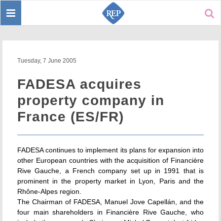
Toggle
Sear
navigation
Tuesday, 7 June 2005
FADESA acquires
property company in
France (ES/FR)
FADESA continues to implement its plans for expansion into
other European countries with the acquisition of Financière
Rive Gauche, a French company set up in 1991 that is
prominent in the property market in Lyon, Paris and the
Rhône-Alpes region.
The Chairman of FADESA, Manuel Jove Capellán, and the
four main shareholders in Financière Rive Gauche, who