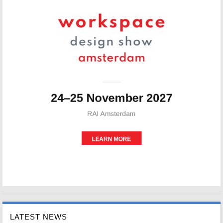
LATEST NEWS