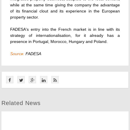
while at the same time giving the company the advantage
of its financial clout and its experience in the European
property sector.
FADESA's entry into the French market is in line with its
strategy of internationalisation, for it already has a
presence in Portugal, Morocco, Hungary and Poland.
Source:
FADESA
Related News