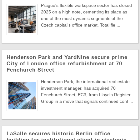
Prague's flexible workspace sector has closed
2025 on a high note, cementing its place as
one of the most dynamic segments of the
Czech capital's office market. Total fle ...
Henderson Park and YardNine secure prime
City of London office refurbishment at 70
Fenchurch Street
Henderson Park, the international real estate
investment manager, has acquired 70
Fenchurch Street, EC3, from Lloyd's Register
Group in a move that signals continued conf ...
LaSalle secures historic Berlin office
building for institutional client in strategic