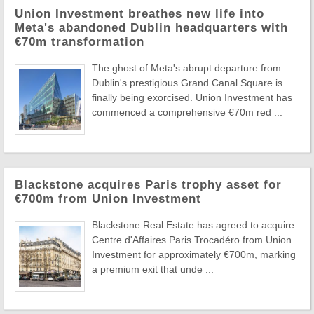
Union Investment breathes new life into
Meta's abandoned Dublin headquarters with
€70m transformation
The ghost of Meta's abrupt departure from
Dublin's prestigious Grand Canal Square is
finally being exorcised. Union Investment has
commenced a comprehensive €70m red ...
Blackstone acquires Paris trophy asset for
€700m from Union Investment
Blackstone Real Estate has agreed to acquire
Centre d'Affaires Paris Trocadéro from Union
Investment for approximately €700m, marking
a premium exit that unde ...