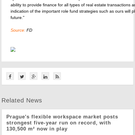
ability to provide finance for all types of real estate transactions a
indication of the important role fund strategies such as ours will p
future."
Source:
FD
Related News
Prague's flexible workspace market posts
strongest five-year run on record, with
130,500 m² now in play