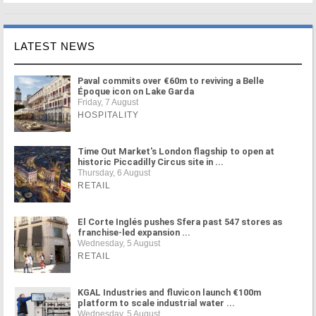
LATEST NEWS
Paval commits over €60m to reviving a Belle
Époque icon on Lake Garda
Friday, 7 August
HOSPITALITY
Time Out Market's London flagship to open at
historic Piccadilly Circus site in ...
Thursday, 6 August
RETAIL
El Corte Inglés pushes Sfera past 547 stores as
franchise-led expansion ...
Wednesday, 5 August
RETAIL
KGAL Industries and fluvicon launch €100m
platform to scale industrial water ...
Wednesday, 5 August