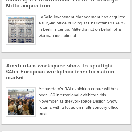
Mitte acquisition
LaSalle Investment Management has acquired
a fully-let office building at Charlottenstraße 82
in Berlin's central Mitte district on behalf of a
German institutional ...
Amsterdam workspace show to spotlight
€4bn European workplace transformation
market
Amsterdam's RAI exhibition centre will host
over 150 international exhibitors this
November as theWorkspace Design Show
returns with a focus on multi-sensory office
envir ...