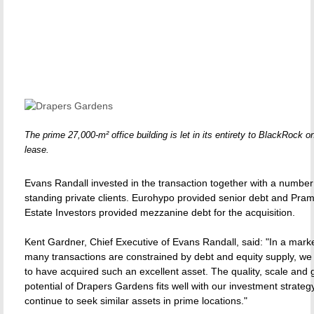
The prime 27,000-m² office building is let in its entirety to BlackRock o
lease.
Evans Randall invested in the transaction together with a number
standing private clients. Eurohypo provided senior debt and Pra
Estate Investors provided mezzanine debt for the acquisition.
Kent Gardner, Chief Executive of Evans Randall, said: "In a mark
many transactions are constrained by debt and equity supply, we
to have acquired such an excellent asset. The quality, scale and 
potential of Drapers Gardens fits well with our investment strate
continue to seek similar assets in prime locations."