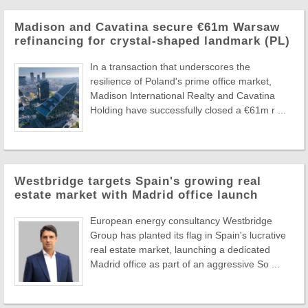
Madison and Cavatina secure €61m Warsaw
refinancing for crystal-shaped landmark (PL)
In a transaction that underscores the
resilience of Poland's prime office market,
Madison International Realty and Cavatina
Holding have successfully closed a €61m r ...
Westbridge targets Spain's growing real
estate market with Madrid office launch
European energy consultancy Westbridge
Group has planted its flag in Spain's lucrative
real estate market, launching a dedicated
Madrid office as part of an aggressive So ...