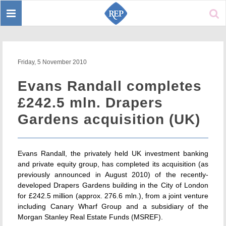
Toggle
Sear
navigation
Friday, 5 November 2010
Evans Randall completes
£242.5 mln. Drapers
Gardens acquisition (UK)
Evans Randall, the privately held UK investment banking
and private equity group, has completed its acquisition (as
previously announced in August 2010) of the recently-
developed Drapers Gardens building in the City of London
for £242.5 million (approx. 276.6 mln.), from a joint venture
including Canary Wharf Group and a subsidiary of the
Morgan Stanley Real Estate Funds (MSREF).