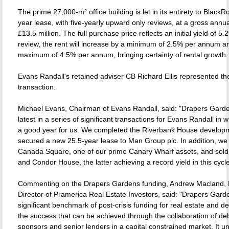
The prime 27,000-m² office building is let in its entirety to Black
year lease, with five-yearly upward only reviews, at a gross annua
£13.5 million. The full purchase price reflects an initial yield of 5.2
review, the rent will increase by a minimum of 2.5% per annum a
maximum of 4.5% per annum, bringing certainty of rental growth.
Evans Randall's retained adviser CB Richard Ellis represented th
transaction.
Michael Evans, Chairman of Evans Randall, said: "Drapers Garde
latest in a series of significant transactions for Evans Randall in
a good year for us. We completed the Riverbank House develop
secured a new 25.5-year lease to Man Group plc. In addition, we
Canada Square, one of our prime Canary Wharf assets, and sold
and Condor House, the latter achieving a record yield in this cycle
Commenting on the Drapers Gardens funding, Andrew Macland,
Director of Pramerica Real Estate Investors, said: "Drapers Garde
significant benchmark of post-crisis funding for real estate and 
the success that can be achieved through the collaboration of deb
sponsors and senior lenders in a capital constrained market. It u