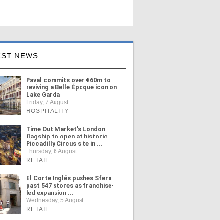
EST NEWS
Paval commits over €60m to
reviving a Belle Époque icon on
Lake Garda
Friday, 7 August
HOSPITALITY
Time Out Market's London
flagship to open at historic
Piccadilly Circus site in ...
Thursday, 6 August
RETAIL
El Corte Inglés pushes Sfera
past 547 stores as franchise-
led expansion ...
Wednesday, 5 August
RETAIL