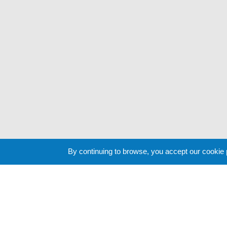
By continuing to browse, you accept our cookie
Cookie