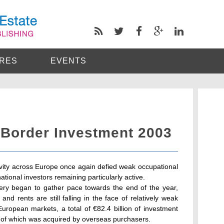
RES
EVENTS
Border Investment 2003
ivity across Europe once again defied weak occupational
national investors remaining particularly active.
ry began to gather pace towards the end of the year,
nd rents are still falling in the face of relatively weak
ropean markets, a total of €82.4 billion of investment
of which was acquired by overseas purchasers.