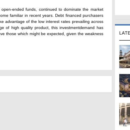
he open-ended funds, continued to dominate the market
come familiar in recent years. Debt financed purchasers
ake advantage of the low interest rates prevailing across
age of high quality product, this investmentdemand has
LAT
bove those which might be expected, given the weakness