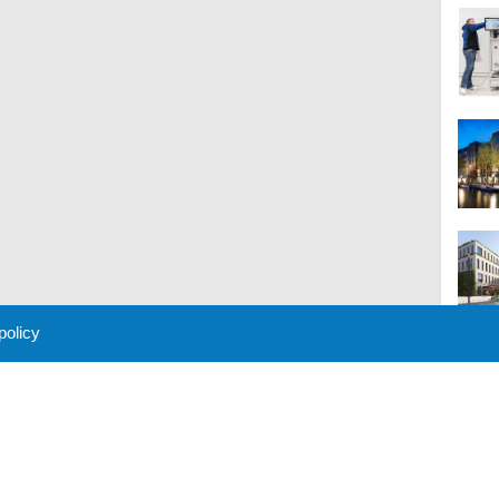
 policy
M
 Policy
About Us
Contact
Partners
Sponsors
Advertise