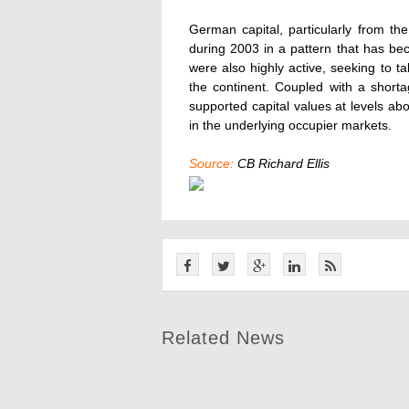
German capital, particularly from t
during 2003 in a pattern that has be
were also highly active, seeking to t
the continent. Coupled with a short
supported capital values at levels a
in the underlying occupier markets.
Source:
CB Richard Ellis
Related News