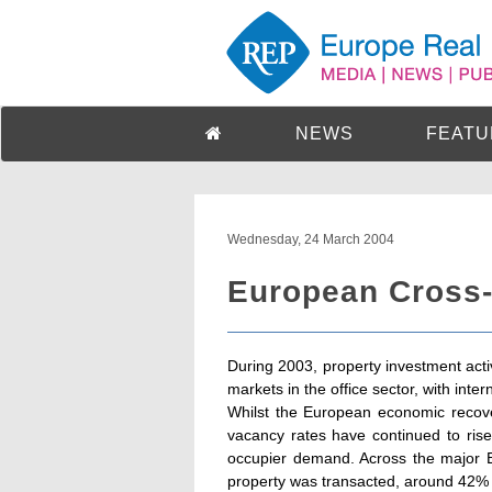
NEWS
FEATU
Wednesday, 24 March 2004
European Cross-
During 2003, property investment act
markets in the office sector, with inter
Whilst the European economic recove
vacancy rates have continued to rise a
occupier demand. Across the major Eu
property was transacted, around 42% 