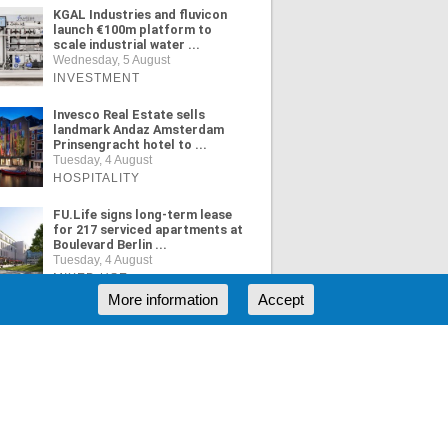
KGAL Industries and fluvicon
launch €100m platform to
scale industrial water ...
Wednesday, 5 August
INVESTMENT
Invesco Real Estate sells
landmark Andaz Amsterdam
Prinsengracht hotel to ...
Tuesday, 4 August
HOSPITALITY
FU.Life signs long-term lease
for 217 serviced apartments at
Boulevard Berlin ...
Tuesday, 4 August
MIXED USE
More information
Accept
ORE NEWS
RSS