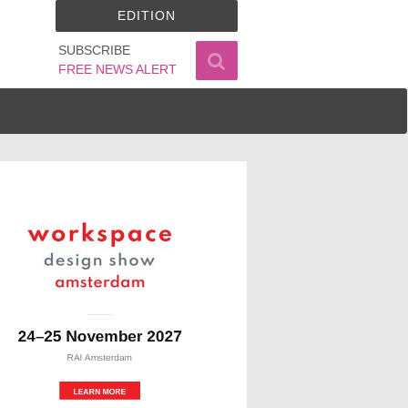
EDITION
SUBSCRIBE
FREE NEWS ALERT