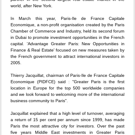
world, after New York.
In March this year, Paris-Ile de France Capitale
Economique, a non-profit organisation created by the Paris
Chamber of Commerce and Industry, held its second forum
in Dubai to promote investment opportunities in the French
capital. 'Advantage Greater Paris: New Opportunities in
Finance & Real Estate' focused on new measures taken by
the French government to attract international investors in
2005.
Thierry Jacquillat, chairman of Paris-Ile de France Capitale
Economique (PIDFCE) said : "Greater Paris is the first
location in Europe for the top 500 worldwide companies
and we look forward to welcoming more of the international
business community to Paris".
Jacquillat explained that a high level of turnover, averaging
a return of 15 per cent per annum since 1999, has made
Paris the most attractive city for investors. Over the past
five years Middle East investments in Greater Paris