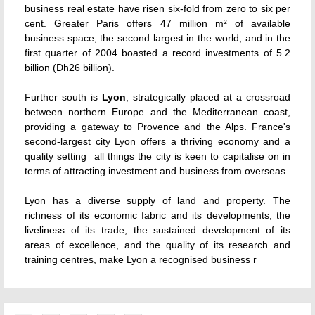
business real estate have risen six-fold from zero to six per
cent. Greater Paris offers 47 million m² of available
business space, the second largest in the world, and in the
first quarter of 2004 boasted a record investments of 5.2
billion (Dh26 billion).
Further south is
Lyon
, strategically placed at a crossroad
between northern Europe and the Mediterranean coast,
providing a gateway to Provence and the Alps. France's
second-largest city Lyon offers a thriving economy and a
quality setting  all things the city is keen to capitalise on in
terms of attracting investment and business from overseas.
Lyon has a diverse supply of land and property. The
richness of its economic fabric and its developments, the
liveliness of its trade, the sustained development of its
areas of excellence, and the quality of its research and
training centres, make Lyon a recognised business r