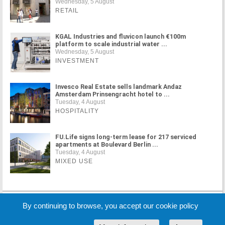
Wednesday, 5 August
RETAIL
KGAL Industries and fluvicon launch €100m
platform to scale industrial water ...
Wednesday, 5 August
INVESTMENT
Invesco Real Estate sells landmark Andaz
Amsterdam Prinsengracht hotel to ...
Tuesday, 4 August
HOSPITALITY
FU.Life signs long-term lease for 217 serviced
apartments at Boulevard Berlin ...
Tuesday, 4 August
MIXED USE
MORE NEWS
By continuing to browse, you accept our cookie policy