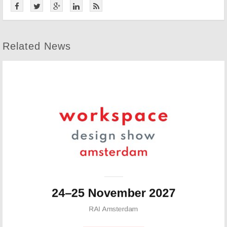
Related News