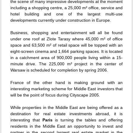
the scene of many impressive developments at the moment
including a shopping centre, a 25,000 m² office, service and
hotel building and one of the largest multi-use
developments currently under construction in Europe.
Business, shopping and entertainment will all be found
under one roof at Zlote Tarasy where 45,000 m² of office
space and 63,500 m² of retail space will be topped with an
eight-screen cinema and 1,664 parking spaces. It is located
in a catchment area of 900,000 people living within a 15-
minute drive. The 225,000 m² project in the center of
Warsaw is scheduled for completion by spring 2006.
France of the other hand is making ground with an
interesting marketing scheme for Middle East investors that
will be the point of focus during Cityscape 2005.
While properties in the Middle East are being offered as a
destination for real estate investments abroad, it is
interesting that
Paris
is turning the tables and offering
residents in the Middle East an opportunity to invest and
partner in the second largest real estate market in the