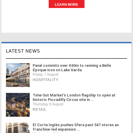
LATEST NEWS
Paval commits over €60m to reviving a Belle
Époque icon on Lake Garda
Friday, 7 August
HOSPITALITY
Time Out Market's London flagship to open at
historic Piccadilly Circus site in ...
Thursday, 6 August
RETAIL
El Corte Inglés pushes Sfera past 547 stores as
franchise-led expansion ...