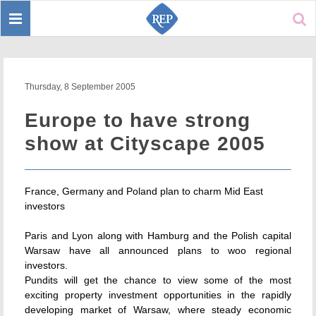
Toggle
Sear
navigation
Thursday, 8 September 2005
Europe to have strong
show at Cityscape 2005
France, Germany and Poland plan to charm Mid East
investors
Paris and Lyon along with Hamburg and the Polish capital
Warsaw have all announced plans to woo regional
investors.
Pundits will get the chance to view some of the most
exciting property investment opportunities in the rapidly
developing market of Warsaw, where steady economic