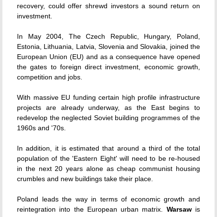
recovery, could offer shrewd investors a sound return on
investment.
In May 2004, The Czech Republic, Hungary, Poland,
Estonia, Lithuania, Latvia, Slovenia and Slovakia, joined the
European Union (EU) and as a consequence have opened
the gates to foreign direct investment, economic growth,
competition and jobs.
With massive EU funding certain high profile infrastructure
projects are already underway, as the East begins to
redevelop the neglected Soviet building programmes of the
1960s and '70s.
In addition, it is estimated that around a third of the total
population of the 'Eastern Eight' will need to be re-housed
in the next 20 years alone as cheap communist housing
crumbles and new buildings take their place.
Poland leads the way in terms of economic growth and
reintegration into the European urban matrix.
Warsaw
is