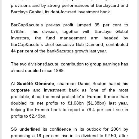
provisions and by strong performances at Barclaycard and
Barclays Capital, its debt-focused investment bank.
BarCap&acute;s pre-tax profit jumped 35 per cent to
£783m. This division, together with Barclays Global
Investors, the fund management arm headed by
BarCap&acute;s chief executive Bob Diamond, contributed
44 per cent of the bank&acute;s growth last year.
The two divisions&acute; contribution to group earnings has
almost doubled since 1999.
At
Société Générale
, chairman Daniel Bouton hailed his
corporate and investment bank as 'one of the most
profitable, if not the most profitable' in Europe. It more than
doubled its net profits to €1.08bn ($1.38bn) last year,
helping the French bank to report a 78.4 per cent rise in
profits to €2.49bn.
SG underlined its confidence in its outlook for 2004 by
proposing a 19 per cent rise in its dividend to €2.50, after