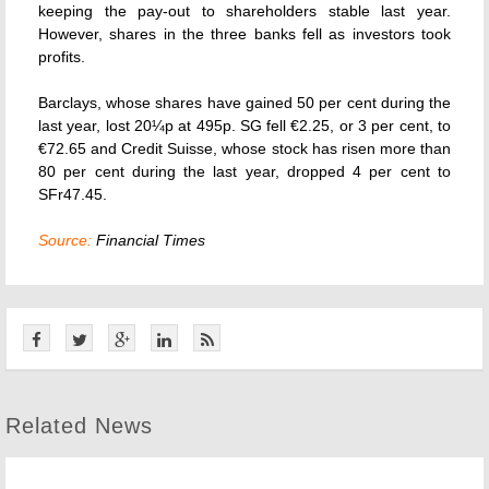
keeping the pay-out to shareholders stable last year.
However, shares in the three banks fell as investors took
profits.
Barclays, whose shares have gained 50 per cent during the
last year, lost 20¼p at 495p. SG fell €2.25, or 3 per cent, to
€72.65 and Credit Suisse, whose stock has risen more than
80 per cent during the last year, dropped 4 per cent to
SFr47.45.
Source:
Financial Times
Related News