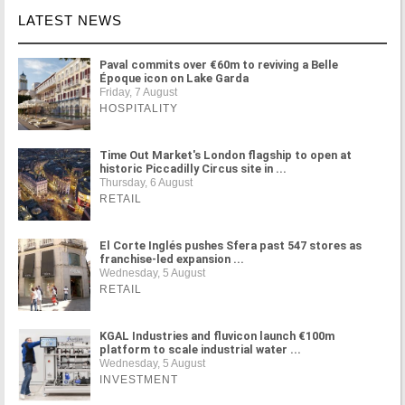
LATEST NEWS
Paval commits over €60m to reviving a Belle
Époque icon on Lake Garda
Friday, 7 August
HOSPITALITY
Time Out Market's London flagship to open at
historic Piccadilly Circus site in ...
Thursday, 6 August
RETAIL
El Corte Inglés pushes Sfera past 547 stores as
franchise-led expansion ...
Wednesday, 5 August
RETAIL
KGAL Industries and fluvicon launch €100m
platform to scale industrial water ...
Wednesday, 5 August
INVESTMENT