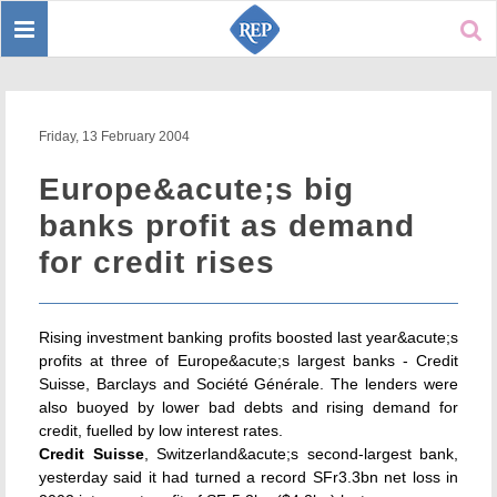
Toggle
Sear
navigation
Friday, 13 February 2004
Europe&acute;s big
banks profit as demand
for credit rises
Rising investment banking profits boosted last year&acute;s
profits at three of Europe&acute;s largest banks - Credit
Suisse, Barclays and Société Générale. The lenders were
also buoyed by lower bad debts and rising demand for
credit, fuelled by low interest rates.
Credit Suisse
, Switzerland&acute;s second-largest bank,
yesterday said it had turned a record SFr3.3bn net loss in