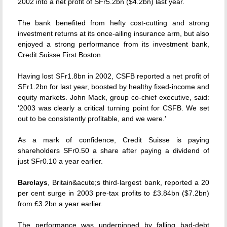
2002 into a net profit of SFr5.2bn ($4.2bn) last year.
The bank benefited from hefty cost-cutting and strong
investment returns at its once-ailing insurance arm, but also
enjoyed a strong performance from its investment bank,
Credit Suisse First Boston.
Having lost SFr1.8bn in 2002, CSFB reported a net profit of
SFr1.2bn for last year, boosted by healthy fixed-income and
equity markets. John Mack, group co-chief executive, said:
'2003 was clearly a critical turning point for CSFB. We set
out to be consistently profitable, and we were.'
As a mark of confidence, Credit Suisse is paying
shareholders SFr0.50 a share after paying a dividend of
just SFr0.10 a year earlier.
Barclays
, Britain&acute;s third-largest bank, reported a 20
per cent surge in 2003 pre-tax profits to £3.84bn ($7.2bn)
from £3.2bn a year earlier.
The performance was underpinned by falling bad-debt