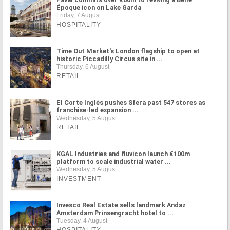
Époque icon on Lake Garda
Friday, 7 August
HOSPITALITY
Time Out Market's London flagship to open at
historic Piccadilly Circus site in ...
Thursday, 6 August
RETAIL
El Corte Inglés pushes Sfera past 547 stores as
franchise-led expansion ...
Wednesday, 5 August
RETAIL
KGAL Industries and fluvicon launch €100m
platform to scale industrial water ...
Wednesday, 5 August
INVESTMENT
Invesco Real Estate sells landmark Andaz
Amsterdam Prinsengracht hotel to ...
Tuesday, 4 August