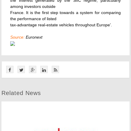
the interest generated by the SIIC regime, particularly
among investors outside
France. It is the first step towards a system for comparing
the performance of listed
tax-advantage real-estate vehicles throughout Europe'.
Source:
Euronext
Related News