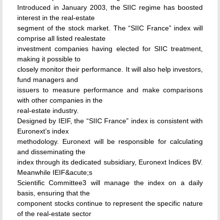
Introduced in January 2003, the SIIC regime has boosted
interest in the real-estate
segment of the stock market. The “SIIC France” index will
comprise all listed realestate
investment companies having elected for SIIC treatment,
making it possible to
closely monitor their performance. It will also help investors,
fund managers and
issuers to measure performance and make comparisons
with other companies in the
real-estate industry.
Designed by IEIF, the “SIIC France” index is consistent with
Euronext’s index
methodology. Euronext will be responsible for calculating
and disseminating the
index through its dedicated subsidiary, Euronext Indices BV.
Meanwhile IEIF&acute;s
Scientific Committee3 will manage the index on a daily
basis, ensuring that the
component stocks continue to represent the specific nature
of the real-estate sector