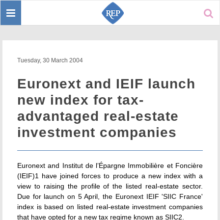
Toggle
Sear
navigation
Tuesday, 30 March 2004
Euronext and IEIF launch
new index for tax-
advantaged real-estate
investment companies
Euronext and Institut de l’Épargne Immobilière et Foncière
(IEIF)1 have joined forces to produce a new index with a
view to raising the profile of the listed real-estate sector.
Due for launch on 5 April, the Euronext IEIF 'SIIC France'
index is based on listed real-estate investment companies
that have opted for a new tax regime known as SIIC2.