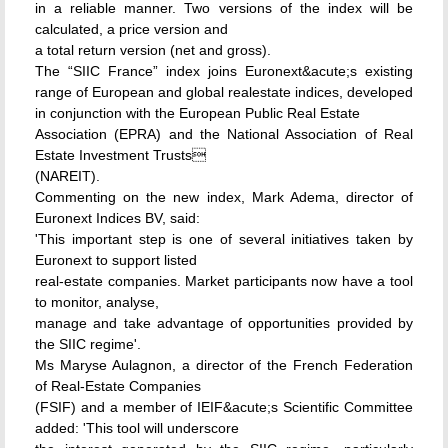
in a reliable manner. Two versions of the index will be
calculated, a price version and
a total return version (net and gross).
The “SIIC France” index joins Euronext&acute;s existing
range of European and global realestate indices, developed
in conjunction with the European Public Real Estate
Association (EPRA) and the National Association of Real
Estate Investment Trusts
(NAREIT).
Commenting on the new index, Mark Adema, director of
Euronext Indices BV, said:
'This important step is one of several initiatives taken by
Euronext to support listed
real-estate companies. Market participants now have a tool
to monitor, analyse,
manage and take advantage of opportunities provided by
the SIIC regime'.
Ms Maryse Aulagnon, a director of the French Federation
of Real-Estate Companies
(FSIF) and a member of IEIF&acute;s Scientific Committee
added: 'This tool will underscore