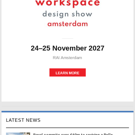
LATEST NEWS
Paval commits over €60m to reviving a Belle