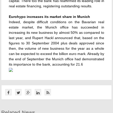
capital. There too the bank has reaffirmed its leading role in
real estate financing, registering outstanding results.
Eurohypo increases its market share in Munich
Indeed, despite difficult conditions on the Bavarian real
estate market, the Munich office has succeeded in
increasing its new business by almost 50% as compared to
last year, and Rupert Hackl announced that, based on the
figures to 30 September 2004 plus deals approved since
then, the volume of new business for the year as a whole
can be expected to exceed the billion euro mark. Already by
the end of September the Munich office had demonstrated
its importance to the bank, accounting for 21.6
Related News