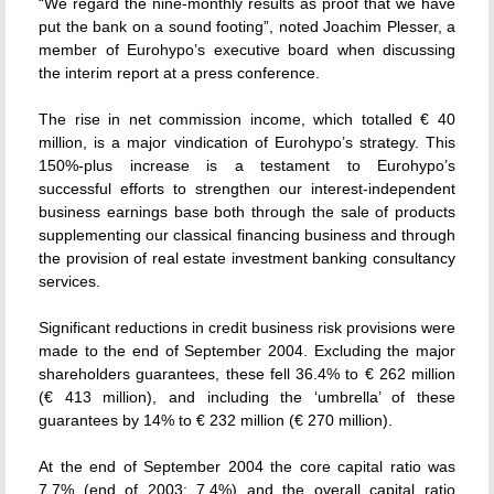
“We regard the nine-monthly results as proof that we have
put the bank on a sound footing”, noted Joachim Plesser, a
member of Eurohypo’s executive board when discussing
the interim report at a press conference.
The rise in net commission income, which totalled € 40
million, is a major vindication of Eurohypo’s strategy. This
150%-plus increase is a testament to Eurohypo’s
successful efforts to strengthen our interest-independent
business earnings base both through the sale of products
supplementing our classical financing business and through
the provision of real estate investment banking consultancy
services.
Significant reductions in credit business risk provisions were
made to the end of September 2004. Excluding the major
shareholders guarantees, these fell 36.4% to € 262 million
(€ 413 million), and including the ‘umbrella’ of these
guarantees by 14% to € 232 million (€ 270 million).
At the end of September 2004 the core capital ratio was
7.7% (end of 2003: 7.4%) and the overall capital ratio