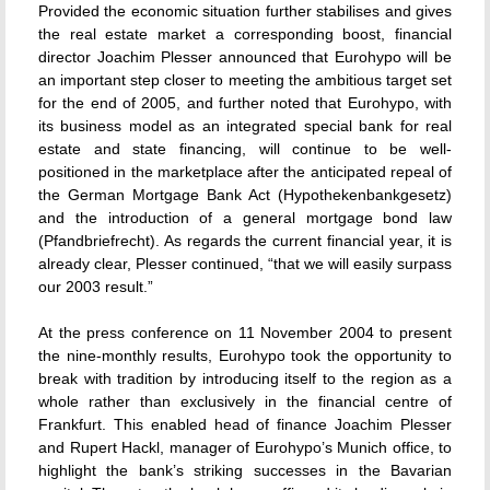
Provided the economic situation further stabilises and gives
the real estate market a corresponding boost, financial
director Joachim Plesser announced that Eurohypo will be
an important step closer to meeting the ambitious target set
for the end of 2005, and further noted that Eurohypo, with
its business model as an integrated special bank for real
estate and state financing, will continue to be well-
positioned in the marketplace after the anticipated repeal of
the German Mortgage Bank Act (Hypothekenbankgesetz)
and the introduction of a general mortgage bond law
(Pfandbriefrecht). As regards the current financial year, it is
already clear, Plesser continued, “that we will easily surpass
our 2003 result.”
At the press conference on 11 November 2004 to present
the nine-monthly results, Eurohypo took the opportunity to
break with tradition by introducing itself to the region as a
whole rather than exclusively in the financial centre of
Frankfurt. This enabled head of finance Joachim Plesser
and Rupert Hackl, manager of Eurohypo’s Munich office, to
highlight the bank’s striking successes in the Bavarian