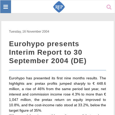
Toggle
Sear
navigation
Tuesday, 16 November 2004
Eurohypo presents
Interim Report to 30
September 2004 (DE)
Eurohypo has presented its first nine months results. The
highlights are: pretax profits jumped sharply to € 448.6
million, a rise of 46% from the same period last year, net
interest and commission income rose 4.3% to more than €
1,047 million, the pretax return on equity improved to
10.8%, and the cost-income ratio stood at 33.2%, below the
target figure of 35%.