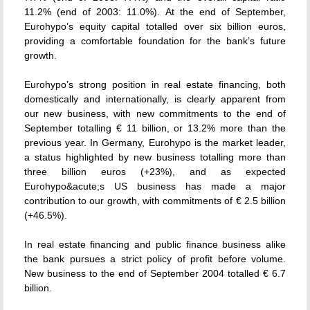
11.2% (end of 2003: 11.0%). At the end of September,
Eurohypo’s equity capital totalled over six billion euros,
providing a comfortable foundation for the bank’s future
growth.
Eurohypo’s strong position in real estate financing, both
domestically and internationally, is clearly apparent from
our new business, with new commitments to the end of
September totalling € 11 billion, or 13.2% more than the
previous year. In Germany, Eurohypo is the market leader,
a status highlighted by new business totalling more than
three billion euros (+23%), and as expected
Eurohypo&acute;s US business has made a major
contribution to our growth, with commitments of € 2.5 billion
(+46.5%).
In real estate financing and public finance business alike
the bank pursues a strict policy of profit before volume.
New business to the end of September 2004 totalled € 6.7
billion.