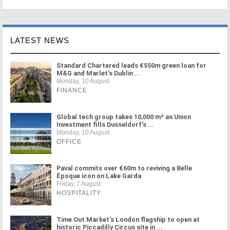
LATEST NEWS
Standard Chartered leads €550m green loan for
M&G and Marlet's Dublin ...
Monday, 10 August
FINANCE
Global tech group takes 10,000 m² as Union
Investment fills Dusseldorf's ...
Monday, 10 August
OFFICE
Paval commits over €60m to reviving a Belle
Époque icon on Lake Garda
Friday, 7 August
HOSPITALITY
Time Out Market's London flagship to open at
historic Piccadilly Circus site in ...