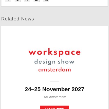
Related News