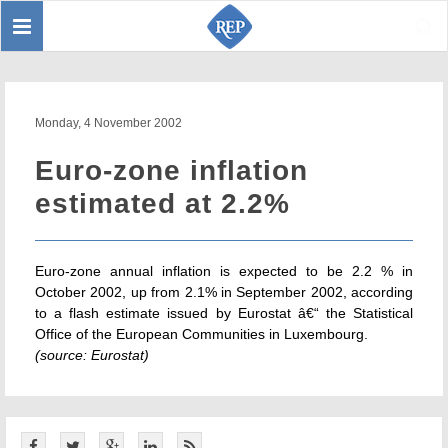
Toggle
Sear
navigation
Monday, 4 November 2002
Euro-zone inflation
estimated at 2.2%
Euro-zone annual inflation is expected to be 2.2 % in
October 2002, up from 2.1% in September 2002, according
to a flash estimate issued by Eurostat â€“ the Statistical
Office of the European Communities in Luxembourg.
(source: Eurostat)