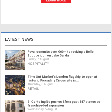
LATEST NEWS
Paval commits over €60m to reviving a Belle
Époque icon on Lake Garda
Friday, 7 August
HOSPITALITY
Time Out Market's London flagship to open at
historic Piccadilly Circus site in ...
Thursday, 6 August
RETAIL
El Corte Inglés pushes Sfera past 547 stores as
franchise-led expansion ...
Wednesday, 5 August