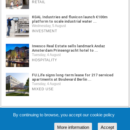
RETAIL
KGAL Industries and fluvicon launch €100m
platform to scale industrial water ...
Wednesday, 5 August
INVESTMENT
Invesco Real Estate sells landmark Andaz
Amsterdam Prinsengracht hotel to ...
Tuesday, 4 August
HOSPITALITY
FU.Life signs long-term lease for 217 serviced
apartments at Boulevard Berlin ...
Tuesday, 4 August
MIXED USE
MORE NEWS
By continuing to browse, you accept our cookie policy
More information
Accept