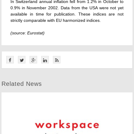
In Switzerland annual inflation fell from 1.2% in October to
0.9% in November 2002. Data from the USA were not yet
available in time for publication. These indices are not
strictly comparable with EU harmonized indices.
(source: Eurostat)
Related News