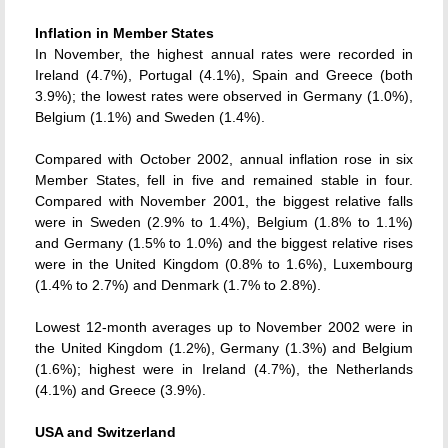
Inflation in Member States
In November, the highest annual rates were recorded in
Ireland (4.7%), Portugal (4.1%), Spain and Greece (both
3.9%); the lowest rates were observed in Germany (1.0%),
Belgium (1.1%) and Sweden (1.4%).
Compared with October 2002, annual inflation rose in six
Member States, fell in five and remained stable in four.
Compared with November 2001, the biggest relative falls
were in Sweden (2.9% to 1.4%), Belgium (1.8% to 1.1%)
and Germany (1.5% to 1.0%) and the biggest relative rises
were in the United Kingdom (0.8% to 1.6%), Luxembourg
(1.4% to 2.7%) and Denmark (1.7% to 2.8%).
Lowest 12-month averages up to November 2002 were in
the United Kingdom (1.2%), Germany (1.3%) and Belgium
(1.6%); highest were in Ireland (4.7%), the Netherlands
(4.1%) and Greece (3.9%).
USA and Switzerland