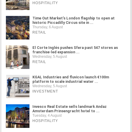
HOSPITALITY
Time Out Market's London flagship to open at
historic Piccadilly Circus site in ...
Thursday, 6 August
RETAIL
El Corte Inglés pushes Sfera past 547 stores as
franchise-led expansion ...
Wednesday, 5 August
RETAIL
KGAL Industries and fluvicon launch €100m
platform to scale industrial water ...
Wednesday, 5 August
INVESTMENT
Invesco Real Estate sells landmark Andaz
Amsterdam Prinsengracht hotel to ...
Tuesday, 4 August
HOSPITALITY