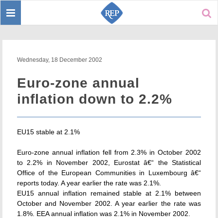
Toggle
Sear
navigation
Wednesday, 18 December 2002
Euro-zone annual
inflation down to 2.2%
EU15 stable at 2.1%
Euro-zone annual inflation fell from 2.3% in October 2002
to 2.2% in November 2002, Eurostat â€“ the Statistical
Office of the European Communities in Luxembourg â€“
reports today. A year earlier the rate was 2.1%.
EU15 annual inflation remained stable at 2.1% between
October and November 2002. A year earlier the rate was
1.8%. EEA annual inflation was 2.1% in November 2002.