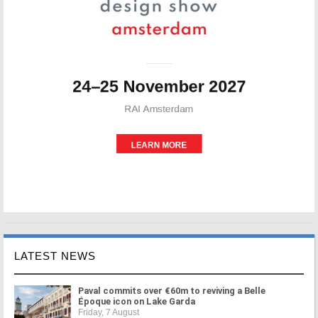
LATEST NEWS
Paval commits over €60m to reviving a Belle
Époque icon on Lake Garda
Friday, 7 August