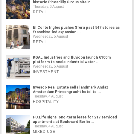
historic Piccadilly Circus site in ...
Thursday, 6 August
RETAIL
El Corte Inglés pushes Sfera past 547 stores as
franchise-led expansion ...
Wednesday, 5 August
RETAIL
KGAL Industries and fluvicon launch €100m
platform to scale industrial water ...
Wednesday, 5 August
INVESTMENT
Invesco Real Estate sells landmark Andaz
Amsterdam Prinsengracht hotel to ...
Tuesday, 4 August
HOSPITALITY
FU.Life signs long-term lease for 217 serviced
apartments at Boulevard Berlin ...
Tuesday, 4 August
MIXED USE