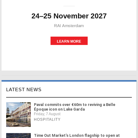
LATEST NEWS
Paval commits over €60m to reviving a Belle
Époque icon on Lake Garda
Friday, 7 August
HOSPITALITY
Time Out Market's London flagship to open at