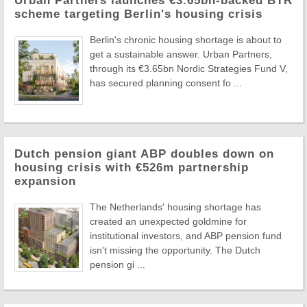
Urban Partners launches €3.65bn-backed BTR
scheme targeting Berlin's housing crisis
Berlin's chronic housing shortage is about to
get a sustainable answer. Urban Partners,
through its €3.65bn Nordic Strategies Fund V,
has secured planning consent fo ...
Dutch pension giant ABP doubles down on
housing crisis with €526m partnership
expansion
The Netherlands' housing shortage has
created an unexpected goldmine for
institutional investors, and ABP pension fund
isn't missing the opportunity. The Dutch
pension gi ...