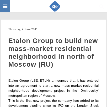
Toggle
Sear
navigation
Thursday, 9 June 2011
Etalon Group to build new
mass-market residential
neighborhood in north of
Moscow (RU)
Etalon Group (LSE: ETLN) announces that it has entered
into an agreement to start a new mass market residential
neighborhood development project in the 'Dmitrovskiy'
metropolitan region of Moscow.
This is the first new project the company has added to its
development pipeline since its IPO on the London Stock