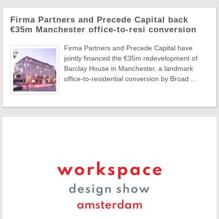
Firma Partners and Precede Capital back
€35m Manchester office-to-resi conversion
Firma Partners and Precede Capital have
jointly financed the €35m redevelopment of
Barclay House in Manchester, a landmark
office-to-residential conversion by Broad ...