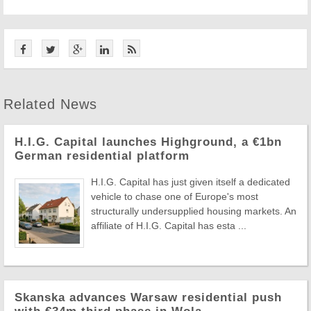
Related News
H.I.G. Capital launches Highground, a €1bn
German residential platform
H.I.G. Capital has just given itself a dedicated
vehicle to chase one of Europe's most
structurally undersupplied housing markets. An
affiliate of H.I.G. Capital has esta ...
Skanska advances Warsaw residential push