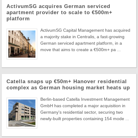
ActivumSG acquires German serviced
apartment provider to scale to €500m+
platform
ActivumSG Capital Management has acquired
a majority stake in Centralis, a fast-growing
German serviced apartment platform, in a
move that aims to create a €500m+ pa ...
Catella snaps up €50m+ Hanover residential
complex as German housing market heats up
Berlin-based Catella Investment Management
GmbH has completed a major acquisition in
Germany's residential sector, securing two
newly-built properties containing 154 mode ...