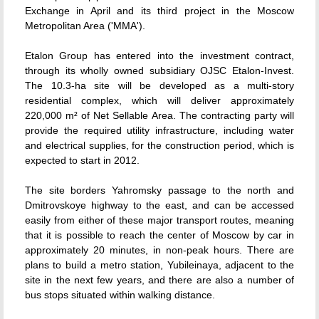
Exchange in April and its third project in the Moscow
Metropolitan Area ('MMA').
Etalon Group has entered into the investment contract,
through its wholly owned subsidiary OJSC Etalon-Invest.
The 10.3-ha site will be developed as a multi-story
residential complex, which will deliver approximately
220,000 m² of Net Sellable Area. The contracting party will
provide the required utility infrastructure, including water
and electrical supplies, for the construction period, which is
expected to start in 2012.
The site borders Yahromsky passage to the north and
Dmitrovskoye highway to the east, and can be accessed
easily from either of these major transport routes, meaning
that it is possible to reach the center of Moscow by car in
approximately 20 minutes, in non-peak hours. There are
plans to build a metro station, Yubileinaya, adjacent to the
site in the next few years, and there are also a number of
bus stops situated within walking distance.