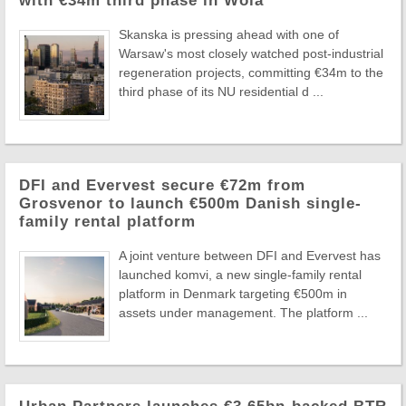
with €34m third phase in Wola
Skanska is pressing ahead with one of
Warsaw's most closely watched post-industrial
regeneration projects, committing €34m to the
third phase of its NU residential d ...
DFI and Evervest secure €72m from
Grosvenor to launch €500m Danish single-
family rental platform
A joint venture between DFI and Evervest has
launched komvi, a new single-family rental
platform in Denmark targeting €500m in
assets under management. The platform ...