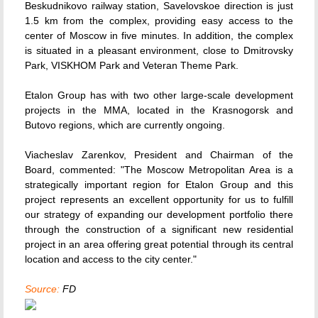
Beskudnikovo railway station, Savelovskoe direction is just
1.5 km from the complex, providing easy access to the
center of Moscow in five minutes. In addition, the complex
is situated in a pleasant environment, close to Dmitrovsky
Park, VISKHOM Park and Veteran Theme Park.
Etalon Group has with two other large-scale development
projects in the MMA, located in the Krasnogorsk and
Butovo regions, which are currently ongoing.
Viacheslav Zarenkov, President and Chairman of the
Board, commented: "The Moscow Metropolitan Area is a
strategically important region for Etalon Group and this
project represents an excellent opportunity for us to fulfill
our strategy of expanding our development portfolio there
through the construction of a significant new residential
project in an area offering great potential through its central
location and access to the city center."
Source:
FD