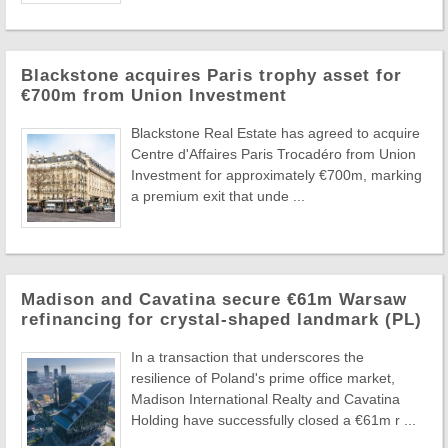
Blackstone acquires Paris trophy asset for
€700m from Union Investment
Blackstone Real Estate has agreed to acquire
Centre d'Affaires Paris Trocadéro from Union
Investment for approximately €700m, marking
a premium exit that unde ...
Madison and Cavatina secure €61m Warsaw
refinancing for crystal-shaped landmark (PL)
In a transaction that underscores the
resilience of Poland's prime office market,
Madison International Realty and Cavatina
Holding have successfully closed a €61m r ...