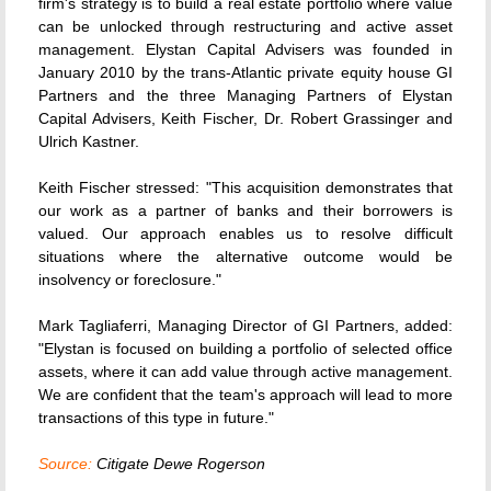
firm's strategy is to build a real estate portfolio where value
can be unlocked through restructuring and active asset
management. Elystan Capital Advisers was founded in
January 2010 by the trans-Atlantic private equity house GI
Partners and the three Managing Partners of Elystan
Capital Advisers, Keith Fischer, Dr. Robert Grassinger and
Ulrich Kastner.
Keith Fischer stressed: "This acquisition demonstrates that
our work as a partner of banks and their borrowers is
valued. Our approach enables us to resolve difficult
situations where the alternative outcome would be
insolvency or foreclosure."
Mark Tagliaferri, Managing Director of GI Partners, added:
"Elystan is focused on building a portfolio of selected office
assets, where it can add value through active management.
We are confident that the team's approach will lead to more
transactions of this type in future."
Source:
Citigate Dewe Rogerson