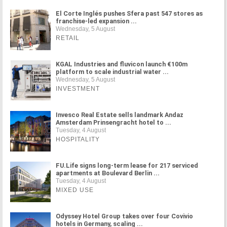
El Corte Inglés pushes Sfera past 547 stores as
franchise-led expansion ...
Wednesday, 5 August
RETAIL
KGAL Industries and fluvicon launch €100m
platform to scale industrial water ...
Wednesday, 5 August
INVESTMENT
Invesco Real Estate sells landmark Andaz
Amsterdam Prinsengracht hotel to ...
Tuesday, 4 August
HOSPITALITY
FU.Life signs long-term lease for 217 serviced
apartments at Boulevard Berlin ...
Tuesday, 4 August
MIXED USE
Odyssey Hotel Group takes over four Covivio
hotels in Germany, scaling ...