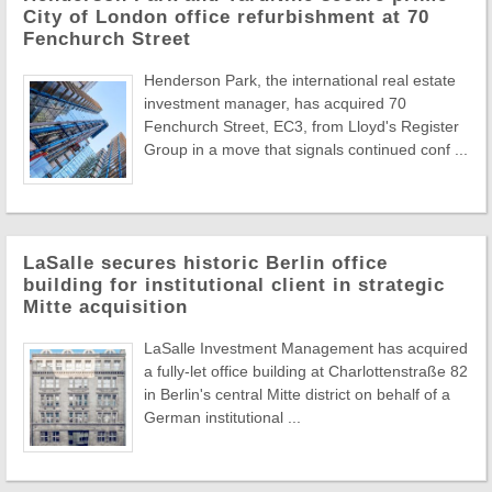
City of London office refurbishment at 70
Fenchurch Street
Henderson Park, the international real estate
investment manager, has acquired 70
Fenchurch Street, EC3, from Lloyd's Register
Group in a move that signals continued conf ...
LaSalle secures historic Berlin office
building for institutional client in strategic
Mitte acquisition
LaSalle Investment Management has acquired
a fully-let office building at Charlottenstraße 82
in Berlin's central Mitte district on behalf of a
German institutional ...