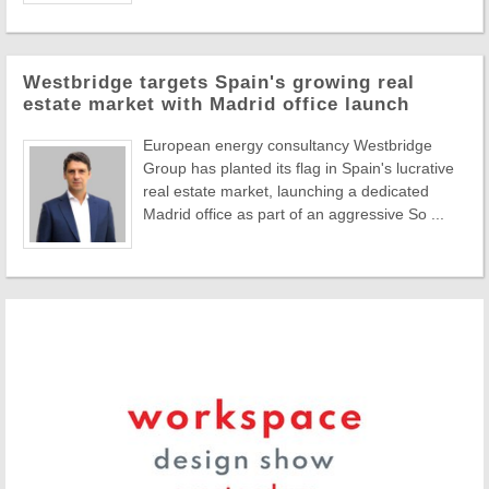
Westbridge targets Spain's growing real
estate market with Madrid office launch
European energy consultancy Westbridge
Group has planted its flag in Spain's lucrative
real estate market, launching a dedicated
Madrid office as part of an aggressive So ...