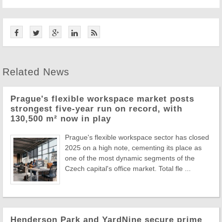
Related News
Prague's flexible workspace market posts
strongest five-year run on record, with
130,500 m² now in play
Prague's flexible workspace sector has closed
2025 on a high note, cementing its place as
one of the most dynamic segments of the
Czech capital's office market. Total fle ...
Henderson Park and YardNine secure prime