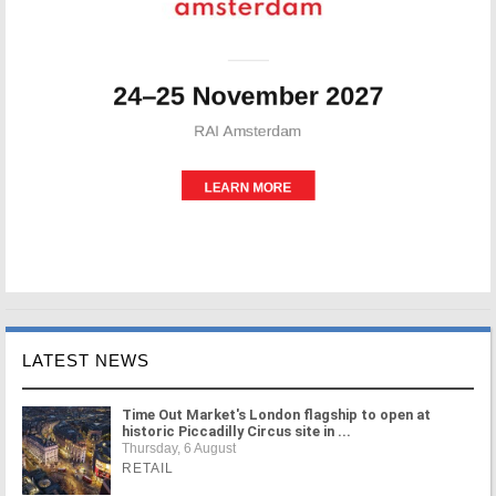
LATEST NEWS
Time Out Market's London flagship to open at
historic Piccadilly Circus site in ...
Thursday, 6 August
RETAIL