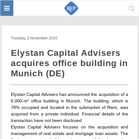
Toggle
Sear
navigation
Tuesday, 2 November 2010
Elystan Capital Advisers
acquires office building in
Munich (DE)
Elystan Capital Advisers has announced the acquisition of a
6,000-m² office building in Munich. The building, which is
78% occupied and located in the submarket of Riem, was
acquired from a private individual. Financial details of the
transaction have not been disclosed.
Elystan Capital Advisers focuses on the acquisition and
management of real estate and mortgage loan assets. The