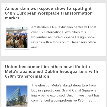
Amsterdam workspace show to spotlight
€4bn European workplace transformation
market
Amsterdam's RAI exhibition centre will host
over 150 international exhibitors this
November as theWorkspace Design Show
returns with a focus on multi-sensory office
envir ...
Union Investment breathes new life into
Meta's abandoned Dublin headquarters with
€70m transformation
The ghost of Meta's abrupt departure from
Dublin's prestigious Grand Canal Square is
finally being exorcised. Union Investment has
commenced a comprehensive €70m red ...