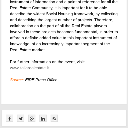
instrument of information and a point of reference for all the
Real Estate Community, it is important for it to be able
describe the widest Social Housing framework, by collecting
and describing the largest number of projects. Therefore,
collaboration on the part of all the Real Estate players
involved in these projects becomes fundamental, in order to
afford a definite added value to this important instrument of
knowledge, of an increasingly important segment of the
Real Estate market.
For further information on the event, visit:
www.italiarealestate.it
Source:
EIRE Press Office