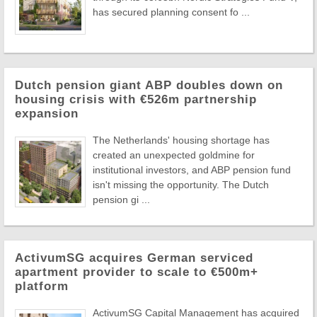
has secured planning consent fo ...
Dutch pension giant ABP doubles down on
housing crisis with €526m partnership
expansion
The Netherlands' housing shortage has
created an unexpected goldmine for
institutional investors, and ABP pension fund
isn't missing the opportunity. The Dutch
pension gi ...
ActivumSG acquires German serviced
apartment provider to scale to €500m+
platform
ActivumSG Capital Management has acquired