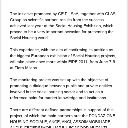
The initiative promoted by GE.FI. SpA, together with CLAS
Group as scientific partner, results from the success
achieved last year at the Social Housing Exhibition, which
proved to be a very important occasion for presenting the
Social Housing world.
This experience, with the aim of confirming its position as
the biggest European exhibition of Social Housing projects,
will take place once more within EIRE 2011, from June 7-9
at Fiera Milano.
The monitoring project was set up with the objective of
promoting a dialogue between public and private entities
involved in the social housing sector and to act as a
reference point for market knowledge and institutions.
There are different defined partnerships in support of this
project, of which the main partners are: the FONDAZIONE
HOUSING SOCIALE, ANCE, ANCI, ASSOIMMOBILIARE,
AUDIS, FEDERIMMOBILIARE, LEGACOOP ABITANTI,