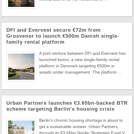
DFI and Evervest secure €72m from
Grosvenor to launch €500m Danish single-
family rental platform
A joint venture between DFI and Evervest has
launched komvi, a new single-family rental
platform in Denmark targeting €500m in
assets under management. The platform ...
Urban Partners launches €3.65bn-backed BTR
scheme targeting Berlin's housing crisis
Berlin's chronic housing shortage is about to
get a sustainable answer. Urban Partners,
through its €3.65bn Nordic Strategies Fund V,