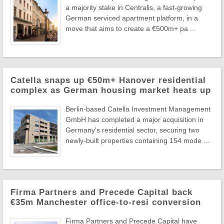
a majority stake in Centralis, a fast-growing
German serviced apartment platform, in a
move that aims to create a €500m+ pa ...
Catella snaps up €50m+ Hanover residential
complex as German housing market heats up
Berlin-based Catella Investment Management
GmbH has completed a major acquisition in
Germany's residential sector, securing two
newly-built properties containing 154 mode ...
Firma Partners and Precede Capital back
€35m Manchester office-to-resi conversion
Firma Partners and Precede Capital have