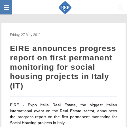
Toggle
Sear
navigation
Friday, 27 May 2011
EIRE announces progress
report on first permanent
monitoring for social
housing projects in Italy
(IT)
EIRE - Expo Italia Real Estate, the biggest Italian
international event on the Real Estate sector, announces
the progress report on the first permanent monitoring for
Social Housing projects in Italy.