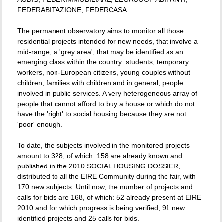
FEDERABITAZIONE, FEDERCASA.
The permanent observatory aims to monitor all those
residential projects intended for new needs, that involve a
mid-range, a 'grey area', that may be identified as an
emerging class within the country: students, temporary
workers, non-European citizens, young couples without
children, families with children and in general, people
involved in public services. A very heterogeneous array of
people that cannot afford to buy a house or which do not
have the 'right' to social housing because they are not
'poor' enough.
To date, the subjects involved in the monitored projects
amount to 328, of which: 158 are already known and
published in the 2010 SOCIAL HOUSING DOSSIER,
distributed to all the EIRE Community during the fair, with
170 new subjects. Until now, the number of projects and
calls for bids are 168, of which: 52 already present at EIRE
2010 and for which progress is being verified, 91 new
identified projects and 25 calls for bids.