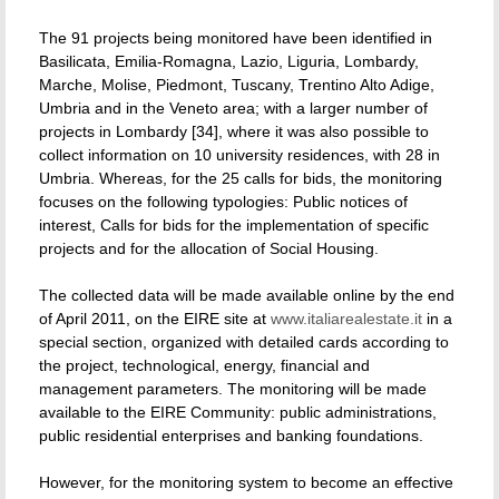
The 91 projects being monitored have been identified in
Basilicata, Emilia-Romagna, Lazio, Liguria, Lombardy,
Marche, Molise, Piedmont, Tuscany, Trentino Alto Adige,
Umbria and in the Veneto area; with a larger number of
projects in Lombardy [34], where it was also possible to
collect information on 10 university residences, with 28 in
Umbria. Whereas, for the 25 calls for bids, the monitoring
focuses on the following typologies: Public notices of
interest, Calls for bids for the implementation of specific
projects and for the allocation of Social Housing.
The collected data will be made available online by the end
of April 2011, on the EIRE site at
www.italiarealestate.it
in a
special section, organized with detailed cards according to
the project, technological, energy, financial and
management parameters. The monitoring will be made
available to the EIRE Community: public administrations,
public residential enterprises and banking foundations.
However, for the monitoring system to become an effective