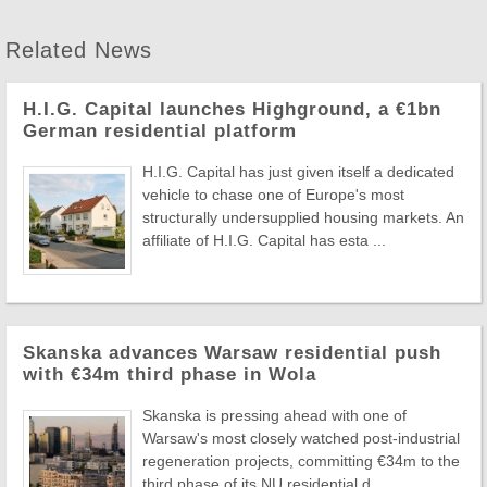
Related News
H.I.G. Capital launches Highground, a €1bn
German residential platform
H.I.G. Capital has just given itself a dedicated
vehicle to chase one of Europe's most
structurally undersupplied housing markets. An
affiliate of H.I.G. Capital has esta ...
Skanska advances Warsaw residential push
with €34m third phase in Wola
Skanska is pressing ahead with one of
Warsaw's most closely watched post-industrial
regeneration projects, committing €34m to the
third phase of its NU residential d ...