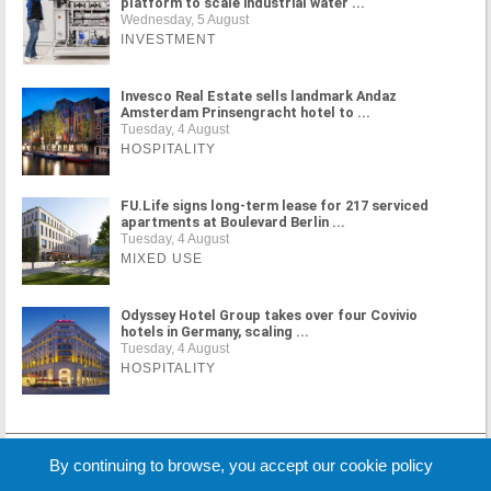
platform to scale industrial water ...
Wednesday, 5 August
INVESTMENT
Invesco Real Estate sells landmark Andaz
Amsterdam Prinsengracht hotel to ...
Tuesday, 4 August
HOSPITALITY
FU.Life signs long-term lease for 217 serviced
apartments at Boulevard Berlin ...
Tuesday, 4 August
MIXED USE
Odyssey Hotel Group takes over four Covivio
hotels in Germany, scaling ...
Tuesday, 4 August
HOSPITALITY
MORE NEWS
By continuing to browse, you accept our cookie policy