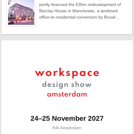
jointly financed the €35m redevelopment of
Barclay House in Manchester, a landmark
office-to-residential conversion by Broad ...