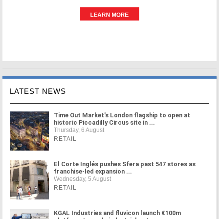
LATEST NEWS
Time Out Market's London flagship to open at
historic Piccadilly Circus site in ...
Thursday, 6 August
RETAIL
El Corte Inglés pushes Sfera past 547 stores as
franchise-led expansion ...
Wednesday, 5 August
RETAIL
KGAL Industries and fluvicon launch €100m