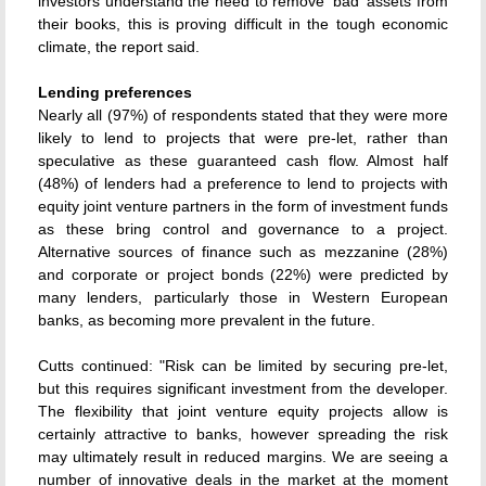
investors understand the need to remove 'bad' assets from
their books, this is proving difficult in the tough economic
climate, the report said.
Lending preferences
Nearly all (97%) of respondents stated that they were more
likely to lend to projects that were pre-let, rather than
speculative as these guaranteed cash flow. Almost half
(48%) of lenders had a preference to lend to projects with
equity joint venture partners in the form of investment funds
as these bring control and governance to a project.
Alternative sources of finance such as mezzanine (28%)
and corporate or project bonds (22%) were predicted by
many lenders, particularly those in Western European
banks, as becoming more prevalent in the future.
Cutts continued: "Risk can be limited by securing pre-let,
but this requires significant investment from the developer.
The flexibility that joint venture equity projects allow is
certainly attractive to banks, however spreading the risk
may ultimately result in reduced margins. We are seeing a
number of innovative deals in the market at the moment