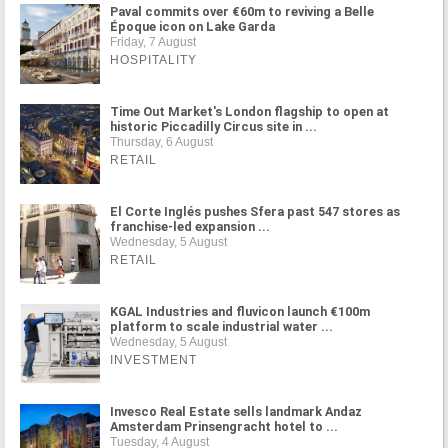
Paval commits over €60m to reviving a Belle
Époque icon on Lake Garda
Friday, 7 August
HOSPITALITY
Time Out Market's London flagship to open at
historic Piccadilly Circus site in ...
Thursday, 6 August
RETAIL
El Corte Inglés pushes Sfera past 547 stores as
franchise-led expansion ...
Wednesday, 5 August
RETAIL
KGAL Industries and fluvicon launch €100m
platform to scale industrial water ...
Wednesday, 5 August
INVESTMENT
Invesco Real Estate sells landmark Andaz
Amsterdam Prinsengracht hotel to ...
Tuesday, 4 August