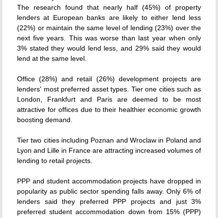
The research found that nearly half (45%) of property
lenders at European banks are likely to either lend less
(22%) or maintain the same level of lending (23%) over the
next five years. This was worse than last year when only
3% stated they would lend less, and 29% said they would
lend at the same level.
Office (28%) and retail (26%) development projects are
lenders' most preferred asset types. Tier one cities such as
London, Frankfurt and Paris are deemed to be most
attractive for offices due to their healthier economic growth
boosting demand.
Tier two cities including Poznan and Wroclaw in Poland and
Lyon and Lille in France are attracting increased volumes of
lending to retail projects.
PPP and student accommodation projects have dropped in
popularity as public sector spending falls away. Only 6% of
lenders said they preferred PPP projects and just 3%
preferred student accommodation down from 15% (PPP)