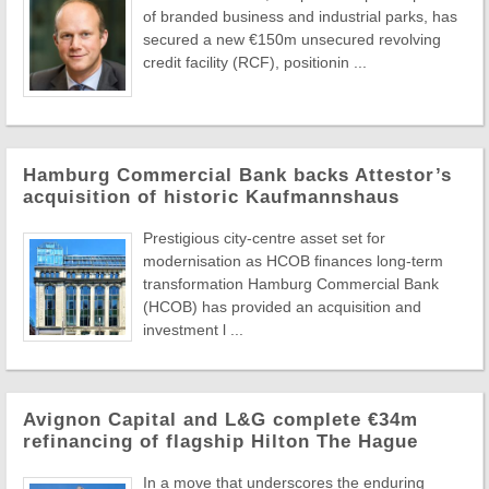
of branded business and industrial parks, has
secured a new €150m unsecured revolving
credit facility (RCF), positionin ...
Hamburg Commercial Bank backs Attestor’s
acquisition of historic Kaufmannshaus
Prestigious city-centre asset set for
modernisation as HCOB finances long-term
transformation Hamburg Commercial Bank
(HCOB) has provided an acquisition and
investment l ...
Avignon Capital and L&G complete €34m
refinancing of flagship Hilton The Hague
In a move that underscores the enduring