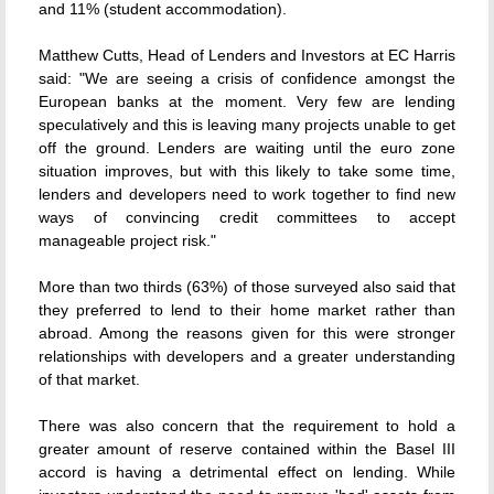
and 11% (student accommodation).
Matthew Cutts, Head of Lenders and Investors at EC Harris
said: "We are seeing a crisis of confidence amongst the
European banks at the moment. Very few are lending
speculatively and this is leaving many projects unable to get
off the ground. Lenders are waiting until the euro zone
situation improves, but with this likely to take some time,
lenders and developers need to work together to find new
ways of convincing credit committees to accept
manageable project risk."
More than two thirds (63%) of those surveyed also said that
they preferred to lend to their home market rather than
abroad. Among the reasons given for this were stronger
relationships with developers and a greater understanding
of that market.
There was also concern that the requirement to hold a
greater amount of reserve contained within the Basel III
accord is having a detrimental effect on lending. While