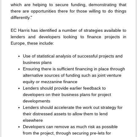
which are helping to secure funding, demonstrating that
there are opportunities there for those willing to do things
differently."
EC Harris has identified a number of strategies available to
lenders and developers looking to finance projects in
Europe, these include:
Use of statistical analysis of successful projects and
business plans
Ensuring there is sufficient financing in place through
alternative sources of funding such as joint venture
equity or mezzanine finance
Lenders should provide earlier feedback to
developers on their business plans for project
developments
Lenders should accelerate the work out strategy for
their distressed assets to allow them to lend
elsewhere
Developers can remove as much risk as possible
from the project, through securing pre-lets for