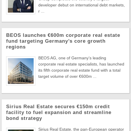
developer debut on international debt markets,
r ...
BEOS launches €600m corporate real estate
fund targeting Germany’s core growth
regions
BEOS AG, one of Germany’s leading
corporate real estate specialists, has launched
its fifth corporate real estate fund with a total
target volume of over €600m ...
Sirius Real Estate secures €150m credit
facility to fuel expansion and streamline
bond strategy
Sirius Real Estate, the pan-European operator