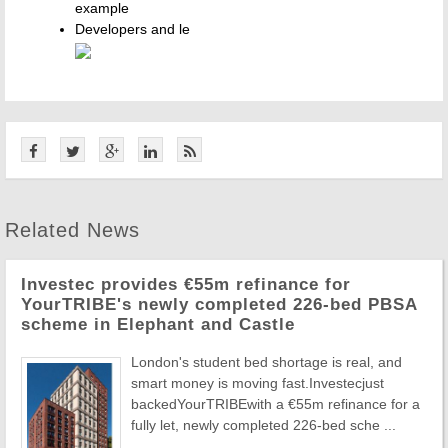
example
Developers and le
Related News
Investec provides €55m refinance for
YourTRIBE's newly completed 226-bed PBSA
scheme in Elephant and Castle
London's student bed shortage is real, and
smart money is moving fast.Investecjust
backedYourTRIBEwith a €55m refinance for a
fully let, newly completed 226-bed sche ...