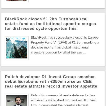
BlackRock closes €1.2bn European real
estate fund as institutional appetite surges
for distressed cycle opportunities
BlackRock has successfully closed its Europe
Property Fund VI (EFVI) at €1.2bn, marking a
decisive moment as global institutional
investors position for what the ass ...
Polish developer DL Invest Group smashes
debut Eurobond with €350m raise as CEE
real estate attracts record investor appetite
Poland's commercial real estate sector has
achieved a watershed moment as DL Invest
Group completed the country's largest