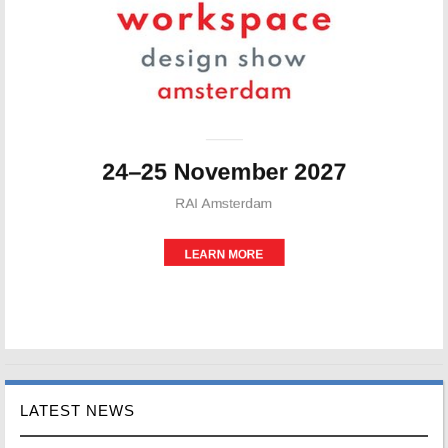
LATEST NEWS