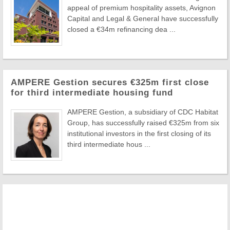
appeal of premium hospitality assets, Avignon
Capital and Legal & General have successfully
closed a €34m refinancing dea ...
AMPERE Gestion secures €325m first close
for third intermediate housing fund
AMPERE Gestion, a subsidiary of CDC Habitat
Group, has successfully raised €325m from six
institutional investors in the first closing of its
third intermediate hous ...