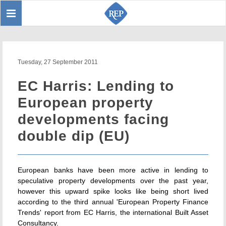
Toggle
Sear
navigation
Tuesday, 27 September 2011
EC Harris: Lending to
European property
developments facing
double dip (EU)
European banks have been more active in lending to
speculative property developments over the past year,
however this upward spike looks like being short lived
according to the third annual 'European Property Finance
Trends' report from EC Harris, the international Built Asset
Consultancy.