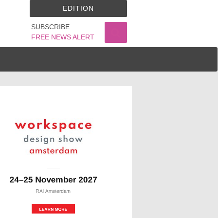
EDITION
SUBSCRIBE
FREE NEWS ALERT