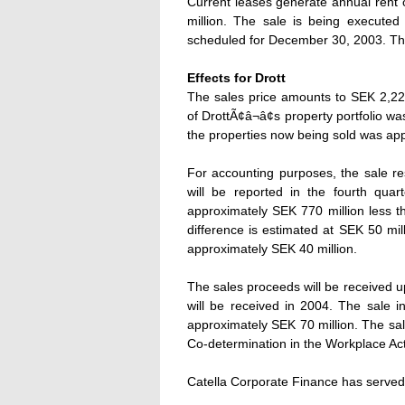
Current leases generate annual rent 
million. The sale is being executed
scheduled for December 30, 2003. Th
Effects for Drott
The sales price amounts to SEK 2,223
of DrottÃ¢â¬â¢s property portfolio
the properties now being sold was app
For accounting purposes, the sale re
will be reported in the fourth quart
approximately SEK 770 million less th
difference is estimated at SEK 50 mil
approximately SEK 40 million.
The sales proceeds will be received u
will be received in 2004. The sale i
approximately SEK 70 million. The sal
Co-determination in the Workplace Act
Catella Corporate Finance has served 