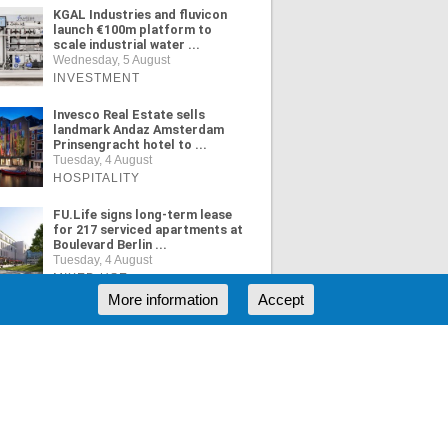
KGAL Industries and fluvicon
launch €100m platform to
scale industrial water ...
Wednesday, 5 August
INVESTMENT
Invesco Real Estate sells
landmark Andaz Amsterdam
Prinsengracht hotel to ...
Tuesday, 4 August
HOSPITALITY
FU.Life signs long-term lease
for 217 serviced apartments at
Boulevard Berlin ...
Tuesday, 4 August
MIXED USE
More information
Accept
ORE NEWS
RSS