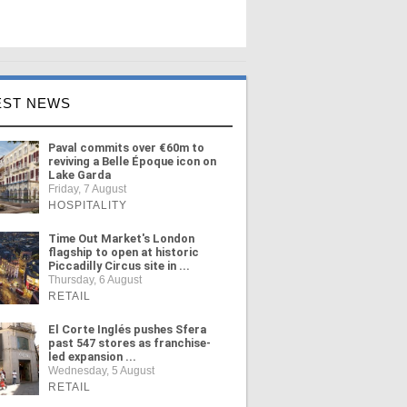
EST NEWS
Paval commits over €60m to
reviving a Belle Époque icon on
Lake Garda
Friday, 7 August
HOSPITALITY
Time Out Market's London
flagship to open at historic
Piccadilly Circus site in ...
Thursday, 6 August
RETAIL
El Corte Inglés pushes Sfera
past 547 stores as franchise-
led expansion ...
Wednesday, 5 August
RETAIL