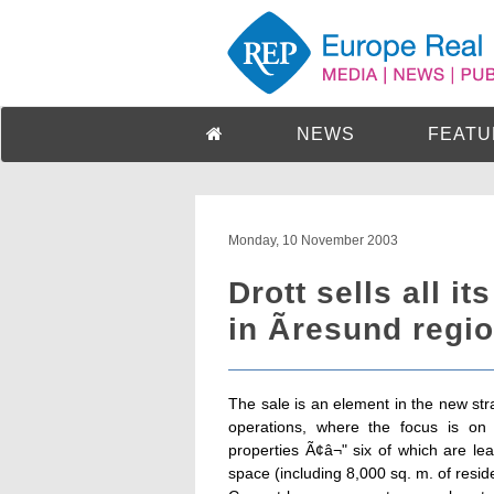
NEWS
FEATU
Monday, 10 November 2003
Drott sells all i
in Ãresund regio
The sale is an element in the new stra
operations, where the focus is on 
properties Ã¢â¬" six of which are l
space (including 8,000 sq. m. of resid