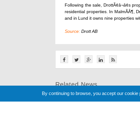
Following the sale, DrottÃ¢â¬â¢s prop
residential properties. In MalmÃÂ¶, D
and in Lund it owns nine properties w
Source:
Drott AB
Related News
By continuing to browse, you accept our cookie
Cookie