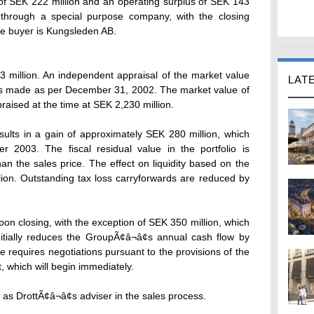
of SEK 222 million and an operating surplus of SEK 143
 through a special purpose company, with the closing
e buyer is Kungsleden AB.
 million. An independent appraisal of the market value
LAT
 was made as per December 31, 2002. The market value of
raised at the time at SEK 2,230 million.
sults in a gain of approximately SEK 280 million, which
er 2003. The fiscal residual value in the portfolio is
an the sales price. The effect on liquidity based on the
lion. Outstanding tax loss carryforwards are reduced by
pon closing, with the exception of SEK 350 million, which
nitially reduces the GroupÃ¢â¬â¢s annual cash flow by
e requires negotiations pursuant to the provisions of the
, which will begin immediately.
as DrottÃ¢â¬â¢s adviser in the sales process.