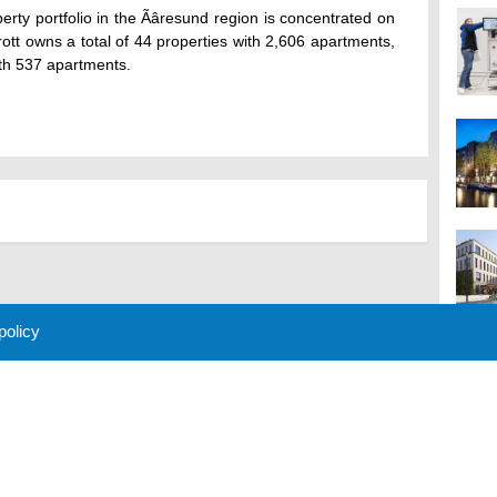
erty portfolio in the Ãâresund region is concentrated on
rott owns a total of 44 properties with 2,606 apartments,
ith 537 apartments.
 policy
M
 Policy
About Us
Contact
Partners
Sponsors
Advertise