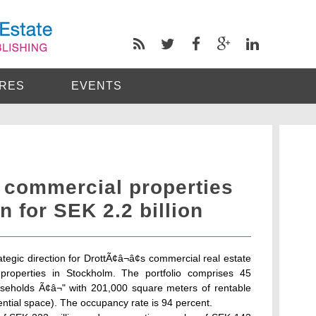
RES
EVENTS
ts commercial properties
n for SEK 2.2 billion
tegic direction for DrottÃ¢â¬â¢s commercial real estate
properties in Stockholm. The portfolio comprises 45
easeholds Ã¢â¬" with 201,000 square meters of rentable
ential space). The occupancy rate is 94 percent.