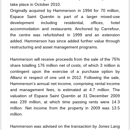
take place in October 2010.
Originally acquired by Hammerson in 1994 for 70 million,
Espace Saint Quentin is part of a larger mixed-use
development including residential, offices, hotel
accommodation and restaurants. Anchored by Carrefour,
the centre was refurbished in 1999 and an extension
added. Hammerson has since added further value through
restructuring and asset management programs.
Hammerson will receive proceeds from the sale of the 75%
share totalling 176 million net of costs, of which 3 million is
contingent upon the exercise of a purchase option by
Allianz in respect of one unit in 2012. Following the sale,
Hammerson's annual net income, comprising rental income
and management fees, is estimated at 4.7 million. The
valuation of Espace Saint Quentin at 31 December 2009
was 239 million, at which time passing rents were 14.3
million. Net income from the property in 2009 was 13.5
million.
Hammerson was advised on the transaction by Jones Lang