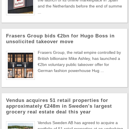
the launch of its online marketplace in Spain
and the Netherlands before the end of summe
...
Frasers Group bids €2bn for Hugo Boss in
unsolicited takeover move
Frasers Group, the retail empire controlled by
British billionaire Mike Ashley, has launched a
€2bn voluntary public takeover offer for
German fashion powerhouse Hug ...
Vendus acquires 51 retail properties for
approximately €248m in Sweden's largest
grocery real estate deal this year
Vendus Sweden AB has agreed to acquire a
portfolio of 51 retail properties at an underlying