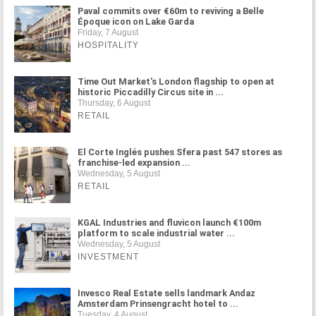
Paval commits over €60m to reviving a Belle
Époque icon on Lake Garda
Friday, 7 August
HOSPITALITY
Time Out Market's London flagship to open at
historic Piccadilly Circus site in ...
Thursday, 6 August
RETAIL
El Corte Inglés pushes Sfera past 547 stores as
franchise-led expansion ...
Wednesday, 5 August
RETAIL
KGAL Industries and fluvicon launch €100m
platform to scale industrial water ...
Wednesday, 5 August
INVESTMENT
Invesco Real Estate sells landmark Andaz
Amsterdam Prinsengracht hotel to ...
Tuesday, 4 August