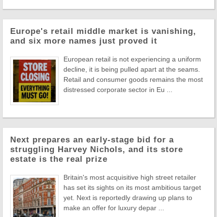
Europe's retail middle market is vanishing,
and six more names just proved it
European retail is not experiencing a uniform
decline, it is being pulled apart at the seams.
Retail and consumer goods remains the most
distressed corporate sector in Eu ...
Next prepares an early-stage bid for a
struggling Harvey Nichols, and its store
estate is the real prize
Britain's most acquisitive high street retailer
has set its sights on its most ambitious target
yet. Next is reportedly drawing up plans to
make an offer for luxury depar ...