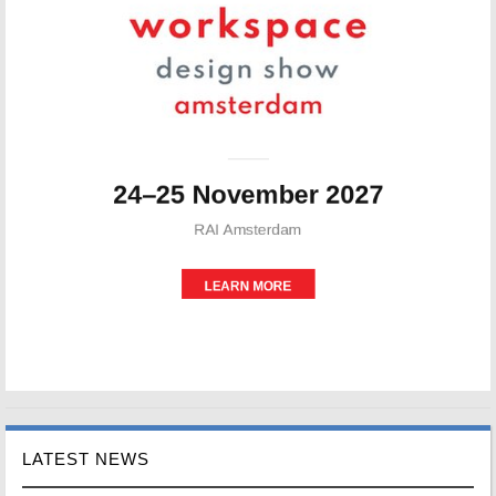
LATEST NEWS