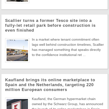
Scallier turns a former Tesco site into a
fully-let retail park before construction is
even finished
In a market where tenant commitment often
lags well behind construction timelines, Scallier
has managed something that speaks directly
to the confidence institutional ret ...
Kaufland brings its online marketplace to
Spain and the Netherlands, targeting 220
million European consumers
Kaufland, the German hypermarket chain
owned by the Schwarz Group, has announced