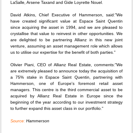
LaSalle, Arsene Taxand and Gide Loyrette Nouel.
David Atkins, Chief Executive of Hammerson, said:"We
have created significant value at Espace Saint Quentin
since acquiring the asset in 1994, and we are pleased to
crystallise that value to reinvest in other opportunities. We
are delighted to be partnering Allianz in this new joint
venture, assuming an asset management role which allows
us to utilise our expertise for the benefit of both parties."
Olivier Piani, CEO of Allianz Real Estate, comments:"We
are extremely pleased to announce today the acquisition of
a 75% stake in Espace Saint Quentin, partnering with
Hammerson, one of Europe's foremost retail asset
managers. This centre is the third commercial asset to be
acquired by Allianz Real Estate in Europe since the
beginning of the year according to our investment strategy
to further expand this asset class in our portfolio."
Source:
Hammerson