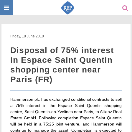
Toggle
Sear
navigation
Friday, 18 June 2010
Disposal of 75% interest
in Espace Saint Quentin
shopping center near
Paris (FR)
Hammerson plc has exchanged conditional contracts to sell
a 75% interest in the Espace Saint Quentin shopping
centre, Saint Quentin-en-Yvelines near Paris, to Allianz Real
Estate GmbH. Following completion Espace Saint Quentin
will be held in a 75:25 joint venture, and Hammerson will
continue to manage the asset. Completion is expected to