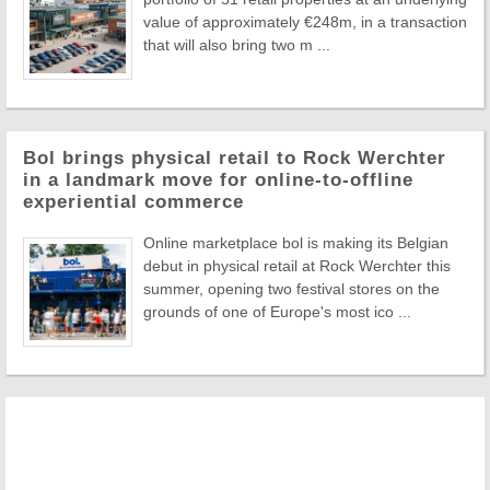
value of approximately €248m, in a transaction
that will also bring two m ...
Bol brings physical retail to Rock Werchter
in a landmark move for online-to-offline
experiential commerce
Online marketplace bol is making its Belgian
debut in physical retail at Rock Werchter this
summer, opening two festival stores on the
grounds of one of Europe's most ico ...