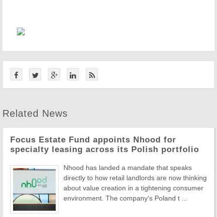
Related News
Focus Estate Fund appoints Nhood for
specialty leasing across its Polish portfolio
Nhood has landed a mandate that speaks
directly to how retail landlords are now thinking
about value creation in a tightening consumer
environment. The company's Poland t ...