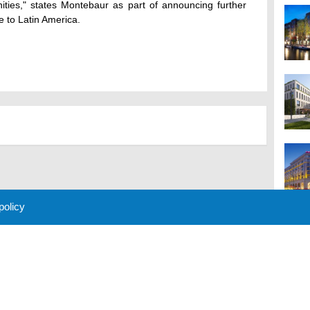
nities," states Montebaur as part of announcing further
e to Latin America.
 policy
M
 Policy
About Us
Contact
Partners
Sponsors
Advertise