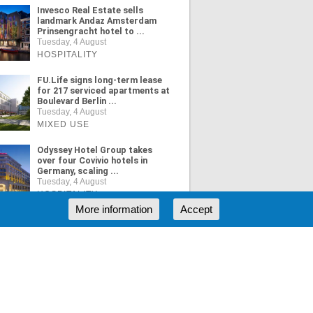
Invesco Real Estate sells
landmark Andaz Amsterdam
Prinsengracht hotel to ...
Tuesday, 4 August
HOSPITALITY
FU.Life signs long-term lease
for 217 serviced apartments at
Boulevard Berlin ...
Tuesday, 4 August
MIXED USE
Odyssey Hotel Group takes
over four Covivio hotels in
Germany, scaling ...
Tuesday, 4 August
HOSPITALITY
More information
Accept
ORE NEWS
RSS