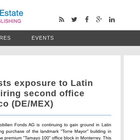
RES
EVENTS
ts exposure to Latin
ring second office
ico (DE/MEX)
lien Fonds AG is continuing to gain ground in Latin
ing purchase of the landmark "Torre Mayor" building in
he premium "Tamayo 100" office block in Monterrey. This