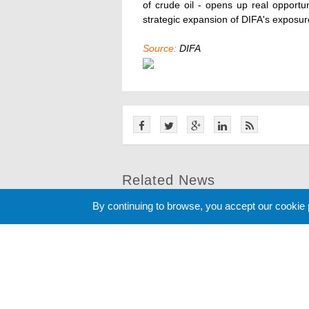
of crude oil - opens up real opportu
strategic expansion of DIFA's exposur
Source:
DIFA
Related News
By continuing to browse, you accept our cookie
Cookie