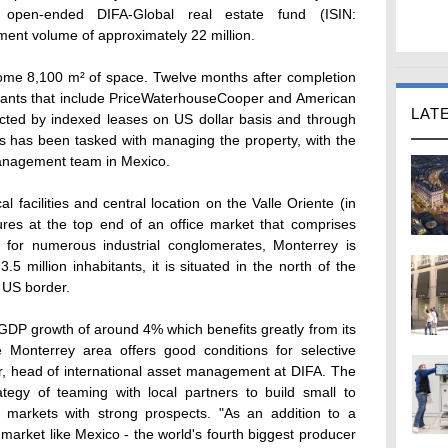
open-ended DIFA-Global real estate fund (ISIN:
nt volume of approximately 22 million.
some 8,100 m² of space. Twelve months after completion
tenants that include PriceWaterhouseCooper and American
LAT
tected by indexed leases on US dollar basis and through
es has been tasked with managing the property, with the
anagement team in Mexico.
cal facilities and central location on the Valle Oriente (in
es at the top end of an office market that comprises
for numerous industrial conglomerates, Monterrey is
.5 million inhabitants, it is situated in the north of the
e US border.
h GDP growth of around 4% which benefits greatly from its
 Monterrey area offers good conditions for selective
r, head of international asset management at DIFA. The
tegy of teaming with local partners to build small to
 markets with strong prospects. "As an addition to a
 market like Mexico - the world's fourth biggest producer