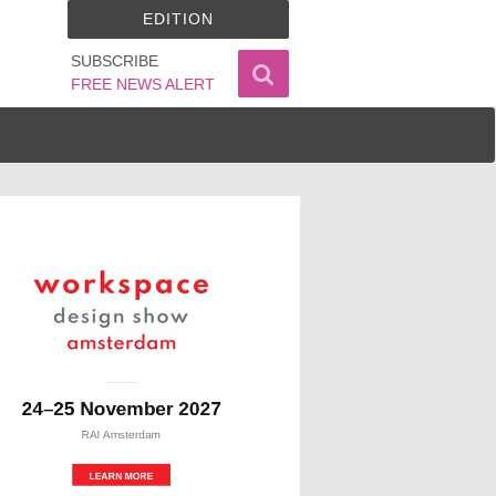
EDITION
SUBSCRIBE
FREE NEWS ALERT