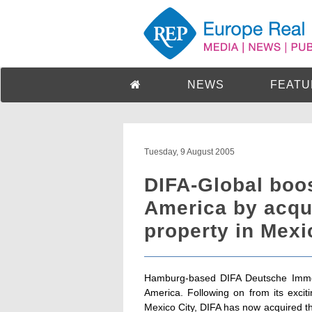
NEWS
FEATU
Tuesday, 9 August 2005
DIFA-Global boos
America by acqui
property in Mex
Hamburg-based DIFA Deutsche Immobi
America. Following on from its excit
Mexico City, DIFA has now acquired t