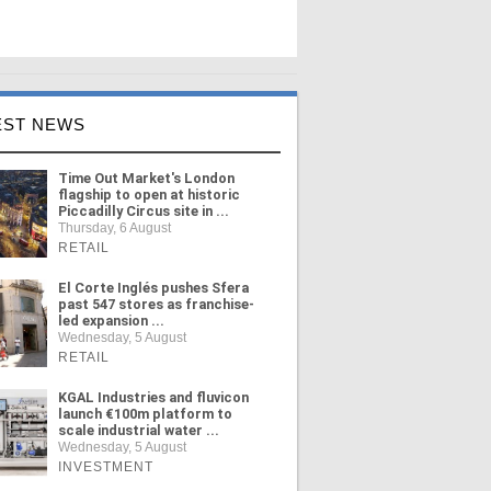
EST NEWS
Time Out Market's London
flagship to open at historic
Piccadilly Circus site in ...
Thursday, 6 August
RETAIL
El Corte Inglés pushes Sfera
past 547 stores as franchise-
led expansion ...
Wednesday, 5 August
RETAIL
KGAL Industries and fluvicon
launch €100m platform to
scale industrial water ...
Wednesday, 5 August
INVESTMENT