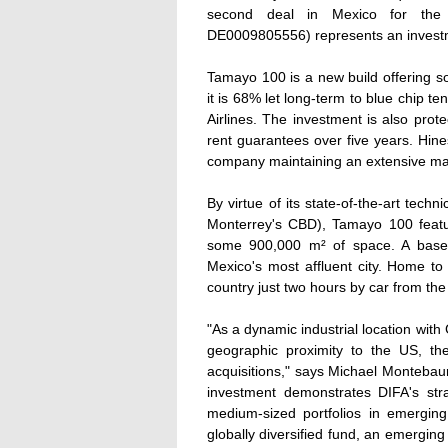
second deal in Mexico for the 
DE0009805556) represents an investme
Tamayo 100 is a new build offering 
it is 68% let long-term to blue chip 
Airlines. The investment is also pro
rent guarantees over five years. Hin
company maintaining an extensive m
By virtue of its state-of-the-art techni
Monterrey's CBD), Tamayo 100 featur
some 900,000 m² of space. A base 
Mexico's most affluent city. Home to 3
country just two hours by car from th
"As a dynamic industrial location wit
geographic proximity to the US, the
acquisitions," says Michael Montebau
investment demonstrates DIFA's stra
medium-sized portfolios in emerging
globally diversified fund, an emerging