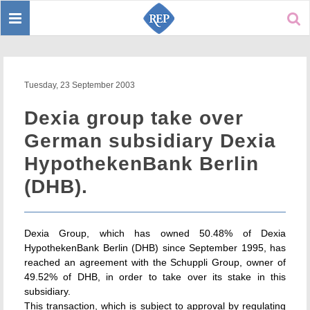
Toggle
Sear
navigation
Tuesday, 23 September 2003
Dexia group take over
German subsidiary Dexia
HypothekenBank Berlin
(DHB).
Dexia Group, which has owned 50.48% of Dexia
HypothekenBank Berlin (DHB) since September 1995, has
reached an agreement with the Schuppli Group, owner of
49.52% of DHB, in order to take over its stake in this
subsidiary.
This transaction, which is subject to approval by regulating