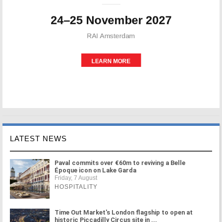
LATEST NEWS
Paval commits over €60m to reviving a Belle
Époque icon on Lake Garda
Friday, 7 August
HOSPITALITY
Time Out Market's London flagship to open at
historic Piccadilly Circus site in ...