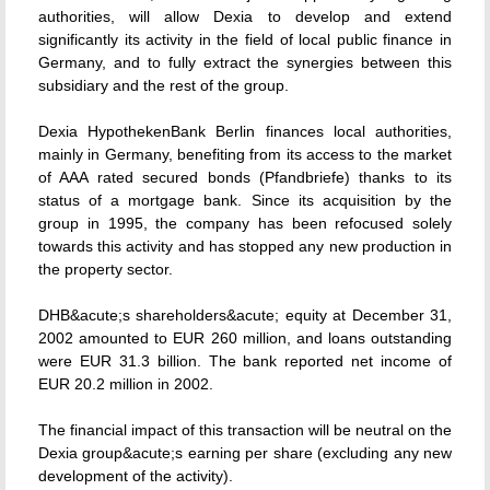
authorities, will allow Dexia to develop and extend
significantly its activity in the field of local public finance in
Germany, and to fully extract the synergies between this
subsidiary and the rest of the group.
Dexia HypothekenBank Berlin finances local authorities,
mainly in Germany, benefiting from its access to the market
of AAA rated secured bonds (Pfandbriefe) thanks to its
status of a mortgage bank. Since its acquisition by the
group in 1995, the company has been refocused solely
towards this activity and has stopped any new production in
the property sector.
DHB&acute;s shareholders&acute; equity at December 31,
2002 amounted to EUR 260 million, and loans outstanding
were EUR 31.3 billion. The bank reported net income of
EUR 20.2 million in 2002.
The financial impact of this transaction will be neutral on the
Dexia group&acute;s earning per share (excluding any new
development of the activity).