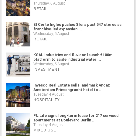
Thursday, 6 August
RETAIL
El Corte Inglés pushes Sfera past 547 stores as
franchise-led expansion ...
Wednesday, 5 August
RETAIL
KGAL Industries and fluvicon launch €100m
platform to scale industrial water ...
Wednesday, 5 August
INVESTMENT
Invesco Real Estate sells landmark Andaz
Amsterdam Prinsengracht hotel to ...
Tuesday, 4 August
HOSPITALITY
FU.Life signs long-term lease for 217 serviced
apartments at Boulevard Berlin ...
Tuesday, 4 August
MIXED USE