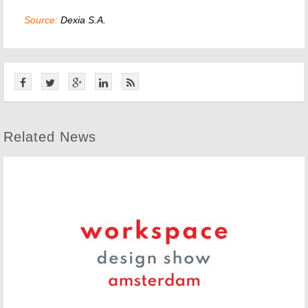
Source:
Dexia S.A.
Related News