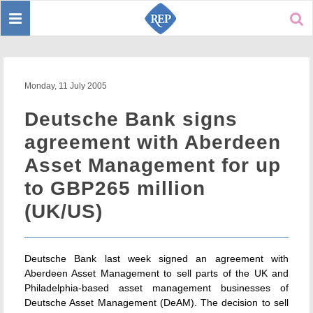
Toggle
Sear
navigation
Monday, 11 July 2005
Deutsche Bank signs
agreement with Aberdeen
Asset Management for up
to GBP265 million
(UK/US)
Deutsche Bank last week signed an agreement with
Aberdeen Asset Management to sell parts of the UK and
Philadelphia-based asset management businesses of
Deutsche Asset Management (DeAM). The decision to sell