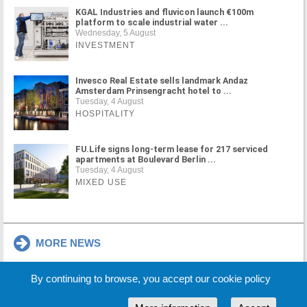
KGAL Industries and fluvicon launch €100m
platform to scale industrial water ...
Wednesday, 5 August
INVESTMENT
Invesco Real Estate sells landmark Andaz
Amsterdam Prinsengracht hotel to ...
Tuesday, 4 August
HOSPITALITY
FU.Life signs long-term lease for 217 serviced
apartments at Boulevard Berlin ...
Tuesday, 4 August
MIXED USE
MORE NEWS
By continuing to browse, you accept our cookie policy
Cookie Policy
Partners
Sponsors