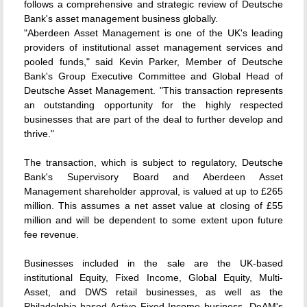
follows a comprehensive and strategic review of Deutsche
Bank's asset management business globally.
"Aberdeen Asset Management is one of the UK's leading
providers of institutional asset management services and
pooled funds," said Kevin Parker, Member of Deutsche
Bank's Group Executive Committee and Global Head of
Deutsche Asset Management. "This transaction represents
an outstanding opportunity for the highly respected
businesses that are part of the deal to further develop and
thrive."
The transaction, which is subject to regulatory, Deutsche
Bank's Supervisory Board and Aberdeen Asset
Management shareholder approval, is valued at up to £265
million. This assumes a net asset value at closing of £55
million and will be dependent to some extent upon future
fee revenue.
Businesses included in the sale are the UK-based
institutional Equity, Fixed Income, Global Equity, Multi-
Asset, and DWS retail businesses, as well as the
Philadelphia-based Active Fixed Income business. DeAM's