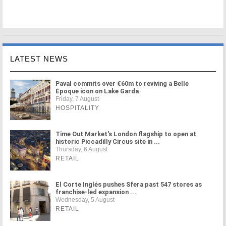
LATEST NEWS
Paval commits over €60m to reviving a Belle
Époque icon on Lake Garda
Friday, 7 August
HOSPITALITY
Time Out Market's London flagship to open at
historic Piccadilly Circus site in ...
Thursday, 6 August
RETAIL
El Corte Inglés pushes Sfera past 547 stores as
franchise-led expansion ...
Wednesday, 5 August
RETAIL