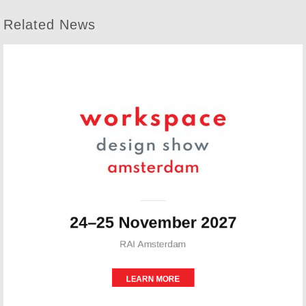
Related News