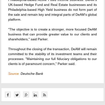
UK-based Hedge Fund and Real Estate businesses and its
Philadelphia-based High Yield business do not form part of
the sale and remain key and integral parts of DeAM's global
platform.
"The objective is to create a stronger, more focused DeAM
business that can provide greater value to our clients and
shareholders," said Parker.
Throughout the closing of the transaction, DeAM will remain
committed to the stability of its investment teams and their
processes. "Maintaining our full fiduciary obligations to our
clients is of paramount concern," Parker said.
Source:
Deutsche Bank