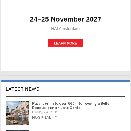
LATEST NEWS
Paval commits over €60m to reviving a Belle
Époque icon on Lake Garda
Friday, 7 August
HOSPITALITY