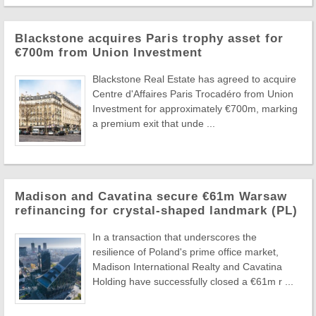
Blackstone acquires Paris trophy asset for
€700m from Union Investment
Blackstone Real Estate has agreed to acquire
Centre d'Affaires Paris Trocadéro from Union
Investment for approximately €700m, marking
a premium exit that unde ...
Madison and Cavatina secure €61m Warsaw
refinancing for crystal-shaped landmark (PL)
In a transaction that underscores the
resilience of Poland's prime office market,
Madison International Realty and Cavatina
Holding have successfully closed a €61m r ...