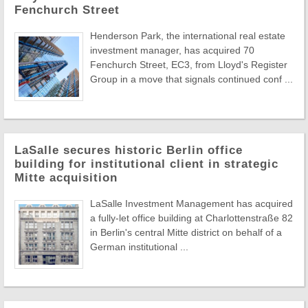
Fenchurch Street
Henderson Park, the international real estate
investment manager, has acquired 70
Fenchurch Street, EC3, from Lloyd's Register
Group in a move that signals continued conf ...
LaSalle secures historic Berlin office
building for institutional client in strategic
Mitte acquisition
LaSalle Investment Management has acquired
a fully-let office building at Charlottenstraße 82
in Berlin's central Mitte district on behalf of a
German institutional ...