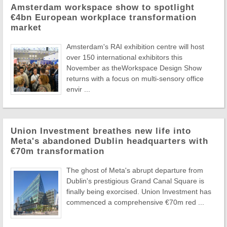
Amsterdam workspace show to spotlight
€4bn European workplace transformation
market
Amsterdam's RAI exhibition centre will host
over 150 international exhibitors this
November as theWorkspace Design Show
returns with a focus on multi-sensory office
envir ...
Union Investment breathes new life into
Meta's abandoned Dublin headquarters with
€70m transformation
The ghost of Meta's abrupt departure from
Dublin's prestigious Grand Canal Square is
finally being exorcised. Union Investment has
commenced a comprehensive €70m red ...