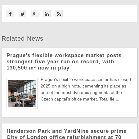
Related News
Prague's flexible workspace market posts
strongest five-year run on record, with
130,500 m² now in play
Prague's flexible workspace sector has closed
2025 on a high note, cementing its place as
one of the most dynamic segments of the
Czech capital's office market. Total fle ...
Henderson Park and YardNine secure prime
City of London office refurbishment at 70