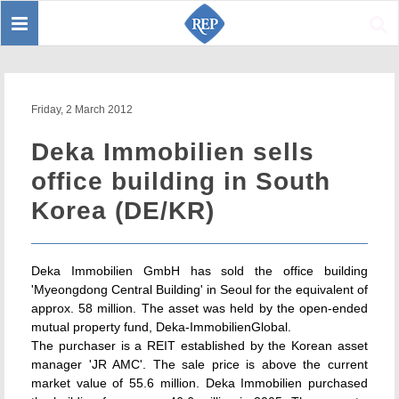
Toggle
Sear
navigation
Friday, 2 March 2012
Deka Immobilien sells
office building in South
Korea (DE/KR)
Deka Immobilien GmbH has sold the office building
'Myeongdong Central Building' in Seoul for the equivalent of
approx. 58 million. The asset was held by the open-ended
mutual property fund, Deka-ImmobilienGlobal.
The purchaser is a REIT established by the Korean asset
manager 'JR AMC'. The sale price is above the current
market value of 55.6 million. Deka Immobilien purchased