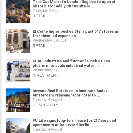
Time Out Market's London flagship to open at
historic Piccadilly Circus site in ...
Thursday, 6 August
RETAIL
El Corte Inglés pushes Sfera past 547 stores as
franchise-led expansion ...
Wednesday, 5 August
RETAIL
KGAL Industries and fluvicon launch €100m
platform to scale industrial water ...
Wednesday, 5 August
INVESTMENT
Invesco Real Estate sells landmark Andaz
Amsterdam Prinsengracht hotel to ...
Tuesday, 4 August
HOSPITALITY
FU.Life signs long-term lease for 217 serviced
apartments at Boulevard Berlin ...
Tuesday, 4 August