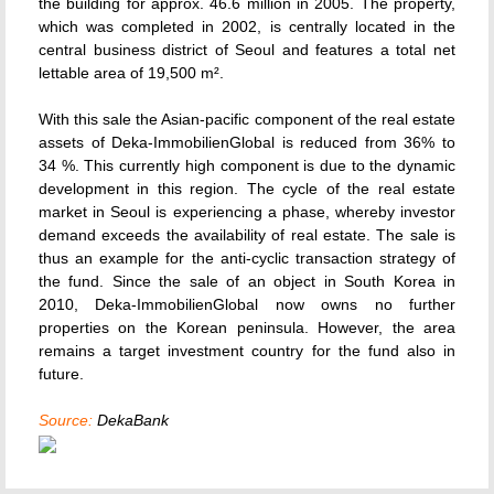
the building for approx. 46.6 million in 2005. The property,
which was completed in 2002, is centrally located in the
central business district of Seoul and features a total net
lettable area of 19,500 m².
With this sale the Asian-pacific component of the real estate
assets of Deka-ImmobilienGlobal is reduced from 36% to
34 %. This currently high component is due to the dynamic
development in this region. The cycle of the real estate
market in Seoul is experiencing a phase, whereby investor
demand exceeds the availability of real estate. The sale is
thus an example for the anti-cyclic transaction strategy of
the fund. Since the sale of an object in South Korea in
2010, Deka-ImmobilienGlobal now owns no further
properties on the Korean peninsula. However, the area
remains a target investment country for the fund also in
future.
Source:
DekaBank