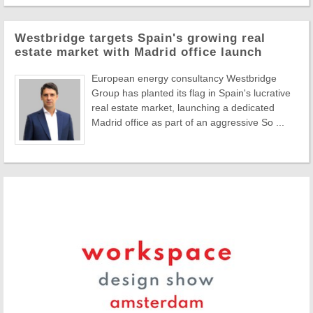
Westbridge targets Spain's growing real
estate market with Madrid office launch
European energy consultancy Westbridge
Group has planted its flag in Spain's lucrative
real estate market, launching a dedicated
Madrid office as part of an aggressive So ...