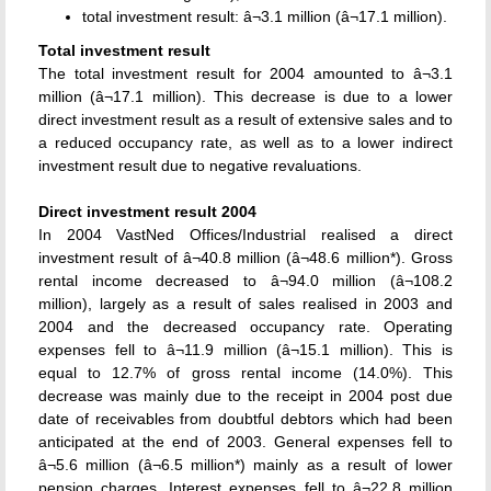
total investment result: â¬3.1 million (â¬17.1 million).
Total investment result
The total investment result for 2004 amounted to â¬3.1
million (â¬17.1 million). This decrease is due to a lower
direct investment result as a result of extensive sales and to
a reduced occupancy rate, as well as to a lower indirect
investment result due to negative revaluations.
Direct investment result 2004
In 2004 VastNed Offices/Industrial realised a direct
investment result of â¬40.8 million (â¬48.6 million*). Gross
rental income decreased to â¬94.0 million (â¬108.2
million), largely as a result of sales realised in 2003 and
2004 and the decreased occupancy rate. Operating
expenses fell to â¬11.9 million (â¬15.1 million). This is
equal to 12.7% of gross rental income (14.0%). This
decrease was mainly due to the receipt in 2004 post due
date of receivables from doubtful debtors which had been
anticipated at the end of 2003. General expenses fell to
â¬5.6 million (â¬6.5 million*) mainly as a result of lower
pension charges. Interest expenses fell to â¬22.8 million