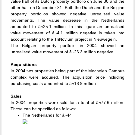
value half of its Dutch property portfolio on June 30 and the
other half on December 31. Both the Dutch and the Belgian
property portfolios showed negative unrealised value
movements. The value decrease in the Netherlands
amounted to â¬25.1 million. In this figure an unrealised
value movement of â¬4.1 million negative is taken into
account relating to the TriNovium project in Nieuwegein.
The Belgian property portfolio in 2004 showed an
unrealised value movement of â¬26.3 million negative.
Acquisitions
In 2004 two properties being part of the Mechelen Campus
complex were acquired. The acquisition price including
purchasing costs amounted to â¬18.9 million.
Sales
In 2004 properties were sold for a total of â¬77.6 million.
These can be specified as follows:
The Netherlands for â¬44