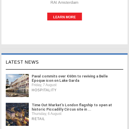
LATEST NEWS
Paval commits over €60m to reviving a Belle
Époque icon on Lake Garda
Friday, 7 August
HOSPITALITY
Time Out Market's London flagship to open at
historic Piccadilly Circus site in ...
Thursday, 6 August
RETAIL