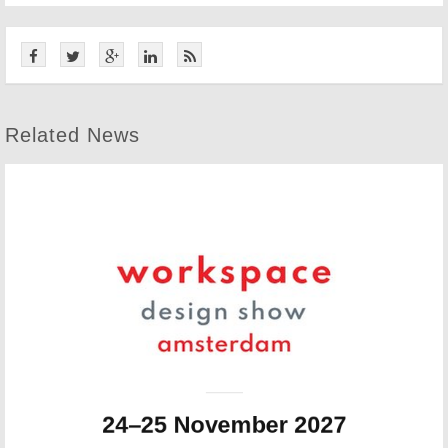
Related News