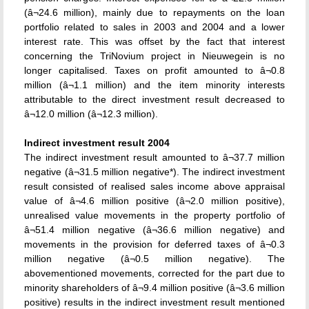
(â¬24.6 million), mainly due to repayments on the loan
portfolio related to sales in 2003 and 2004 and a lower
interest rate. This was offset by the fact that interest
concerning the TriNovium project in Nieuwegein is no
longer capitalised. Taxes on profit amounted to â¬0.8
million (â¬1.1 million) and the item minority interests
attributable to the direct investment result decreased to
â¬12.0 million (â¬12.3 million).
Indirect investment result 2004
The indirect investment result amounted to â¬37.7 million
negative (â¬31.5 million negative*). The indirect investment
result consisted of realised sales income above appraisal
value of â¬4.6 million positive (â¬2.0 million positive),
unrealised value movements in the property portfolio of
â¬51.4 million negative (â¬36.6 million negative) and
movements in the provision for deferred taxes of â¬0.3
million negative (â¬0.5 million negative). The
abovementioned movements, corrected for the part due to
minority shareholders of â¬9.4 million positive (â¬3.6 million
positive) results in the indirect investment result mentioned