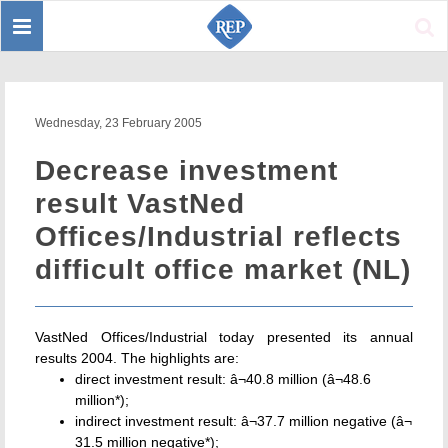
Toggle
Sear
navigation
Wednesday, 23 February 2005
Decrease investment
result VastNed
Offices/Industrial reflects
difficult office market (NL)
VastNed Offices/Industrial today presented its annual
results 2004. The highlights are:
direct investment result: â¬40.8 million (â¬48.6
million*);
indirect investment result: â¬37.7 million negative (â¬
31.5 million negative*);