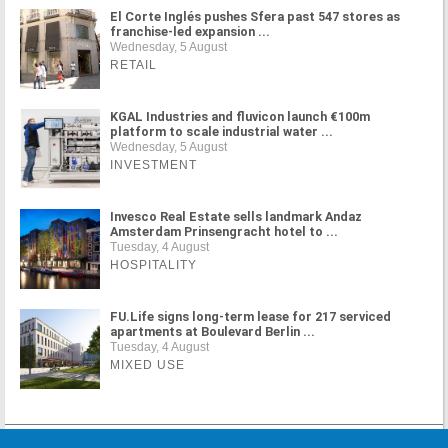
El Corte Inglés pushes Sfera past 547 stores as
franchise-led expansion ...
Wednesday, 5 August
RETAIL
KGAL Industries and fluvicon launch €100m
platform to scale industrial water ...
Wednesday, 5 August
INVESTMENT
Invesco Real Estate sells landmark Andaz
Amsterdam Prinsengracht hotel to ...
Tuesday, 4 August
HOSPITALITY
FU.Life signs long-term lease for 217 serviced
apartments at Boulevard Berlin ...
Tuesday, 4 August
MIXED USE