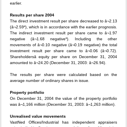
earlier.
Results per share 2004
The direct investment result per share decreased to â¬2.13
(â¬2.59*), which is in accordance with the earlier prognosis.
The indirect investment result per share came to â¬1.97
negative (â¬1.68 negative*). Including the other
movements of â¬0.10 negative (â¬0.19 negative) the total
investment result per share came to â¬0.06 (â¬0.72).
Shareholdersâ equity per share on December 31, 2004
amounted to â¬24.20 (December 31, 2003: â¬26.94).
The results per share were calculated based on the
average number of ordinary shares in issue.
Property portfolio
On December 31, 2004 the value of the property portfolio
was â¬1,166 million (December 31, 2003: â¬1,263 million).
Unrealised value movements
VastNed Offices/Industrial has independent appraisers