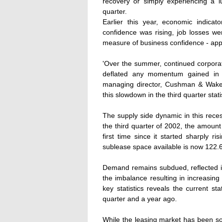
recovery or simply experiencing a lu
quarter.
Earlier this year, economic indica
confidence was rising, job losses w
measure of business confidence - appe
'Over the summer, continued corporate
deflated any momentum gained in th
managing director, Cushman & Wakefiel
this slowdown in the third quarter stati
The supply side dynamic in this rece
the third quarter of 2002, the amount
first time since it started sharply r
sublease space available is now 122.6
Demand remains subdued, reflected in
the imbalance resulting in increasing
key statistics reveals the current st
quarter and a year ago.
While the leasing market has been so