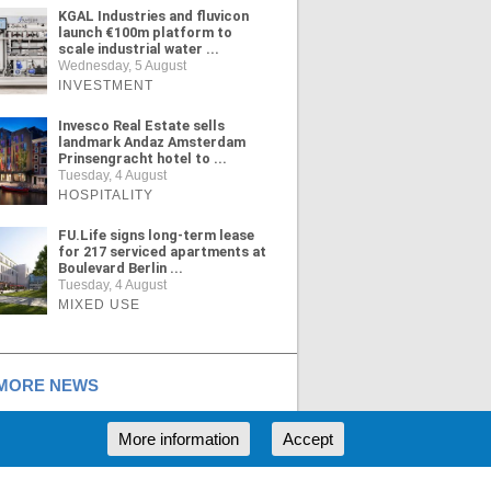
KGAL Industries and fluvicon
launch €100m platform to
scale industrial water ...
Wednesday, 5 August
INVESTMENT
Invesco Real Estate sells
landmark Andaz Amsterdam
Prinsengracht hotel to ...
Tuesday, 4 August
HOSPITALITY
FU.Life signs long-term lease
for 217 serviced apartments at
Boulevard Berlin ...
Tuesday, 4 August
MIXED USE
ORE NEWS
More information
Accept