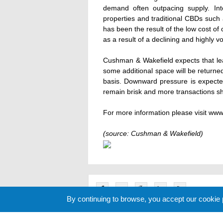
demand often outpacing supply. Int
properties and traditional CBDs such
has been the result of the low cost of 
as a result of a declining and highly vo
Cushman & Wakefield expects that leas
some additional space will be returne
basis. Downward pressure is expected
remain brisk and more transactions s
For more information please visit w
(source: Cushman & Wakefield)
By continuing to browse, you accept our cookie