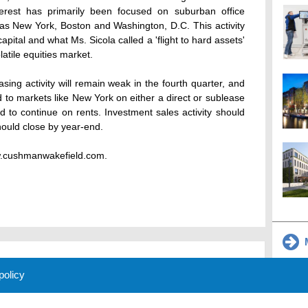
erest has primarily been focused on suburban office
 as New York, Boston and Washington, D.C. This activity
capital and what Ms. Sicola called a 'flight to hard assets'
latile equities market.
ing activity will remain weak in the fourth quarter, and
d to markets like New York on either a direct or sublease
 to continue on rents. Investment sales activity should
hould close by year-end.
ww.cushmanwakefield.com.
M
 policy