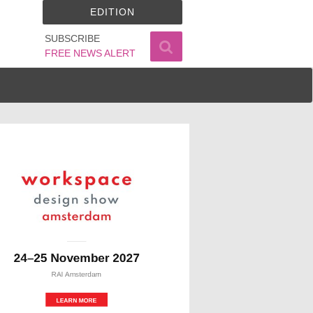
EDITION
SUBSCRIBE
FREE NEWS ALERT