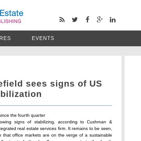
RES
EVENTS
ield sees signs of US
bilization
since the fourth quarter
owing signs of stabilizing, according to Cushman &
ntegrated real estate services firm. It remains to be seen,
n that office markets are on the verge of a sustainable