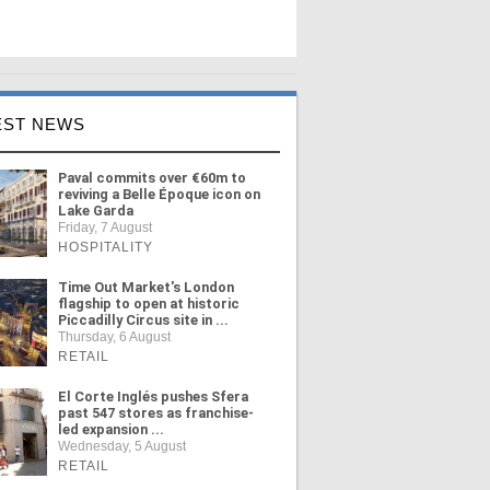
EST NEWS
Paval commits over €60m to
reviving a Belle Époque icon on
Lake Garda
Friday, 7 August
HOSPITALITY
Time Out Market's London
flagship to open at historic
Piccadilly Circus site in ...
Thursday, 6 August
RETAIL
El Corte Inglés pushes Sfera
past 547 stores as franchise-
led expansion ...
Wednesday, 5 August
RETAIL