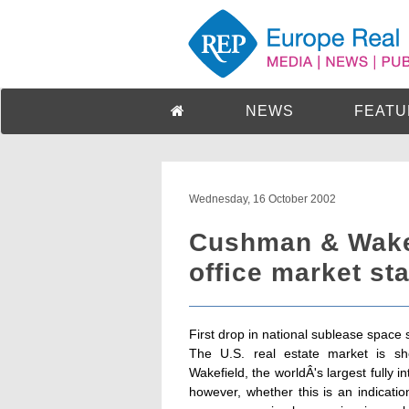
NEWS
FEATU
Wednesday, 16 October 2002
Cushman & Wakef
office market sta
First drop in national sublease space 
The U.S. real estate market is sh
Wakefield, the worldÂ's largest fully i
however, whether this is an indicatio