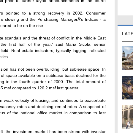
ll prior to further layoff announcements in the fourth
tors pointed to a strong recovery in 2002. Consumer
ere slowing and the Purchasing ManagerÂ's Indices - a
ared to be on the rise.
LAT
 scandals and the threat of conflict in the Middle East
e first half of the year,' said Maria Sicola, senior
d. Real estate indicators, typically lagging, reflected
stics.
ssion has not been overbuilding, but sublease space. In
 of space available on a sublease basis declined for the
ising in the fourth quarter of 2000. The total amount of
5 msf compared to 126.2 msf last quarter.
 weak velocity of leasing, and continues to exacerbate
 vacancy rates and declining rental rates. A snapshot of
atus of the national office market in comparison to last
ft, the investment market has been strong with investor