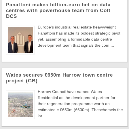
Panattoni makes billion-euro bet on data
centres with powerhouse team from Colt
DCS
Europe's industrial real estate heavyweight
Panattoni has made its boldest strategic pivot
yet, assembling a formidable data centre
development team that signals the com ...
Wates secures €650m Harrow town centre
project (GB)
Harrow Council have named Wates
Residential as the development partner for
their regeneration programme worth an
estimated c.€650m (£600m). Theschemeis the
lar ...