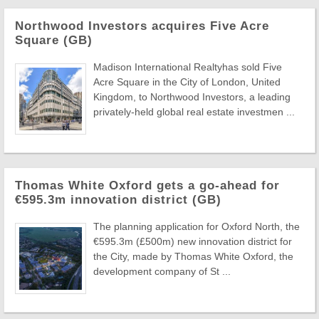
Northwood Investors acquires Five Acre
Square (GB)
Madison International Realtyhas sold Five
Acre Square in the City of London, United
Kingdom, to Northwood Investors, a leading
privately-held global real estate investmen ...
Thomas White Oxford gets a go-ahead for
€595.3m innovation district (GB)
The planning application for Oxford North, the
€595.3m (£500m) new innovation district for
the City, made by Thomas White Oxford, the
development company of St ...