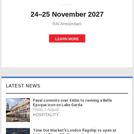
LATEST NEWS
Paval commits over €60m to reviving a Belle
Époque icon on Lake Garda
Friday, 7 August
HOSPITALITY
Time Out Market's London flagship to open at