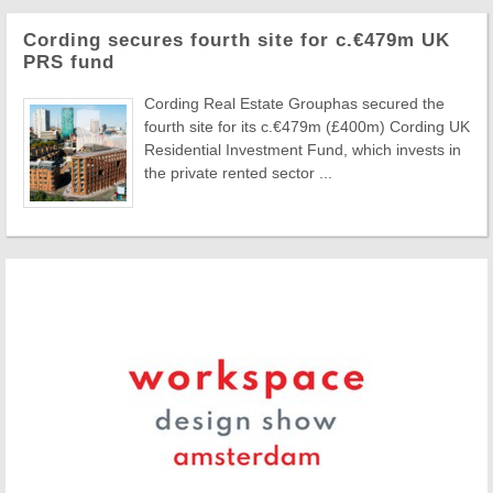
Cording secures fourth site for c.€479m UK
PRS fund
Cording Real Estate Grouphas secured the
fourth site for its c.€479m (£400m) Cording UK
Residential Investment Fund, which invests in
the private rented sector ...