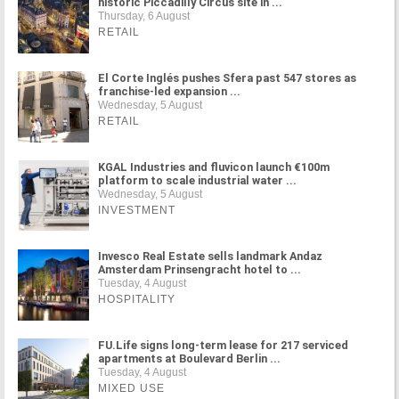
historic Piccadilly Circus site in ...
Thursday, 6 August
RETAIL
El Corte Inglés pushes Sfera past 547 stores as
franchise-led expansion ...
Wednesday, 5 August
RETAIL
KGAL Industries and fluvicon launch €100m
platform to scale industrial water ...
Wednesday, 5 August
INVESTMENT
Invesco Real Estate sells landmark Andaz
Amsterdam Prinsengracht hotel to ...
Tuesday, 4 August
HOSPITALITY
FU.Life signs long-term lease for 217 serviced
apartments at Boulevard Berlin ...
Tuesday, 4 August
MIXED USE