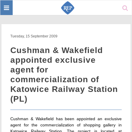
Toggle
Sear
navigation
Tuesday, 15 September 2009
Cushman & Wakefield
appointed exclusive
agent for
commercialization of
Katowice Railway Station
(PL)
Cushman & Wakefield has been appointed an exclusive
agent for the commercialization of shopping gallery in
Katowice Railway Station. The project is located at