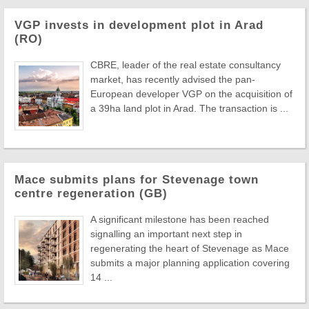
VGP invests in development plot in Arad
(RO)
CBRE, leader of the real estate consultancy
market, has recently advised the pan-
European developer VGP on the acquisition of
a 39ha land plot in Arad. The transaction is ...
Mace submits plans for Stevenage town
centre regeneration (GB)
A significant milestone has been reached
signalling an important next step in
regenerating the heart of Stevenage as Mace
submits a major planning application covering
14 ...