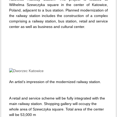
Wilhelma Szewczyka square in the center of Katowice,
Poland, adjacent to a bus station. Planned modernization of
the railway station includes the construction of a complex
comprising a railway station, bus station, retail and service
center as well as business and cultural center.
An artist's impression of the modernized railway station.
A retail and service scheme will be fully integrated with the
main railway station. Shopping gallery will occupy the
whole area of Szewczyka square. Total area of the center
will be 53,000 m