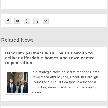
Related News
Dacorum partners with The Hill Group to
deliver affordable homes and town centre
regeneration
In a strategic move poised to reshape Hemel
Hempstead and beyond, Dacorum Borough
Council and The HillGrouphavelaunched a
50:50 long-term investment partnership to
accele ...