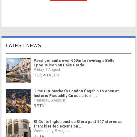
LATEST NEWS
Paval commits over €60m to reviving a Belle
Époque icon on Lake Garda
Friday, 7 August
HOSPITALITY
Time Out Market's London flagship to open at
historic Piccadilly Circus site in ...
Thursday, 6 August
RETAIL
El Corte Inglés pushes Sfera past 547 stores as
franchise-led expansion ...
Wednesday, 5 August
RETAIL