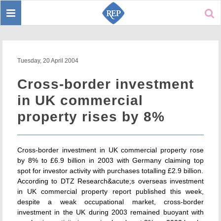
Toggle
Sear
navigation
Tuesday, 20 April 2004
Cross-border investment
in UK commercial
property rises by 8%
Cross-border investment in UK commercial property rose
by 8% to £6.9 billion in 2003 with Germany claiming top
spot for investor activity with purchases totalling £2.9 billion.
According to DTZ Research&acute;s overseas investment
in UK commercial property report published this week,
despite a weak occupational market, cross-border
investment in the UK during 2003 remained buoyant with