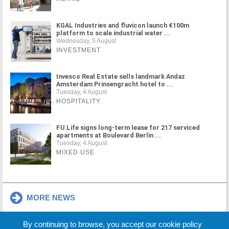
KGAL Industries and fluvicon launch €100m
platform to scale industrial water ...
Wednesday, 5 August
INVESTMENT
Invesco Real Estate sells landmark Andaz
Amsterdam Prinsengracht hotel to ...
Tuesday, 4 August
HOSPITALITY
FU.Life signs long-term lease for 217 serviced
apartments at Boulevard Berlin ...
Tuesday, 4 August
MIXED USE
MORE NEWS
By continuing to browse, you accept our cookie policy