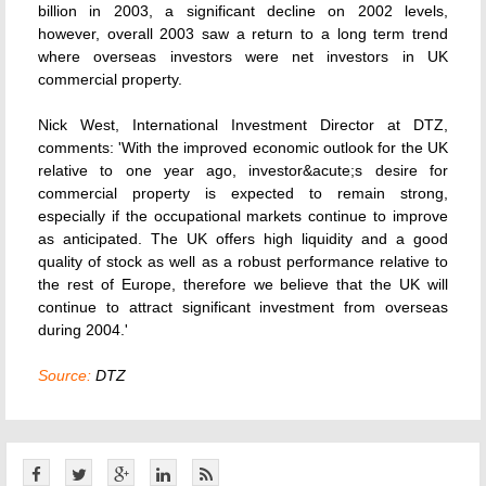
billion in 2003, a significant decline on 2002 levels,
however, overall 2003 saw a return to a long term trend
where overseas investors were net investors in UK
commercial property.
Nick West, International Investment Director at DTZ,
comments: 'With the improved economic outlook for the UK
relative to one year ago, investor&acute;s desire for
commercial property is expected to remain strong,
especially if the occupational markets continue to improve
as anticipated. The UK offers high liquidity and a good
quality of stock as well as a robust performance relative to
the rest of Europe, therefore we believe that the UK will
continue to attract significant investment from overseas
during 2004.'
Source:
DTZ