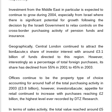
Investment from the Middle East in particular is expected to
continue to grow during 2004, especially from Israel where
there is significant potential for growth following the
decision by the Israeli Government to relax controls on the
cross-border purchasing activity of pension funds and
insurance.
Geographically, Central London continued to attract the
lion&acute;s share of investor interest with around £3.1
billion of funds directed to this region. However,
interestingly as a percentage of total foreign purchases, its
share has declined from 55% in 2001 to 45% in 2003.
Offices continue to be the property type of choice
accounting for around half of the total purchasing activity in
2003 (£3.8 billion), however, investors&acute; appetite for
retail continued to increase with purchases reaching £2
billion, the highest level ever recorded by DTZ Research.
In terms of sales activity, the total value reached around £5