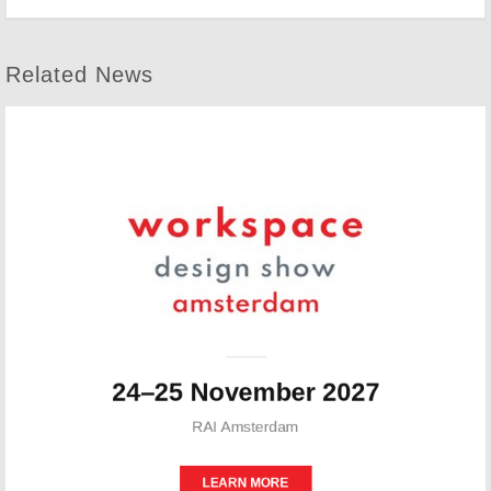
Related News