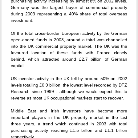
purchasing activity increasing by almost 8% on 2002 levels.
Germany was the largest buyer of commercial property
during 2003 representing a 40% share of total overseas
investment.
Of the total cross-border European activity by the German
open-ended funds in 2003, around a third was channelled
into the UK commercial property market. The UK was the
favoured location of these funds with France closely
behind, which attracted around £2.7 billion of German
capital.
US investor activity in the UK fell by around 50% on 2002
levels totalling £0.9 billion, the lowest level recorded by DTZ
Research since 1999 - although we would expect this to
reverse as most UK occupational markets start to recover.
Middle East and Irish investors have become more
important players in the UK property market in the last
three years, a trend which continued in 2003 with total
purchasing activity reaching £1.5 billion and £1.1 billion
respectively.