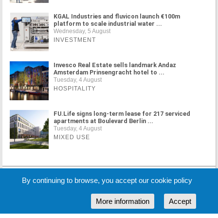
KGAL Industries and fluvicon launch €100m
platform to scale industrial water ...
Wednesday, 5 August
INVESTMENT
Invesco Real Estate sells landmark Andaz
Amsterdam Prinsengracht hotel to ...
Tuesday, 4 August
HOSPITALITY
FU.Life signs long-term lease for 217 serviced
apartments at Boulevard Berlin ...
Tuesday, 4 August
MIXED USE
MORE NEWS
By continuing to browse, you accept our cookie policy
More information
Accept