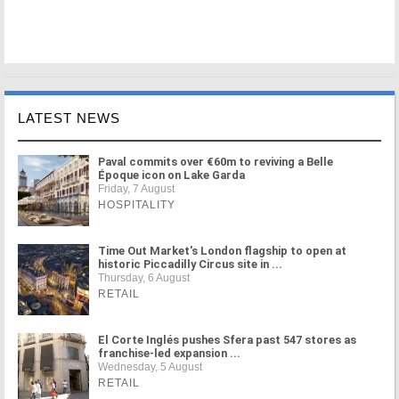
LATEST NEWS
Paval commits over €60m to reviving a Belle
Époque icon on Lake Garda
Friday, 7 August
HOSPITALITY
Time Out Market's London flagship to open at
historic Piccadilly Circus site in ...
Thursday, 6 August
RETAIL
El Corte Inglés pushes Sfera past 547 stores as
franchise-led expansion ...
Wednesday, 5 August
RETAIL