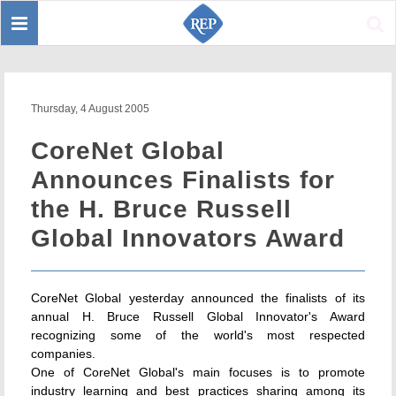
Toggle
Sear
navigation
Thursday, 4 August 2005
CoreNet Global
Announces Finalists for
the H. Bruce Russell
Global Innovators Award
CoreNet Global yesterday announced the finalists of its
annual H. Bruce Russell Global Innovator's Award
recognizing some of the world's most respected
companies.
One of CoreNet Global's main focuses is to promote
industry learning and best practices sharing among its