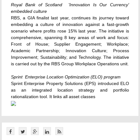
Royal Bank of Scotland  'Innovation Is Our Currency'
embedded culture
RBS, a GIA finalist last year, continues its journey toward
embedding a culture of innovation against a fast-growth
scenario where profits rose 15% last year. The initiative is
comprehensive, spanning 8 key areas of work and focus:
Front of House; Supplier Engagement; Workplace;
Academic Partnership; Innovation Culture; Process
Improvement; Sustainability; and Technology. The initiative
is carried out by the RBS Group Workplace Operations unit.
Sprint  Enterprise Location Optimization (ELO) program
Sprint Enterprise Property Solutions (EPS) introduced ELO
as an integrated location strategy and portfolio
rationalization tool. It links all asset classes