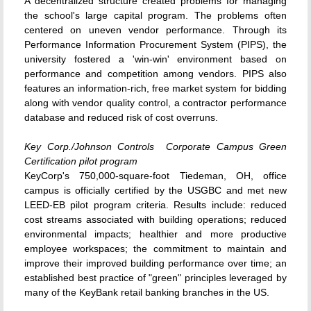
A decentralized structure created problems for managing
the school's large capital program. The problems often
centered on uneven vendor performance. Through its
Performance Information Procurement System (PIPS), the
university fostered a 'win-win' environment based on
performance and competition among vendors. PIPS also
features an information-rich, free market system for bidding
along with vendor quality control, a contractor performance
database and reduced risk of cost overruns.
Key Corp./Johnson Controls  Corporate Campus Green
Certification pilot program
KeyCorp's 750,000-square-foot Tiedeman, OH, office
campus is officially certified by the USGBC and met new
LEED-EB pilot program criteria. Results include: reduced
cost streams associated with building operations; reduced
environmental impacts; healthier and more productive
employee workspaces; the commitment to maintain and
improve their improved building performance over time; an
established best practice of "green" principles leveraged by
many of the KeyBank retail banking branches in the US.