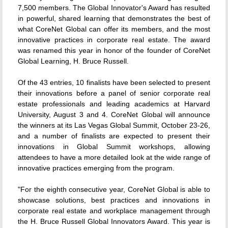
7,500 members. The Global Innovator's Award has resulted
in powerful, shared learning that demonstrates the best of
what CoreNet Global can offer its members, and the most
innovative practices in corporate real estate. The award
was renamed this year in honor of the founder of CoreNet
Global Learning, H. Bruce Russell.
Of the 43 entries, 10 finalists have been selected to present
their innovations before a panel of senior corporate real
estate professionals and leading academics at Harvard
University, August 3 and 4. CoreNet Global will announce
the winners at its Las Vegas Global Summit, October 23-26,
and a number of finalists are expected to present their
innovations in Global Summit workshops, allowing
attendees to have a more detailed look at the wide range of
innovative practices emerging from the program.
"For the eighth consecutive year, CoreNet Global is able to
showcase solutions, best practices and innovations in
corporate real estate and workplace management through
the H. Bruce Russell Global Innovators Award. This year is