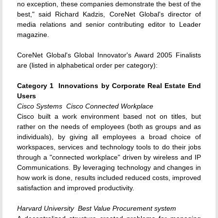
no exception, these companies demonstrate the best of the
best," said Richard Kadzis, CoreNet Global's director of
media relations and senior contributing editor to Leader
magazine.
CoreNet Global's Global Innovator's Award 2005 Finalists
are (listed in alphabetical order per category):
Category 1  Innovations by Corporate Real Estate End
Users
Cisco Systems  Cisco Connected Workplace
Cisco built a work environment based not on titles, but
rather on the needs of employees (both as groups and as
individuals), by giving all employees a broad choice of
workspaces, services and technology tools to do their jobs
through a "connected workplace" driven by wireless and IP
Communications. By leveraging technology and changes in
how work is done, results included reduced costs, improved
satisfaction and improved productivity.
Harvard University  Best Value Procurement system