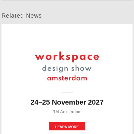
Related News