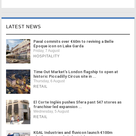
LATEST NEWS
Paval commits over €60m to reviving a Belle
Époque icon on Lake Garda
Friday, 7 August
HOSPITALITY
Time Out Market's London flagship to open at
historic Piccadilly Circus site in ...
Thursday, 6 August
RETAIL
El Corte Inglés pushes Sfera past 547 stores as
franchise-led expansion ...
Wednesday, 5 August
RETAIL
KGAL Industries and fluvicon launch €100m