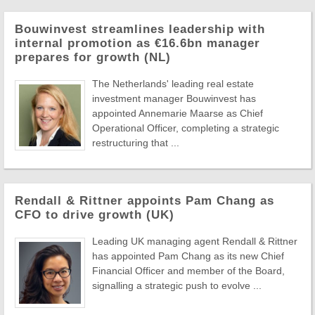
Bouwinvest streamlines leadership with
internal promotion as €16.6bn manager
prepares for growth (NL)
The Netherlands' leading real estate
investment manager Bouwinvest has
appointed Annemarie Maarse as Chief
Operational Officer, completing a strategic
restructuring that ...
Rendall & Rittner appoints Pam Chang as
CFO to drive growth (UK)
Leading UK managing agent Rendall & Rittner
has appointed Pam Chang as its new Chief
Financial Officer and member of the Board,
signalling a strategic push to evolve ...