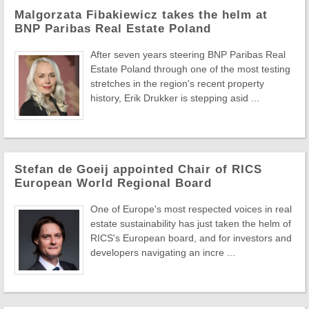
Malgorzata Fibakiewicz takes the helm at
BNP Paribas Real Estate Poland
After seven years steering BNP Paribas Real
Estate Poland through one of the most testing
stretches in the region's recent property
history, Erik Drukker is stepping asid ...
Stefan de Goeij appointed Chair of RICS
European World Regional Board
One of Europe's most respected voices in real
estate sustainability has just taken the helm of
RICS's European board, and for investors and
developers navigating an incre ...