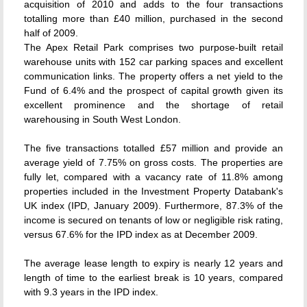
acquisition of 2010 and adds to the four transactions
totalling more than £40 million, purchased in the second
half of 2009.
The Apex Retail Park comprises two purpose-built retail
warehouse units with 152 car parking spaces and excellent
communication links. The property offers a net yield to the
Fund of 6.4% and the prospect of capital growth given its
excellent prominence and the shortage of retail
warehousing in South West London.
The five transactions totalled £57 million and provide an
average yield of 7.75% on gross costs. The properties are
fully let, compared with a vacancy rate of 11.8% among
properties included in the Investment Property Databank's
UK index (IPD, January 2009). Furthermore, 87.3% of the
income is secured on tenants of low or negligible risk rating,
versus 67.6% for the IPD index as at December 2009.
The average lease length to expiry is nearly 12 years and
length of time to the earliest break is 10 years, compared
with 9.3 years in the IPD index.