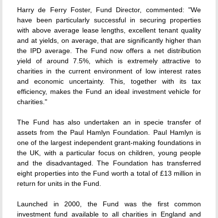
Harry de Ferry Foster, Fund Director, commented: "We
have been particularly successful in securing properties
with above average lease lengths, excellent tenant quality
and at yields, on average, that are significantly higher than
the IPD average. The Fund now offers a net distribution
yield of around 7.5%, which is extremely attractive to
charities in the current environment of low interest rates
and economic uncertainty. This, together with its tax
efficiency, makes the Fund an ideal investment vehicle for
charities."
The Fund has also undertaken an in specie transfer of
assets from the Paul Hamlyn Foundation. Paul Hamlyn is
one of the largest independent grant-making foundations in
the UK, with a particular focus on children, young people
and the disadvantaged. The Foundation has transferred
eight properties into the Fund worth a total of £13 million in
return for units in the Fund.
Launched in 2000, the Fund was the first common
investment fund available to all charities in England and