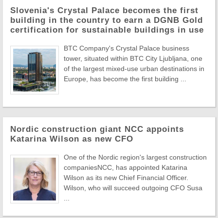
Slovenia's Crystal Palace becomes the first
building in the country to earn a DGNB Gold
certification for sustainable buildings in use
BTC Company's Crystal Palace business
tower, situated within BTC City Ljubljana, one
of the largest mixed-use urban destinations in
Europe, has become the first building ...
Nordic construction giant NCC appoints
Katarina Wilson as new CFO
One of the Nordic region's largest construction
companiesNCC, has appointed Katarina
Wilson as its new Chief Financial Officer.
Wilson, who will succeed outgoing CFO Susa
...