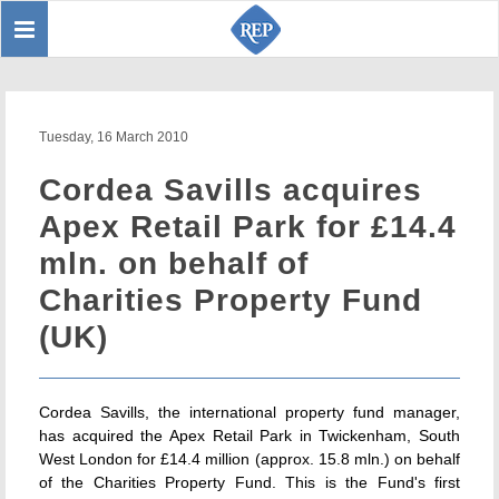
Toggle
Sear
navigation
Tuesday, 16 March 2010
Cordea Savills acquires
Apex Retail Park for £14.4
mln. on behalf of
Charities Property Fund
(UK)
Cordea Savills, the international property fund manager,
has acquired the Apex Retail Park in Twickenham, South
West London for £14.4 million (approx. 15.8 mln.) on behalf
of the Charities Property Fund. This is the Fund's first