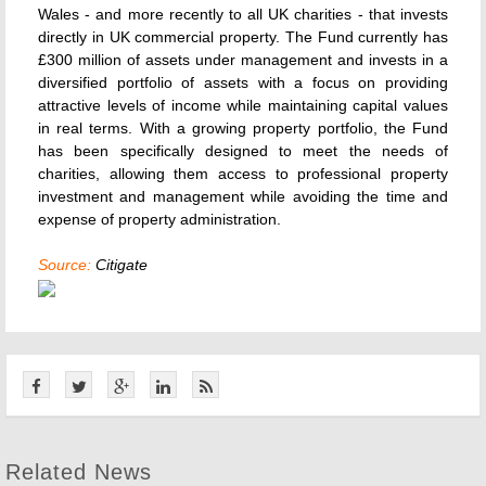
Wales - and more recently to all UK charities - that invests
directly in UK commercial property. The Fund currently has
£300 million of assets under management and invests in a
diversified portfolio of assets with a focus on providing
attractive levels of income while maintaining capital values
in real terms. With a growing property portfolio, the Fund
has been specifically designed to meet the needs of
charities, allowing them access to professional property
investment and management while avoiding the time and
expense of property administration.
Source:
Citigate
Related News