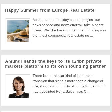
Happy Summer from Europe Real Estate
As the summer holiday season begins, our
news service and newsletter will take a short
break. We'll be back on 3 August, bringing you
the latest commercial real estate ne ...
Amundi hands the keys to its €24bn private
markets platform to its own founding partner
There is a particular kind of leadership
transition that signals more than a change of
title, it signals continuity of conviction. Amundi
has appointed Petra Salesny as C ...